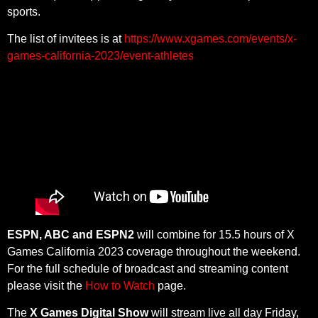
sports.
The list of invitees is at
https://www.xgames.com/events/x-
games-california-2023/event-athletes
ESPN, ABC and ESPN2
will combine for 15.5 hours of X
Games California 2023 coverage throughout the weekend.
For the full schedule of broadcast and streaming content
please visit the
How to Watch
page.
The
X Games Digital Show
will stream live all day Friday,