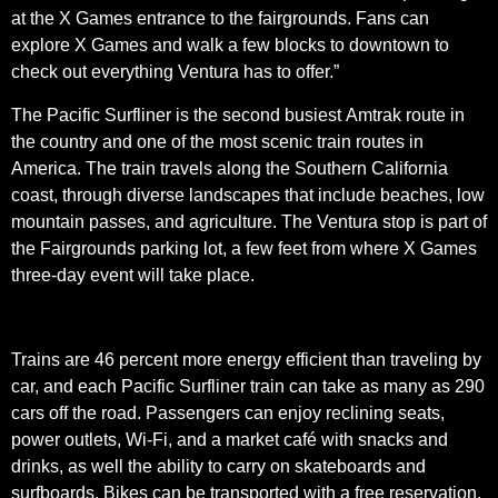
at the X Games entrance to the fairgrounds. Fans can
explore X Games and walk a few blocks to downtown to
check out everything Ventura has to offer.”
The Pacific Surfliner is the second busiest Amtrak route in
the country and one of the most scenic train routes in
America. The train travels along the Southern California
coast, through diverse landscapes that include beaches, low
mountain passes, and agriculture. The Ventura stop is part of
the Fairgrounds parking lot, a few feet from where X Games
three-day event will take place.
Trains are 46 percent more energy efficient than traveling by
car, and each Pacific Surfliner train can take as many as 290
cars off the road. Passengers can enjoy reclining seats,
power outlets, Wi-Fi, and a market café with snacks and
drinks, as well the ability to carry on skateboards and
surfboards. Bikes can be transported with a free reservation.