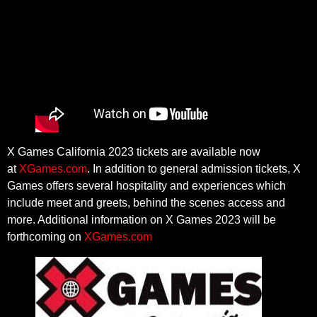
X Games California 2023 tickets are available now
at
XGames.com
. In addition to general admission tickets, X
Games offers several hospitality and experiences which
include meet and greets, behind the scenes access and
more. Additional information on X Games 2023 will be
forthcoming on
XGames.com