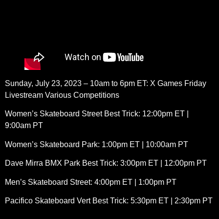
Sunday, July 23, 2023 – 10am to 6pm ET: X Games Friday
Livestream Various Competitions
Women’s Skateboard Street Best Trick: 12:00pm ET |
9:00am PT
Women’s Skateboard Park: 1:00pm ET | 10:00am PT
Dave Mirra BMX Park Best Trick: 3:00pm ET | 12:00pm PT
Men’s Skateboard Street: 4:00pm ET | 1:00pm PT
Pacifico Skateboard Vert Best Trick: 5:30pm ET | 2:30pm PT