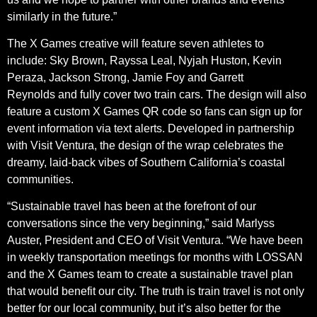
similarly in the future.”
The X Games creative will feature seven athletes to
include: Sky Brown, Rayssa Leal, Nyjah Huston, Kevin
Peraza, Jackson Strong, Jamie Foy and Garrett
Reynolds and fully cover two train cars. The design will also
feature a custom X Games QR code so fans can sign up for
event information via text alerts. Developed in partnership
with Visit Ventura, the design of the wrap celebrates the
dreamy, laid-back vibes of Southern California’s coastal
communities.
“Sustainable travel has been at the forefront of our
conversations since the very beginning,” said Marlyss
Auster, President and CEO of Visit Ventura. “We have been
in weekly transportation meetings for months with LOSSAN
and the X Games team to create a sustainable travel plan
that would benefit our city. The truth is train travel is not only
better for our local community, but it’s also better for the