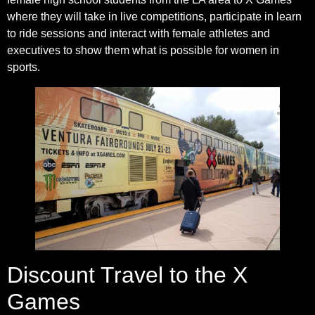
where they will take in live competitions, participate in learn
to ride sessions and interact with female athletes and
executives to show them what is possible for women in
sports.
Discount Travel to the X
Games