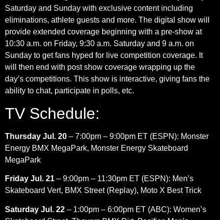
Saturday and Sunday with exclusive content including
eliminations, athlete guests and more. The digital show will
provide extended coverage beginning with a pre-show at
10:30 a.m. on Friday, 9:30 a.m. Saturday and 9 a.m. on
Sunday to get fans hyped for live competition coverage. It
will then end with post show coverage wrapping up the
day’s competitions. This show is interactive, giving fans the
ability to chat, participate in polls, etc.
TV Schedule:
Thursday Jul. 20
– 7:00pm – 9:00pm ET (ESPN): Monster
Energy BMX MegaPark, Monster Energy Skateboard
MegaPark
Friday Jul. 21
– 9:00pm – 11:30pm ET (ESPN): Men’s
Skateboard Vert, BMX Street (Replay), Moto X Best Trick
Saturday Jul. 22
– 1:00pm – 6:00pm ET (ABC): Women’s