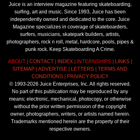
Juice is an interview magazine featuring skateboarding,
surfing, art and music. Since 1993, Juice has been
independently owned and dedicated to the core. Juice
Magazine specializes in coverage of skateboarders,
surfers, musicians, skatepark builders, artists,
photographers, rock n roll, metal, hardcore, pools, pipes &
punk rock. Keep Skateboarding A Crime.
ABOUT
|
CONTACT
|
INDEX
|
INTERNSHIPS
|
LINKS
|
SITEMAP
|
ADVERTISE
|
LETTERS
|
TERMS AND
CONDITIONS
|
PRIVACY POLICY
© 1993-2026 Juice Enterprises, Inc. All rights reserved.
No part of this publication may be reproduced by any
means; electronic, mechanical, photocopy, or otherwise
without the prior written permission of the copyright
owner, photographers, writers, or artists named herein.
Trademarks mentioned herein are the property of their
respective owners.