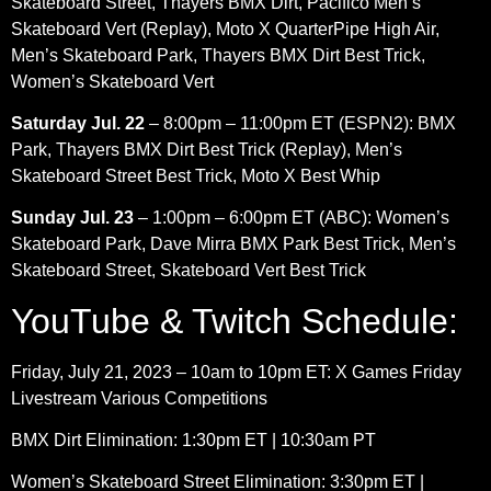
Skateboard Street, Thayers BMX Dirt, Pacifico Men’s
Skateboard Vert (Replay), Moto X QuarterPipe High Air,
Men’s Skateboard Park, Thayers BMX Dirt Best Trick,
Women’s Skateboard Vert
Saturday Jul. 22
– 8:00pm – 11:00pm ET (ESPN2): BMX
Park, Thayers BMX Dirt Best Trick (Replay), Men’s
Skateboard Street Best Trick, Moto X Best Whip
Sunday Jul. 23
– 1:00pm – 6:00pm ET (ABC): Women’s
Skateboard Park, Dave Mirra BMX Park Best Trick, Men’s
Skateboard Street, Skateboard Vert Best Trick
YouTube & Twitch Schedule:
Friday, July 21, 2023 – 10am to 10pm ET: X Games Friday
Livestream Various Competitions
BMX Dirt Elimination: 1:30pm ET | 10:30am PT
Women’s Skateboard Street Elimination: 3:30pm ET |