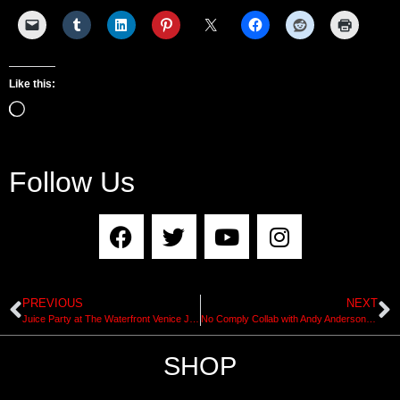
Like this:
Follow Us
PREVIOUS
NEXT
Juice Party at The Waterfront Venice July 27
No Comply Collab with Andy Anderson X Dan Levy
SHOP