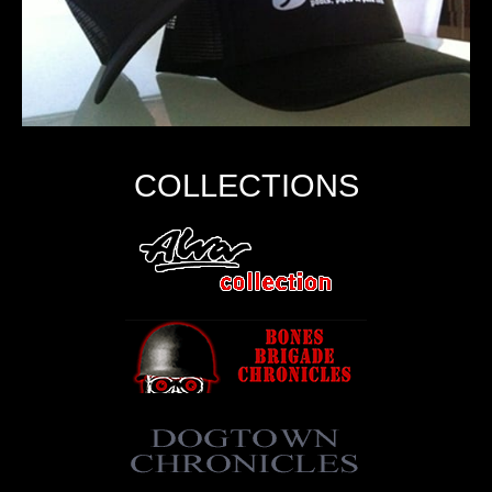
COLLECTIONS