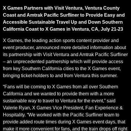
X Games Partners with Visit Ventura, Ventura County
Coast and Amtrak Pacific Surfliner to Provide Easy and
Accessible Sustainable Travel Up and Down Southern
California Coast to X Games in Ventura, CA, July 21-23
X Games, the leading action sports content provider and
event producer, announced more detailed information about
its partnership with Visit Ventura and Amtrak Pacific Surfliner
– an unprecedented partnership which will provide access
from key Southern California cities to the X Games event,
bringing ticket-holders to and from Ventura this summer.
“Fans will be coming to X Games from all over Southern
California and we wanted to provide them with a more
sustainable way to travel to Ventura for the event,” said
Valerie Ryan, X Games Vice President, Fan Experience &
Hospitality. “We worked with the Pacific Surfliner team to
provide added route times during X Games event days, that
make it more convenient for fans, and the train drops off right