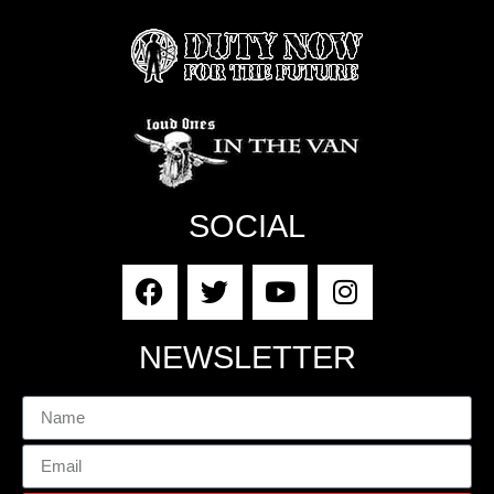
SOCIAL
NEWSLETTER