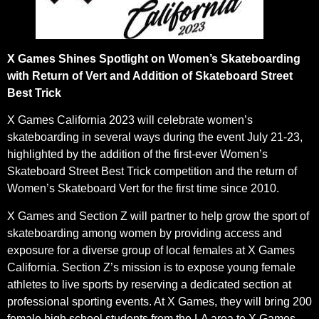
X Games Shines Spotlight on Women’s Skateboarding
with Return of Vert and Addition of Skateboard Street
Best Trick
X Games California 2023 will celebrate women’s
skateboarding in several ways during the event July 21-23,
highlighted by the addition of the first-ever Women’s
Skateboard Street Best Trick competition and the return of
Women’s Skateboard Vert for the first time since 2010.
X Games and Section Z will partner to help grow the sport of
skateboarding among women by providing access and
exposure for a diverse group of local females at X Games
California. Section Z’s mission is to expose young female
athletes to live sports by reserving a dedicated section at
professional sporting events. At X Games, they will bring 200
female high school students from the LA area to X Games