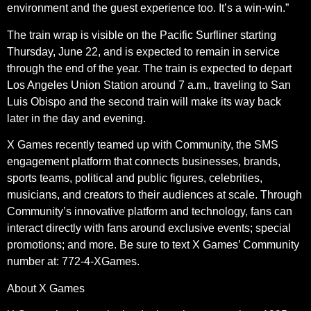
environment and the guest experience too. It’s a win-win.”
The train wrap is visible on the Pacific Surfliner starting
Thursday, June 22, and is expected to remain in service
through the end of the year. The train is expected to depart
Los Angeles Union Station around 7 a.m., traveling to San
Luis Obispo and the second train will make its way back
later in the day and evening.
X Games recently teamed up with Community, the SMS
engagement platform that connects businesses, brands,
sports teams, political and public figures, celebrities,
musicians, and creators to their audiences at scale. Through
Community’s innovative platform and technology, fans can
interact directly with fans around exclusive events; special
promotions; and more. Be sure to text X Games’ Community
number at: 772-4-XGames.
About X Games