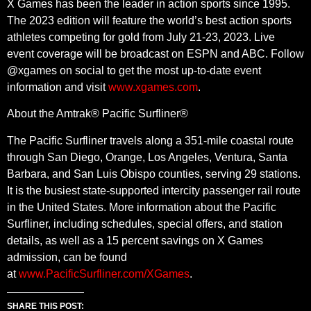
X Games has been the leader in action sports since 1995.
The 2023 edition will feature the world’s best action sports
athletes competing for gold from July 21-23, 2023. Live
event coverage will be broadcast on ESPN and ABC. Follow
@xgames on social to get the most up-to-date event
information and visit
www.xgames.com
.
About the Amtrak® Pacific Surfliner®
The Pacific Surfliner travels along a 351-mile coastal route
through San Diego, Orange, Los Angeles, Ventura, Santa
Barbara, and San Luis Obispo counties, serving 29 stations.
It is the busiest state-supported intercity passenger rail route
in the United States. More information about the Pacific
Surfliner, including schedules, special offers, and station
details, as well as a 15 percent savings on X Games
admission, can be found
at
www.PacificSurfliner.com/XGames
.
SHARE THIS POST: