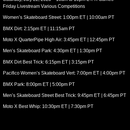
Friday Livestream Various Competitions
Women’s Skateboard Street: 1:00pm ET | 10:00am PT
BMX Dirt: 2:15pm ET | 11:15am PT
Moto X QuarterPipe High Air: 3:45pm ET | 12:45pm PT
Men’s Skateboard Park: 4:30pm ET | 1:30pm PT
BMX Dirt Best Trick: 6:15pm ET | 3:15pm PT
Pacifico Women’s Skateboard Vert: 7:00pm ET | 4:00pm PT
BMX Park: 8:00pm ET | 5:00pm PT
Men’s Skateboard Street Best Trick: 9:45pm ET | 6:45pm PT
Moto X Best Whip: 10:30pm ET | 7:30pm PT