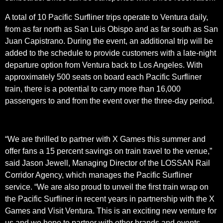
A total of 10 Pacific Surfliner trips operate to Ventura daily,
from as far north as San Luis Obispo and as far south as San
Juan Capistrano. During the event, an additional trip will be
added to the schedule to provide customers with a late-night
departure option from Ventura back to Los Angeles. With
approximately 500 seats on board each Pacific Surfliner
train, there is a potential to carry more than 16,000
passengers to and from the event over the three-day period.
“We are thrilled to partner with X Games this summer and
offer fans a 15 percent savings on train travel to the venue,”
said Jason Jewell, Managing Director of the LOSSAN Rail
Corridor Agency, which manages the Pacific Surfliner
service. “We are also proud to unveil the first train wrap on
the Pacific Surfliner in recent years in partnership with the X
Games and Visit Ventura. This is an exciting new venture for
us and we hope to partner with other brands and events