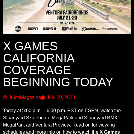
X GAMES
CALIFORNIA
COVERAGE
BEGINNING TODAY
JuiceMagazine
July 20, 2023
Today at 5:00 p.m. – 6:00 p.m. PST on ESPN, watch the
Sloanyard Skateboard MegaPark and Sloanyard BMX
MegaPark and Ventura Preview. Read on for viewing
schedules and more info on how to watch the
X Games