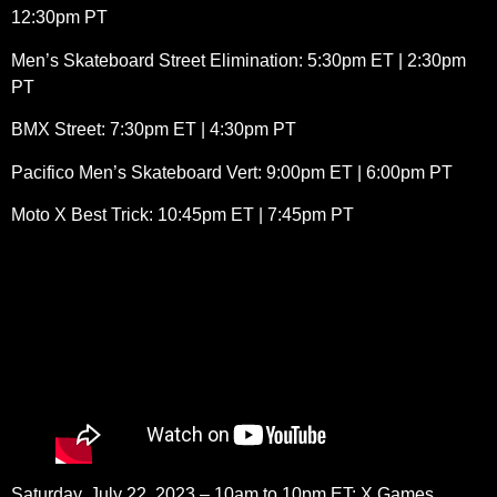
12:30pm PT
Men’s Skateboard Street Elimination: 5:30pm ET | 2:30pm
PT
BMX Street: 7:30pm ET | 4:30pm PT
Pacifico Men’s Skateboard Vert: 9:00pm ET | 6:00pm PT
Moto X Best Trick: 10:45pm ET | 7:45pm PT
Saturday, July 22, 2023 – 10am to 10pm ET: X Games