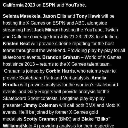
California 2023
on
ESPN
and
YouTube
.
Selema Masekela, Jason Ellis
and
Tony Hawk
will be
hosting the X Games on ESPN and ABC, alongside
streaming host
Jack Mitrani
hosting the YouTube, Twitch
and Caffeine coverage from July 21-23, 2023. In addition,
Kristen Beat
will provide sideline reporting for the host
teams throughout the weekend. Providing play-by-play for all
skateboard events,
Brandon Graham
– World of X Games
host since 2013 – returns to the X Games talent team.
Graham is joined by
Corbin Harris
, who returns year to
provide Skateboard Park and Vert analysis.
Amelia
Brodka
will provide analysis for the women’s skateboard
events, and Gary Rogers will provide analysis for the
Skateboard Street contests. Longtime play-by-play
presenter
Jimmy Coleman
will call both BMX and Moto X
events. He’ll be joined by former X Games gold
medalists
Scotty Cranmer
(BMX) and
Blake “Bilko”
Williams
(Moto X) providing analysis for their respective