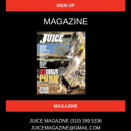
SIGN UP
MAGAZINE
MAGAZINE
JUICE MAGAZINE (310) 399.5336
JUICEMAGAZINE@GMAIL.COM