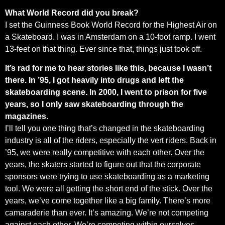
What World Record did you break?
I set the Guinness Book World Record for the Highest Air on
a Skateboard. I was in Amsterdam on a 10-foot ramp. I went
13-feet on that thing. Ever since that, things just took off.
It’s rad for me to hear stories like this, because I wasn’t
there. In ’95, I got heavily into drugs and left the
skateboarding scene. In 2000, I went to prison for five
years, so I only saw skateboarding through the
magazines.
I’ll tell you one thing that’s changed in the skateboarding
industry is all of the riders, especially the vert riders. Back in
’95, we were really competitive with each other. Over the
years, the skaters started to figure out that the corporate
sponsors were trying to use skateboarding as a marketing
tool. We were all getting the short end of the stick. Over the
years, we’ve come together like a big family. There’s more
camaraderie than ever. It’s amazing. We’re not competing
against each other. We’re competing within ourselves.