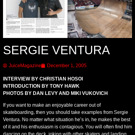
SERGIE VENTURA
JuiceMagazine
December 1, 2005
INTERVIEW BY CHRISTIAN HOSOI
INTRODUCTION BY TONY HAWK
PHOTOS BY DAN LEVY AND MIKI VUKOVICH
If you want to make an enjoyable career out of
skateboarding, then you should take examples from Sergie
Ventura. No matter what situation he’s in, he makes the best
of it and his enthusiasm is contagious. You will often find him
dancing on the deck, joking with other skaters and landing