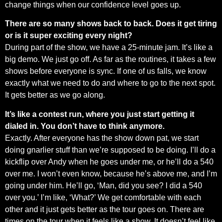
change things when our confidence level goes up.
There are so many shows back to back. Does it get tiring
or is it super exciting every night?
During part of the show, we have a 25-minute jam. It’s like a
big demo. We just go off. As far as the routines, it takes a few
shows before everyone is sync. If one of us falls, we know
exactly what we need to do and where to go to the next spot.
It gets better as we go along.
It’s like a contest run, where you just start getting it
dialed in. You don’t have to think anymore.
Exactly. After everyone has the show down pat, we start
doing gnarlier stuff than we’re supposed to be doing. I’ll do a
kickflip over Andy when he goes under me, or he’ll do a 540
over me. I won’t even know, because he’s above me, and I’m
going under him. He’ll go, ‘Man, did you see? I did a 540
over you.’ I’m like, ‘What?’ We get comfortable with each
other and it just gets better as the tour goes on. There are
times on the tour when it feels like a show. It doesn’t feel like