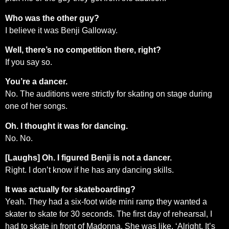
Who was the other guy?
I believe it was Benji Galloway.
Well, there’s no competition there, right?
If you say so.
You’re a dancer.
No. The auditions were strictly for skating on stage during
one of her songs.
Oh. I thought it was for dancing.
No. No.
[Laughs] Oh. I figured Benji is not a dancer.
Right. I don’t know if he has any dancing skills.
It was actually for skateboarding?
Yeah. They had a six-foot wide mini ramp they wanted a
skater to skate for 30 seconds. The first day of rehearsal, I
had to skate in front of Madonna. She was like, ‘Alright. It’s