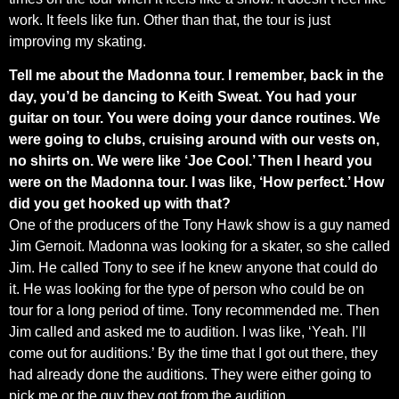
work. It feels like fun. Other than that, the tour is just
improving my skating.
Tell me about the Madonna tour. I remember, back in the
day, you’d be dancing to Keith Sweat. You had your
guitar on tour. You were doing your dance routines. We
were going to clubs, cruising around with our vests on,
no shirts on. We were like ‘Joe Cool.’ Then I heard you
were on the Madonna tour. I was like, ‘How perfect.’ How
did you get hooked up with that?
One of the producers of the Tony Hawk show is a guy named
Jim Gernoit. Madonna was looking for a skater, so she called
Jim. He called Tony to see if he knew anyone that could do
it. He was looking for the type of person who could be on
tour for a long period of time. Tony recommended me. Then
Jim called and asked me to audition. I was like, ‘Yeah. I’ll
come out for auditions.’ By the time that I got out there, they
had already done the auditions. They were either going to
pick me or the guy they got from the audition.