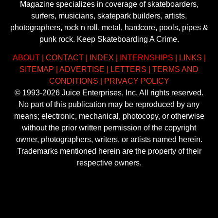
Magazine specializes in coverage of skateboarders,
surfers, musicians, skatepark builders, artists,
photographers, rock n roll, metal, hardcore, pools, pipes &
punk rock. Keep Skateboarding A Crime.
ABOUT
|
CONTACT
|
INDEX
|
INTERNSHIPS
|
LINKS
|
SITEMAP
|
ADVERTISE
|
LETTERS
|
TERMS AND
CONDITIONS
|
PRIVACY POLICY
© 1993-2026 Juice Enterprises, Inc. All rights reserved.
No part of this publication may be reproduced by any
means; electronic, mechanical, photocopy, or otherwise
without the prior written permission of the copyright
owner, photographers, writers, or artists named herein.
Trademarks mentioned herein are the property of their
respective owners.