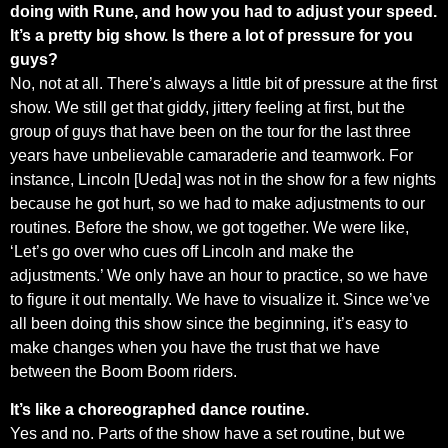
doing with Rune, and how you had to adjust your speed.
It’s a pretty big show. Is there a lot of pressure for you
guys?
No, not at all. There’s always a little bit of pressure at the first
show. We still get that giddy, jittery feeling at first, but the
group of guys that have been on the tour for the last three
years have unbelievable camaraderie and teamwork. For
instance, Lincoln [Ueda] was not in the show for a few nights
because he got hurt, so we had to make adjustments to our
routines. Before the show, we got together. We were like,
‘Let’s go over who cues off Lincoln and make the
adjustments.’ We only have an hour to practice, so we have
to figure it out mentally. We have to visualize it. Since we’ve
all been doing this show since the beginning, it’s easy to
make changes when you have the trust that we have
between the Boom Boom riders.
It’s like a choreographed dance routine.
Yes and no. Parts of the show have a set routine, but we