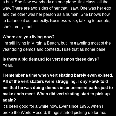
a bus. She flew everybody on one plane, first class, all the
way. There are two sides of her that I saw. One was her ego
and the other was her person as a human. She knows how
to balance it out perfectly. Business-wise, talking to people,
she’s pretty cool.
Where are you living now?
I’m still living in Virginia Beach, but I’m traveling most of the
year doing demos and contests. I use that as home base.
Is there a big demand for vert demos these days?
Yeah.
I remember a time when vert skating barely even existed.
All of the vert skaters were struggling. Tony Hawk told
me that he was doing demos in amusement parks just to
make ends meet. When did vert skating start to pick up
again?
It’s been good for a while now. Ever since 1995, when I
broke the World Record, things started picking up for me.