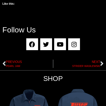
Like this:
Follow Us
PREVIOUS
NEXT
PEARL JAM
STRIDER WASILEWSKI
SHOP