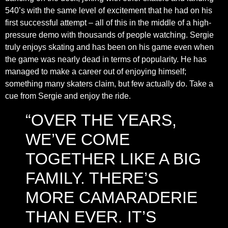
540’s with the same level of excitement that he had on his
first successful attempt – all of this in the middle of a high-
pressure demo with thousands of people watching. Sergie
truly enjoys skating and has been on his game even when
the game was nearly dead in terms of popularity. He has
managed to make a career out of enjoying himself;
something many skaters claim, but few actually do. Take a
cue from Sergie and enjoy the ride.
“OVER THE YEARS,
WE’VE COME
TOGETHER LIKE A BIG
FAMILY. THERE’S
MORE CAMARADERIE
THAN EVER. IT’S