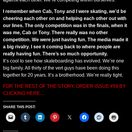
I remember when Cab, Tony and I were skating, we’d be
cheering each other on and helping each other out with
our lines. The only competition was in the finals, when it
was me, Cab or Tony. There really was no other
competition. We were just having fun. The media made it
a big rivalry. I see it coming back to where people are
really having fun. There’s so much opportunity.
It’s cool to see how skateboarding has evolved. We’re one
big family. All thirty of the vert guys have been doing this
together for 20 years. It’s a brotherhood. We’re really tight.
FOR THE REST OF THE STORY, ORDER ISSUE #59 BY
CLICKING HERE…
SHARE THIS POST: