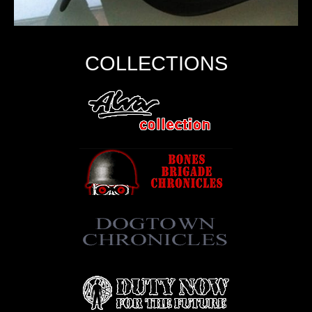
COLLECTIONS