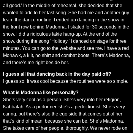
all good.’ In the middle of rehearsal, she decided that she
wanted to add to her last song. She had me and another guy
learn the dance routine. I ended up dancing in the show in
the front row behind Madonna. I skated for 30 seconds in the
show. I did a ridiculous fakie hang-up. At the end of the
show, during the song ‘Holiday,’ I danced on stage for three
minutes. You can go to the website and see me. I have a red
Mohawk, a kilt, no shirt and combat boots. There’s Madonna,
and there’s me right beside her.
I guess all that dancing back in the day paid off?
I guess so. It was cool because the routines were so simple.
What is Madonna like personally?
She’s very cool as a person. She’s very into her religion,
Kabbalah. As a performer, she’s a perfectionist. She’s very
caring, but there’s also the ego side that comes out of her
that’s kind of mean, because she can be. She’s Madonna.
She takes care of her people, thoroughly. We never rode on