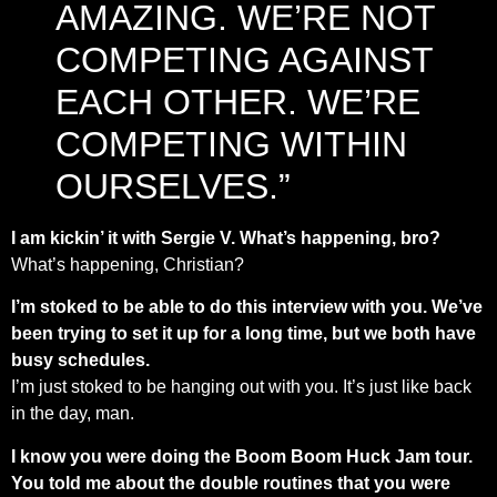
AMAZING. WE’RE NOT
COMPETING AGAINST
EACH OTHER. WE’RE
COMPETING WITHIN
OURSELVES.”
I am kickin’ it with Sergie V. What’s happening, bro?
What’s happening, Christian?
I’m stoked to be able to do this interview with you. We’ve
been trying to set it up for a long time, but we both have
busy schedules.
I’m just stoked to be hanging out with you. It’s just like back
in the day, man.
I know you were doing the Boom Boom Huck Jam tour.
You told me about the double routines that you were