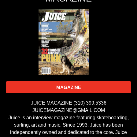
MAGAZINE
JUICE MAGAZINE (310) 399.5336
JUICEMAGAZINE@GMAIL.COM
Juice is an interview magazine featuring skateboarding,
surfing, art and music. Since 1993, Juice has been
independently owned and dedicated to the core. Juice