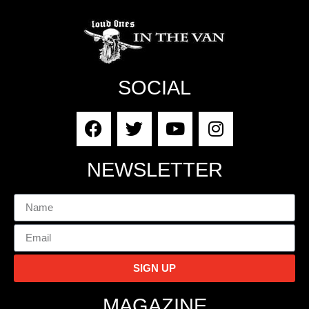
SOCIAL
NEWSLETTER
SIGN UP
MAGAZINE