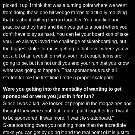
picked it up. I think that was a turning point where we went
from doing these one hit wedge ramps to actually realizing
that it’s about putting the run together. You practice and
practice and try hard and then you get to a point where you
don’t have to try as hard. You can let your board sort of take
you. I’ve always loved the challenge of skateboarding, but
the biggest stoke for me is getting to that level where you’ve
got a bit of an eyeball on what your first couple turns are
going to be, but it’s not until you end your run that you know
what was going to happen. That spontaneous rush all
started for me the first time I rode a proper skatepark.
Were you getting into the mentality of wanting to get
sponsored or were you just in it for fun?
Since I was a kid, we looked at people in the magazines and
thought they were cool, but I didn’t put it together like I want
to be sponsored. It was more, “I want to skateboard.”
Skateboarding owes you nothing more than the incredible
stoke you can get by doing it and the real point of it is just to