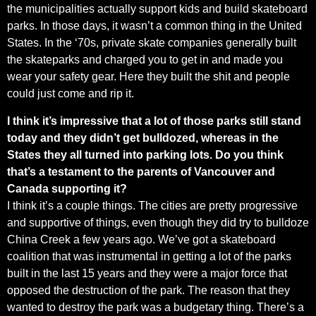
the municipalities actually support kids and build skateboard
parks. In those days, it wasn’t a common thing in the United
States. In the ‘70s, private skate companies generally built
the skateparks and charged you to get in and made you
wear your safety gear. Here they built the shit and people
could just come and rip it.
I think it’s impressive that a lot of those parks still stand
today and they didn’t get bulldozed, whereas in the
States they all turned into parking lots. Do you think
that’s a testament to the parents of Vancouver and
Canada supporting it?
I think it’s a couple things. The cities are pretty progressive
and supportive of things, even though they did try to bulldoze
China Creek a few years ago. We’ve got a skateboard
coalition that was instrumental in getting a lot of the parks
built in the last 15 years and they were a major force that
opposed the destruction of the park. The reason that they
wanted to destroy the park was a budgetary thing. There’s a