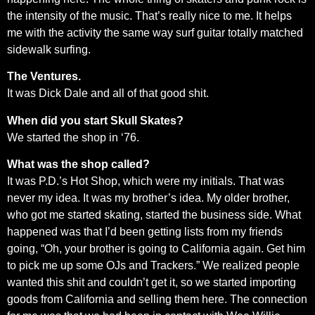
the intensity of the music. That’s really nice to me. It helps
me with the activity the same way surf guitar totally matched
sidewalk surfing.
The Ventures.
It was Dick Dale and all of that good shit.
When did you start Skull Skates?
We started the shop in ‘76.
What was the shop called?
It was P.D.’s Hot Shop, which were my initials. That was
never my idea. It was my brother’s idea. My older brother,
who got me started skating, started the business side. What
happened was that I’d been getting lists from my friends
going, “Oh, your brother is going to California again. Get him
to pick me up some OJs and Trackers.” We realized people
wanted this shit and couldn’t get it, so we started importing
goods from California and selling them here. The connection