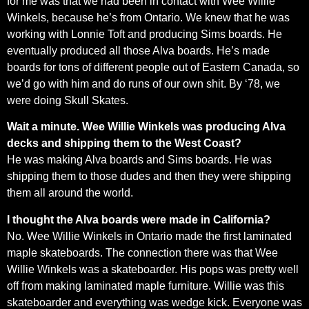
for me was that we had been in contact with Wee Willie
Winkels, because he’s from Ontario. We knew that he was
working with Lonnie Toft and producing Sims boards. He
eventually produced all those Alva boards. He’s made
boards for tons of different people out of Eastern Canada, so
we’d go with him and do runs of our own shit. By ‘78, we
were doing Skull Skates.
Wait a minute. Wee Willie Winkels was producing Alva
decks and shipping them to the West Coast?
He was making Alva boards and Sims boards. He was
shipping them to those dudes and then they were shipping
them all around the world.
I thought the Alva boards were made in California?
No. Wee Willie Winkels in Ontario made the first laminated
maple skateboards. The connection there was that Wee
Willie Winkels was a skateboarder. His pops was pretty well
off from making laminated maple furniture. Willie was this
skateboarder and everything was wedge kick. Everyone was