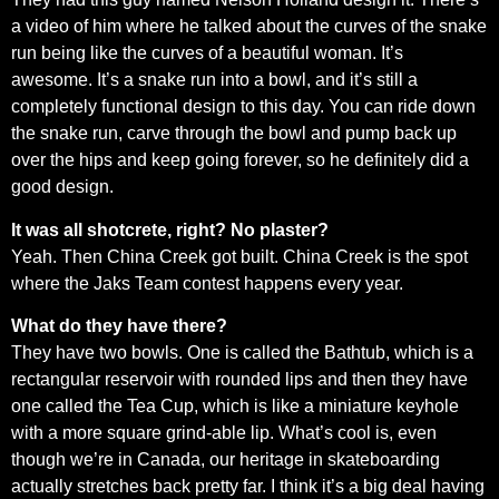
a video of him where he talked about the curves of the snake
run being like the curves of a beautiful woman. It’s
awesome. It’s a snake run into a bowl, and it’s still a
completely functional design to this day. You can ride down
the snake run, carve through the bowl and pump back up
over the hips and keep going forever, so he definitely did a
good design.
It was all shotcrete, right? No plaster?
Yeah. Then China Creek got built. China Creek is the spot
where the Jaks Team contest happens every year.
What do they have there?
They have two bowls. One is called the Bathtub, which is a
rectangular reservoir with rounded lips and then they have
one called the Tea Cup, which is like a miniature keyhole
with a more square grind-able lip. What’s cool is, even
though we’re in Canada, our heritage in skateboarding
actually stretches back pretty far. I think it’s a big deal having