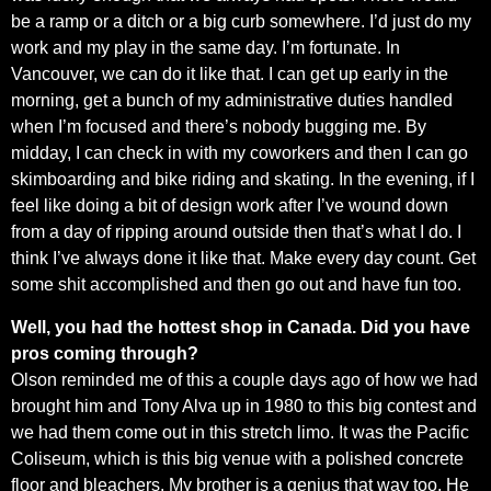
be a ramp or a ditch or a big curb somewhere. I’d just do my
work and my play in the same day. I’m fortunate. In
Vancouver, we can do it like that. I can get up early in the
morning, get a bunch of my administrative duties handled
when I’m focused and there’s nobody bugging me. By
midday, I can check in with my coworkers and then I can go
skimboarding and bike riding and skating. In the evening, if I
feel like doing a bit of design work after I’ve wound down
from a day of ripping around outside then that’s what I do. I
think I’ve always done it like that. Make every day count. Get
some shit accomplished and then go out and have fun too.
Well, you had the hottest shop in Canada. Did you have
pros coming through?
Olson reminded me of this a couple days ago of how we had
brought him and Tony Alva up in 1980 to this big contest and
we had them come out in this stretch limo. It was the Pacific
Coliseum, which is this big venue with a polished concrete
floor and bleachers. My brother is a genius that way too. He