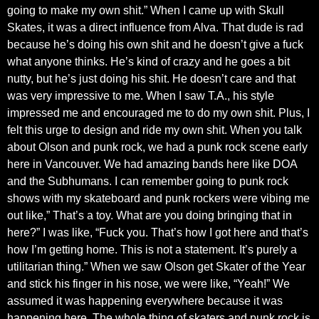
going to make my own shit.” When I came up with Skull
Skates, it was a direct influence from Alva. That dude is rad
because he’s doing his own shit and he doesn’t give a fuck
what anyone thinks. He’s kind of crazy and he goes a bit
nutty, but he’s just doing his shit. He doesn’t care and that
was very impressive to me. When I saw T.A., his style
impressed me and encouraged me to do my own shit. Plus, I
felt this urge to design and ride my own shit. When you talk
about Olson and punk rock, we had a punk rock scene early
here in Vancouver. We had amazing bands here like DOA
and the Subhumans. I can remember going to punk rock
shows with my skateboard and punk rockers were vibing me
out like,” That’s a toy. What are you doing bringing that in
here?” I was like, “Fuck you. That’s how I got here and that’s
how I’m getting home. This is not a statement. It’s purely a
utilitarian thing.” When we saw Olson get Skater of the Year
and stick his finger in his nose, we were like, “Yeah!” We
assumed it was happening everywhere because it was
happening here. The whole thing of skaters and punk rock is