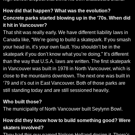
How did that happen? What was the evolution?
Concrete parks started blowing up in the ‘70s. When did
it hit in Vancouver?
That shit was really early. We have different liability laws in
Canada like, “We’re going to build a skatepark. If you smash
your head in, it’s your own fault. You shouldn’t be in the
skatepark if you don’t know what you’re doing.” It’s different
than the way that U.S.A. laws are written. The first skatepark
in Vancouver was built in 1978 in North Vancouver, which is
close to the mountains downtown. The next one was built in
‘79 and it’s out in East Vancouver. Both of those parks are
still standing today and are still sessioned heavily.
Who built those?
The municipality of North Vancouver built Seylynn Bowl.
How did they know how to build something good? Were
skaters involved?
They had this guy named Nelson Holland design it. There’s