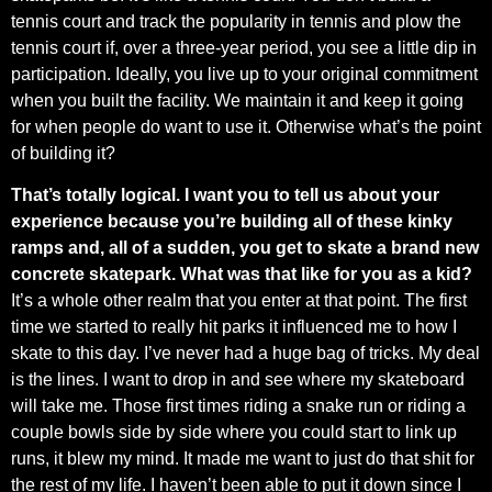
tennis court and track the popularity in tennis and plow the
tennis court if, over a three-year period, you see a little dip in
participation. Ideally, you live up to your original commitment
when you built the facility. We maintain it and keep it going
for when people do want to use it. Otherwise what’s the point
of building it?
That’s totally logical. I want you to tell us about your
experience because you’re building all of these kinky
ramps and, all of a sudden, you get to skate a brand new
concrete skatepark. What was that like for you as a kid?
It’s a whole other realm that you enter at that point. The first
time we started to really hit parks it influenced me to how I
skate to this day. I’ve never had a huge bag of tricks. My deal
is the lines. I want to drop in and see where my skateboard
will take me. Those first times riding a snake run or riding a
couple bowls side by side where you could start to link up
runs, it blew my mind. It made me want to just do that shit for
the rest of my life. I haven’t been able to put it down since I