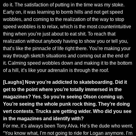
do it. The satisfaction of putting in the time was my stoke.
Early on, it was learning to bomb hills and not get speed
wobbles, and coming to the realization of the way to stop
speed wobbles is to relax, which is the most counterintuitive
thing when you’re just about to eat shit. To reach that
realization without anybody having to show you or tell you,
that’s like the pinnacle of life right there. You’re making your
way through sketch situations and coming out at the end of
it. Calming speed wobbles down and making it to the bottom
of a hill, it’s like your adrenalin is through the roof.
[Laughs] Now you’re addicted to skateboarding. Did it
get to the point where you’re totally immersed in the
magazines? Yes. So you’re seeing Olson coming up.
You’re seeing the whole punk rock thing. They’re doing
vert contests. Trucks are getting wider. Who did you see
in the magazines and identify with?
For me, it’s always been Tony Alva. He’s the dude who went,
“You know what, I’m not going to ride for Logan anymore. I’m