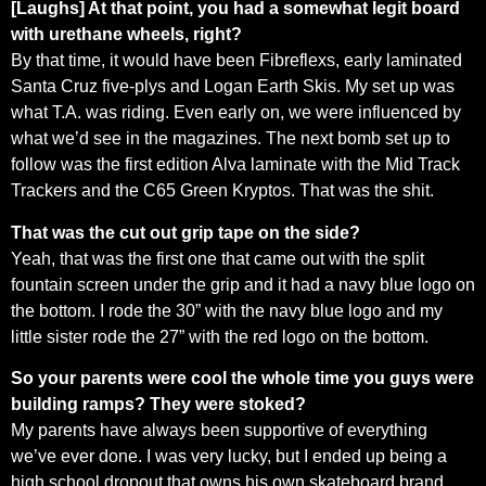
[Laughs] At that point, you had a somewhat legit board
with urethane wheels, right?
By that time, it would have been Fibreflexs, early laminated
Santa Cruz five-plys and Logan Earth Skis. My set up was
what T.A. was riding. Even early on, we were influenced by
what we’d see in the magazines. The next bomb set up to
follow was the first edition Alva laminate with the Mid Track
Trackers and the C65 Green Kryptos. That was the shit.
That was the cut out grip tape on the side?
Yeah, that was the first one that came out with the split
fountain screen under the grip and it had a navy blue logo on
the bottom. I rode the 30” with the navy blue logo and my
little sister rode the 27” with the red logo on the bottom.
So your parents were cool the whole time you guys were
building ramps? They were stoked?
My parents have always been supportive of everything
we’ve ever done. I was very lucky, but I ended up being a
high school dropout that owns his own skateboard brand.