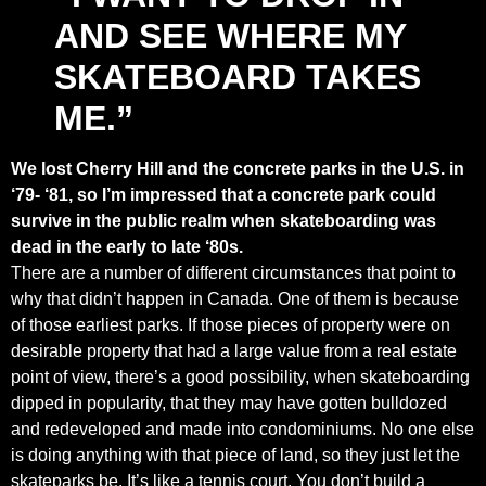
AND SEE WHERE MY
SKATEBOARD TAKES
ME.”
We lost Cherry Hill and the concrete parks in the U.S. in
‘79- ‘81, so I’m impressed that a concrete park could
survive in the public realm when skateboarding was
dead in the early to late ‘80s.
There are a number of different circumstances that point to
why that didn’t happen in Canada. One of them is because
of those earliest parks. If those pieces of property were on
desirable property that had a large value from a real estate
point of view, there’s a good possibility, when skateboarding
dipped in popularity, that they may have gotten bulldozed
and redeveloped and made into condominiums. No one else
is doing anything with that piece of land, so they just let the
skateparks be. It’s like a tennis court. You don’t build a