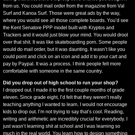
from us. You could mail order from the magazine from Val
Surf and Kanoa Surf. Those were great ads by the way,
where you would see all those complete boards. You’d see
the Kent Senatore PPP model built with Kryptos and
Trackers and it would just blow your mind. You would drool
over that shit. It was like skateboarding porn. Some people
would do mail order, but it was daunting. It wasn’t like you
could point and click on an icon and add it to your cart and
pay by Paypal. It was a process. I think people felt more
comfortable with someone in the same country.
Did you drop out of high school to run your shop?
I dropped out. I made it to the first couple months of grade
eleven. Since grade eight, I’d felt that they weren’t really
teaching anything I wanted to learn. I would not encourage
kids to drop out. I’m not trying to say that’s cool. Reading,
writing and arithmetic are incredibly crucial for everybody. I
just wasn’t learning shit at school and I was learning so
much in the real world. You learn how to design something