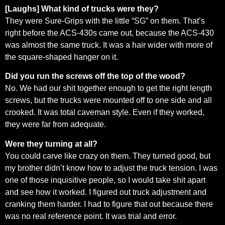
[Laughs] What kind of trucks were they?
They were Sure-Grips with the little “SG” on them. That’s
right before the ACS-430s came out, because the ACS-430
was almost the same truck. It was a hair wider with more of
the square-shaped hanger on it.
Did you run the screws off the top of the wood?
No. We had our shit together enough to get the right length
screws, but the trucks were mounted off to one side and all
crooked. It was total caveman style. Even if they worked,
they were far from adequate.
Were they turning at all?
You could carve like crazy on them. They turned good, but
my brother didn’t know how to adjust the truck tension. I was
one of those inquisitive people, so I would take shit apart
and see how it worked. I figured out truck adjustment and
cranking them harder. I had to figure that out because there
was no real reference point. It was trial and error.