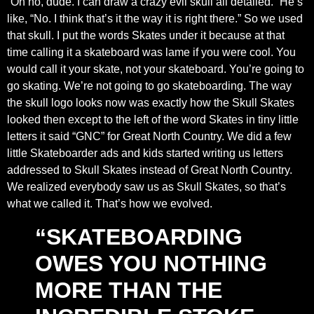
“Oh no, dude. I can draw a crazy evil skull all detailed.” He’s
like, “No. I think that’s it the way it is right there.” So we used
that skull. I put the words Skates under it because at that
time calling it a skateboard was lame if you were cool. You
would call it your skate, not your skateboard. You’re going to
go skating. We’re not going to go skateboarding. The way
the skull logo looks now was exactly how the Skull Skates
looked then except to the left of the word Skates in tiny little
letters it said “GNC” for Great North Country. We did a few
little Skateboarder ads and kids started writing us letters
addressed to Skull Skates instead of Great North Country.
We realized everybody saw us as Skull Skates, so that’s
what we called it. That’s how we evolved.
“SKATEBOARDING
OWES YOU NOTHING
MORE THAN THE