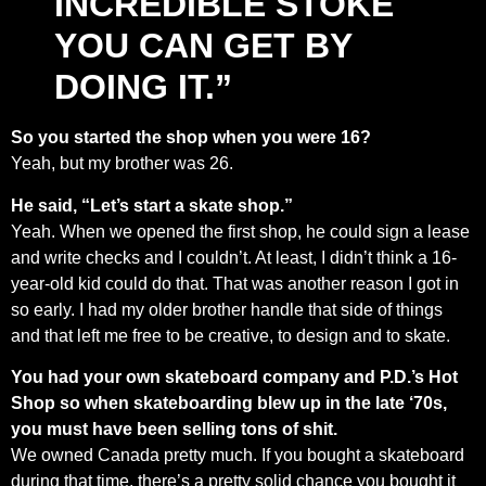
INCREDIBLE STOKE
YOU CAN GET BY
DOING IT.”
So you started the shop when you were 16?
Yeah, but my brother was 26.
He said, “Let’s start a skate shop.”
Yeah. When we opened the first shop, he could sign a lease
and write checks and I couldn’t. At least, I didn’t think a 16-
year-old kid could do that. That was another reason I got in
so early. I had my older brother handle that side of things
and that left me free to be creative, to design and to skate.
You had your own skateboard company and P.D.’s Hot
Shop so when skateboarding blew up in the late ‘70s,
you must have been selling tons of shit.
We owned Canada pretty much. If you bought a skateboard
during that time, there’s a pretty solid chance you bought it