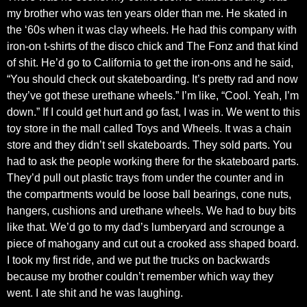
my brother who was ten years older than me. He skated in
the ‘60s when it was clay wheels. He had this company with
iron-on t-shirts of the disco chick and The Fonz and that kind
of shit. He’d go to California to get the iron-ons and he said,
“You should check out skateboarding. It’s pretty rad and now
they’ve got these urethane wheels.” I’m like, “Cool. Yeah, I’m
down.” If I could get hurt and go fast, I was in. We went to this
toy store in the mall called Toys and Wheels. It was a chain
store and they didn’t sell skateboards. They sold parts. You
had to ask the people working there for the skateboard parts.
They’d pull out plastic trays from under the counter and in
the compartments would be loose ball bearings, cone nuts,
hangers, cushions and urethane wheels. We had to buy bits
like that. We’d go to my dad’s lumberyard and scrounge a
piece of mahogany and cut out a crooked ass shaped board.
I took my first ride, and we put the trucks on backwards
because my brother couldn’t remember which way they
went. I ate shit and he was laughing.