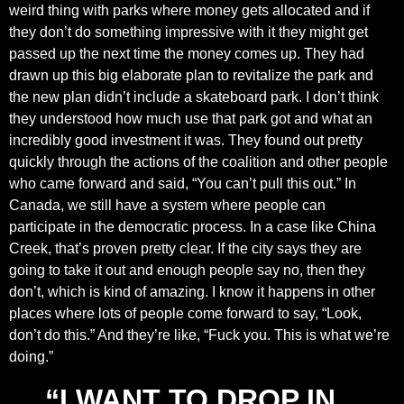
weird thing with parks where money gets allocated and if
they don’t do something impressive with it they might get
passed up the next time the money comes up. They had
drawn up this big elaborate plan to revitalize the park and
the new plan didn’t include a skateboard park. I don’t think
they understood how much use that park got and what an
incredibly good investment it was. They found out pretty
quickly through the actions of the coalition and other people
who came forward and said, “You can’t pull this out.” In
Canada, we still have a system where people can
participate in the democratic process. In a case like China
Creek, that’s proven pretty clear. If the city says they are
going to take it out and enough people say no, then they
don’t, which is kind of amazing. I know it happens in other
places where lots of people come forward to say, “Look,
don’t do this.” And they’re like, “Fuck you. This is what we’re
doing.”
“I WANT TO DROP IN