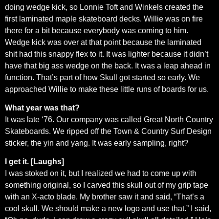
doing wedge kick, so Lonnie Toft and Winkels created the
first laminated maple skateboard decks. Willie was on fire
there for a bit because everybody was coming to him.
Wedge kick was over at that point because the laminated
shit had this snappy flex to it. It was lighter because it didn’t
have that big ass wedge on the back. It was a leap ahead in
function. That’s part of how Skull got started so early. We
approached Willie to make these little runs of boards for us.
What year was that?
It was late ‘76. Our company was called Great North Country
Skateboards. We ripped off the Town & Country Surf Design
sticker, the yin and yang. It was early sampling, right?
I get it. [Laughs]
I was stoked on it, but I realized we had to come up with
something original, so I carved this skull out of my grip tape
with an X-acto blade. My brother saw it and said, “That’s a
cool skull. We should make a new logo and use that.” I said,