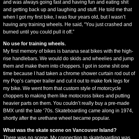
and was always going fast and having fun and eating shit
and getting back up and laughing and stuff. He told me that
when I got my first bike, I was four years old, but I wasn’t
having any training wheels. He said, “You just crashed and
burned until you could pull it off.”
No use for training wheels.
My first memory of bikes is banana seat bikes with the high-
rise handlebars. We would do skids and wheelies and jump
them and make them into choppers. I got in some shit one
time because I had taken a chrome shower curtain rod out of
my Pop’s camper trailer and cut it out to make fork legs for
my bike. We went from that custom style of motorcycle
choppers to making them like motocross bikes and putting
heavier parts on them. You couldn’t really buy a pre-made
BMX until the late ‘70s. Skateboarding came along in 1974,
shortly after the urethane wheel became popular.
What was the skate scene on Vancouver Island?
There was no scene. My connection to skateboarding was