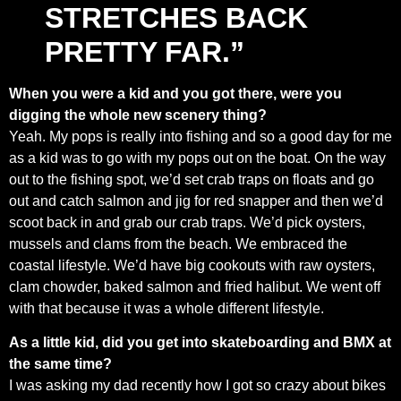
STRETCHES BACK
PRETTY FAR.”
When you were a kid and you got there, were you
digging the whole new scenery thing?
Yeah. My pops is really into fishing and so a good day for me
as a kid was to go with my pops out on the boat. On the way
out to the fishing spot, we’d set crab traps on floats and go
out and catch salmon and jig for red snapper and then we’d
scoot back in and grab our crab traps. We’d pick oysters,
mussels and clams from the beach. We embraced the
coastal lifestyle. We’d have big cookouts with raw oysters,
clam chowder, baked salmon and fried halibut. We went off
with that because it was a whole different lifestyle.
As a little kid, did you get into skateboarding and BMX at
the same time?
I was asking my dad recently how I got so crazy about bikes