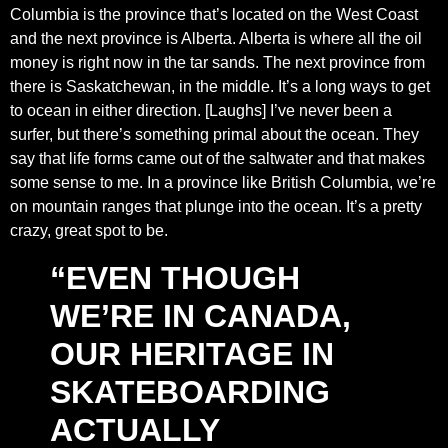
Columbia is the province that’s located on the West Coast
and the next province is Alberta. Alberta is where all the oil
money is right now in the tar sands. The next province from
there is Saskatchewan, in the middle. It’s a long ways to get
to ocean in either direction. [Laughs] I’ve never been a
surfer, but there’s something primal about the ocean. They
say that life forms came out of the saltwater and that makes
some sense to me. In a province like British Columbia, we’re
on mountain ranges that plunge into the ocean. It’s a pretty
crazy, great spot to be.
“EVEN THOUGH
WE’RE IN CANADA,
OUR HERITAGE IN
SKATEBOARDING
ACTUALLY