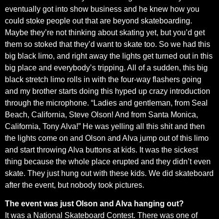
eventually got into show business and he knew how you
could stoke people out that are beyond skateboarding.
Maybe they’re not thinking about skating yet, but you’d get
them so stoked that they’d want to skate too. So we had this
big black limo, and right away the lights get turned out in this
big place and everybody’s tripping. All of a sudden, this big
black stretch limo rolls in with the four-way flashers going
and my brother starts doing this hyped up crazy introduction
through the microphone. “Ladies and gentleman, from Seal
Beach, California, Steve Olson! And from Santa Monica,
California, Tony Alva!” He was yelling all this shit and then
the lights come on and Olson and Alva jump out of this limo
and start throwing Alva buttons at kids. It was the sickest
thing because the whole place erupted and they didn’t even
skate. They just hung out with these kids. We did skateboard
after the event, but nobody took pictures.
The event was just Olson and Alva hanging out?
It was a National Skateboard Contest. There was one of