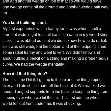
and add another wedge on top of that so you would have
one wedge come off the ground and another wedge half way
up.
You kept building it out.
My first experience with a tranny ramp was when I built a
four-foot wide, eight-foot tall transition ramp in my wood shop
class. It was ribbed out, but we didn’t know how to do radial,
so it was still wedge at the bottom and at the midpoint it had
some radial tranny and went to vert. We didn’t know shit
about putting a pencil on a string and making a proper radius
curve. We had the wedge mentality.
How did that thing ride?
The first time I hit it, I got up to the lip and the thing tipped
over and I ate shit so hard off the back of it. We realized we
needed angled supports from the back to keep the thing from
flipping over when we hit the lip. That first ride the whole
world fell out from under me. It was shocking.