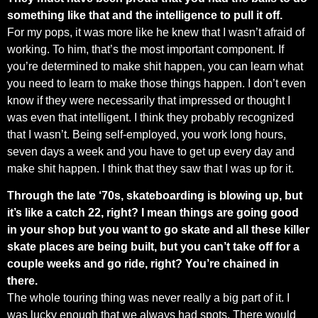
something like that and the intelligence to pull it off.
For my pops, it was more like he knew that I wasn’t afraid of
working. To him, that’s the most important component. If
you’re determined to make shit happen, you can learn what
you need to learn to make those things happen. I don’t even
know if they were necessarily that impressed or thought I
was even that intelligent. I think they probably recognized
that I wasn’t. Being self-employed, you work long hours,
seven days a week and you have to get up every day and
make shit happen. I think that they saw that I was up for it.
Through the late ‘70s, skateboarding is blowing up, but
it’s like a catch 22, right? I mean things are going good
in your shop but you want to go skate and all these killer
skate places are being built, but you can’t take off for a
couple weeks and go ride, right? You’re chained in
there.
The whole touring thing was never really a big part of it. I
was lucky enough that we always had spots. There would