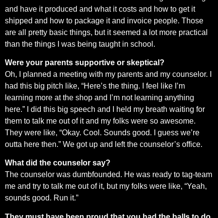
and have it produced and what it costs and how to get it
shipped and how to package it and invoice people. Those
are all pretty basic things, but it seemed a lot more practical
than the things I was being taught in school.
Were your parents supportive or skeptical?
Oh, I planned a meeting with my parents and my counselor. I
had this big pitch like, “Here’s the thing. I feel like I’m
learning more at the shop and I’m not learning anything
here.” I did this big speech and I held my breath waiting for
them to talk me out of it and my folks were so awesome.
They were like, “Okay. Cool. Sounds good. I guess we’re
outta here then.” We got up and left the counselor’s office.
What did the counselor say?
The counselor was dumbfounded. He was ready to tag-team
me and try to talk me out of it, but my folks were like, “Yeah,
sounds good. Run it.”
They must have been proud that you had the balls to do