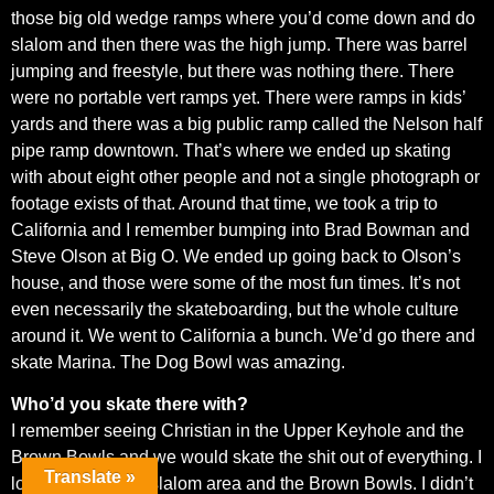
those big old wedge ramps where you’d come down and do
slalom and then there was the high jump. There was barrel
jumping and freestyle, but there was nothing there. There
were no portable vert ramps yet. There were ramps in kids’
yards and there was a big public ramp called the Nelson half
pipe ramp downtown. That’s where we ended up skating
with about eight other people and not a single photograph or
footage exists of that. Around that time, we took a trip to
California and I remember bumping into Brad Bowman and
Steve Olson at Big O. We ended up going back to Olson’s
house, and those were some of the most fun times. It’s not
even necessarily the skateboarding, but the whole culture
around it. We went to California a bunch. We’d go there and
skate Marina. The Dog Bowl was amazing.
Who’d you skate there with?
I remember seeing Christian in the Upper Keyhole and the
Brown Bowls and we would skate the shit out of everything. I
Translate »
loved the banked slalom area and the Brown Bowls. I didn’t