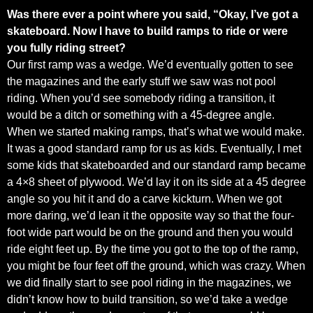
Was there ever a point where you said, “Okay, I’ve got a
skateboard. Now I have to build ramps to ride or were
you fully riding street?
Our first ramp was a wedge. We’d eventually gotten to see
the magazines and the early stuff we saw was not pool
riding. When you’d see somebody riding a transition, it
would be a ditch or something with a 45-degree angle.
When we started making ramps, that’s what we would make.
It was a good standard ramp for us as kids. Eventually, I met
some kids that skateboarded and our standard ramp became
a 4×8 sheet of plywood. We’d lay it on its side at a 45 degree
angle so you hit it and do a carve kickturn. When we got
more daring, we’d lean it the opposite way so that the four-
foot wide part would be on the ground and then you would
ride eight feet up. By the time you got to the top of the ramp,
you might be four feet off the ground, which was crazy. When
we did finally start to see pool riding in the magazines, we
didn’t know how to build transition, so we’d take a wedge