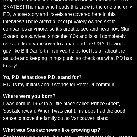
SKATES! The man who heads this crew is the one and only
PD, whose story and travels are covered here in this
interview! There aren’t a lot of privately-owned skate
companies anymore, so it’s great to see and hear how Skull
Skates has survived since the ‘80s and is still completely
relevant from Vancouver to Japan and the USA. Having a
guy like Bill Danforth involved helps too! It’s all about the
attitude and keeping things punk, so check out what PD has
to say!
Yo, P.D. What does P.D. stand for?
P.D. is my initials and it stands for Peter Ducommun.
Where were you born?
I was born in 1962 in a little place called Prince Albert,
Saskatchewan. When I was eight, my pops had the good
sense to move the family out to Vancouver Island.
What was Saskatchewan like growing up?