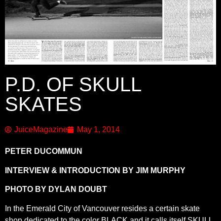
P.D. OF SKULL
SKATES
JuiceMagazine
May 1, 2014
PETER DUCOMMUN
INTERVIEW & INTRODUCTION BY JIM MURPHY
PHOTO BY DYLAN DOUBT
In the Emerald City of Vancouver resides a certain skate
shop dedicated to the color BLACK and it calls itself SKULL