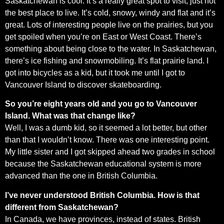
Saskatchewan is cool. It’s a really great spot to visit, just not
the best place to live. It’s cold, snowy, windy and flat and it’s
great. Lots of interesting people live on the prairies, but you
get spoiled when you’re on East or West Coast. There’s
something about being close to the water. In Saskatchewan,
there’s ice fishing and snowmobiling. It’s flat prairie land. I
got into bicycles as a kid, but it took me until I got to
Vancouver Island to discover skateboarding.
So you’re eight years old and you go to Vancouver
Island. What was that change like?
Well, I was a dumb kid, so it seemed a lot better, but other
than that I wouldn’t know. There was one interesting point.
My little sister and I got skipped ahead two grades in school
because the Saskatchewan educational system is more
advanced than the one in British Columbia.
I’ve never understood British Columbia. How is that
different from Saskatchewan?
In Canada, we have provinces, instead of states. British