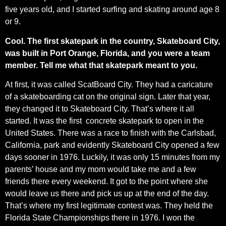
five years old, and I started surfing and skating around age 8
or 9.
Cool. The first skatepark in the country, Skateboard City,
was built in Port Orange, Florida, and you were a team
member. Tell me what that skatepark meant to you.
At first, it was called ScatBoard City. They had a caricature
of a skateboarding cat on the original sign. Later that year,
they changed it to Skateboard City. That’s where it all
started. It was the first concrete skatepark to open in the
United States. There was a race to finish with the Carlsbad,
California, park and evidently Skateboard City opened a few
days sooner in 1976. Luckily, it was only 15 minutes from my
parents’ house and my mom would take me and a few
friends there every weekend. It got to the point where she
would leave us there and pick us up at the end of the day.
That’s where my first legitimate contest was. They held the
Florida State Championships there in 1976. I won the