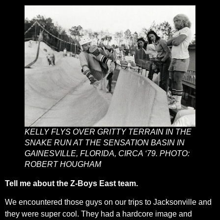
KELLY FLYS OVER GRITTY TERRAIN IN THE
SNAKE RUN AT THE SENSATION BASIN IN
GAINESVILLE, FLORIDA, CIRCA ‘79. PHOTO:
ROBERT HOUGHAM
Tell me about the Z-Boys East team.
We encountered those guys on our trips to Jacksonville and
they were super cool. They had a hardcore image and