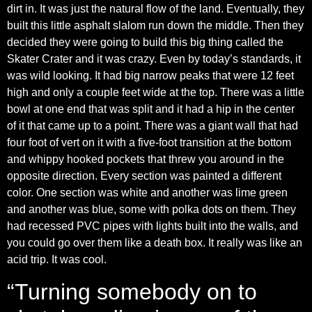
dirt in. It was just the natural flow of the land. Eventually, they
built this little asphalt slalom run down the middle. Then they
decided they were going to build this big thing called the
Skater Crater and it was crazy. Even by today’s standards, it
was wild looking. It had big narrow peaks that were 12 feet
high and only a couple feet wide at the top. There was a little
bowl at one end that was split and it had a hip in the center
of it that came up to a point. There was a giant wall that had
four foot of vert on it with a five-foot transition at the bottom
and whippy hooked pockets that threw you around in the
opposite direction. Every section was painted a different
color. One section was white and another was lime green
and another was blue, some with polka dots on them. They
had recessed PVC pipes with lights built into the walls, and
you could go over them like a death box. It really was like an
acid trip. It was cool.
“Turning somebody on to