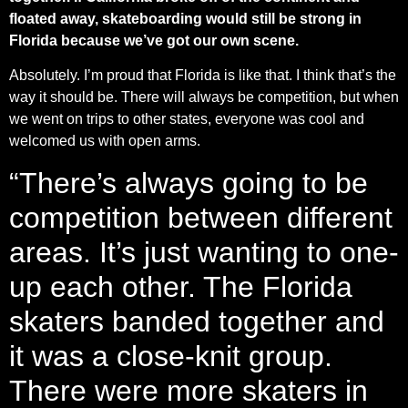
floated away, skateboarding would still be strong in
Florida because we’ve got our own scene.
Absolutely. I’m proud that Florida is like that. I think that’s the
way it should be. There will always be competition, but when
we went on trips to other states, everyone was cool and
welcomed us with open arms.
“There’s always going to be
competition between different
areas. It’s just wanting to one-
up each other. The Florida
skaters banded together and
it was a close-knit group.
There were more skaters in