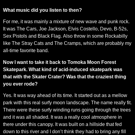
What music did you listen to then?
For me, it was mainly a mixture of new wave and punk rock.
It was The Cars, Joe Jackson, Elvis Costello, Devo, B-52s,
Sex Pistols and Black Flag. Also throw in some Rockabilly
like The Stray Cats and The Cramps, which are probably my
all-time favorite band.
Now I want to take it back to Tomoka Moon Forest
Skatepark. What kind of acid-induced skatepark was
that with the Skater Crater? Was that the craziest thing
you ever rode?
Yes. It was way ahead of its time. It started out as a mellow
park with this real surfy moon landscape. The name really fit.
There were these surfy winding runs going through the trees
and it was all shaded. It was a really cool atmosphere in
there under this canopy. It was built on a hillside that fed
down to this river and I don’t think they had to bring any fill