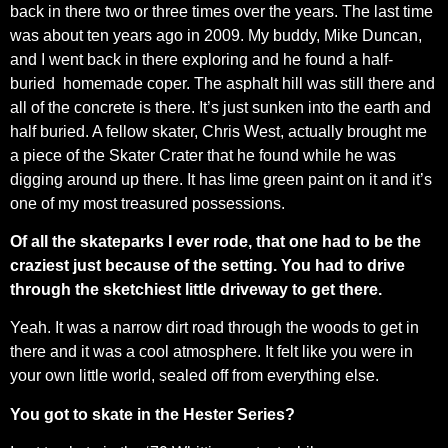
back in there two or three times over the years. The last time
was about ten years ago in 2009. My buddy, Mike Duncan,
and I went back in there exploring and he found a half-
buried homemade coper. The asphalt hill was still there and
all of the concrete is there. It’s just sunken into the earth and
half buried. A fellow skater, Chris West, actually brought me
a piece of the Skater Crater that he found while he was
digging around up there. It has lime green paint on it and it’s
one of my most treasured possessions.
Of all the skateparks I ever rode, that one had to be the
craziest just because of the setting. You had to drive
through the sketchiest little driveway to get there.
Yeah. It was a narrow dirt road through the woods to get in
there and it was a cool atmosphere. It felt like you were in
your own little world, sealed off from everything else.
You got to skate in the Hester Series?