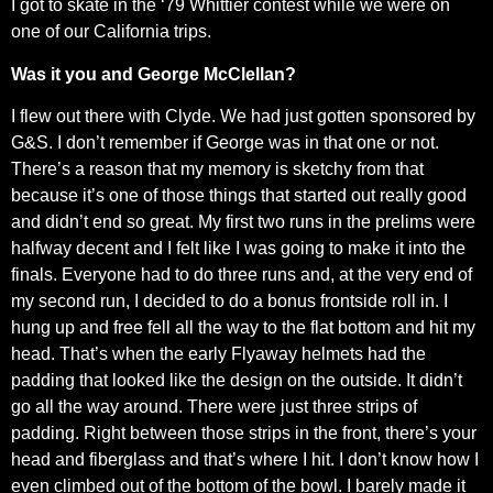
I got to skate in the ‘79 Whittier contest while we were on
one of our California trips.
Was it you and George McClellan?
I flew out there with Clyde. We had just gotten sponsored by
G&S. I don’t remember if George was in that one or not.
There’s a reason that my memory is sketchy from that
because it’s one of those things that started out really good
and didn’t end so great. My first two runs in the prelims were
halfway decent and I felt like I was going to make it into the
finals. Everyone had to do three runs and, at the very end of
my second run, I decided to do a bonus frontside roll in. I
hung up and free fell all the way to the flat bottom and hit my
head. That’s when the early Flyaway helmets had the
padding that looked like the design on the outside. It didn’t
go all the way around. There were just three strips of
padding. Right between those strips in the front, there’s your
head and fiberglass and that’s where I hit. I don’t know how I
even climbed out of the bottom of the bowl. I barely made it