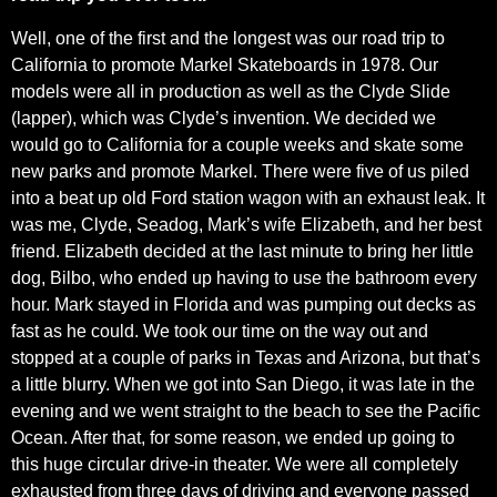
Well, one of the first and the longest was our road trip to
California to promote Markel Skateboards in 1978. Our
models were all in production as well as the Clyde Slide
(lapper), which was Clyde’s invention. We decided we
would go to California for a couple weeks and skate some
new parks and promote Markel. There were five of us piled
into a beat up old Ford station wagon with an exhaust leak. It
was me, Clyde, Seadog, Mark’s wife Elizabeth, and her best
friend. Elizabeth decided at the last minute to bring her little
dog, Bilbo, who ended up having to use the bathroom every
hour. Mark stayed in Florida and was pumping out decks as
fast as he could. We took our time on the way out and
stopped at a couple of parks in Texas and Arizona, but that’s
a little blurry. When we got into San Diego, it was late in the
evening and we went straight to the beach to see the Pacific
Ocean. After that, for some reason, we ended up going to
this huge circular drive-in theater. We were all completely
exhausted from three days of driving and everyone passed