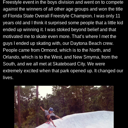
Freestyle event in the boys division and went on to compete
against the winners of all other age groups and won the title
of Florida State Overall Freestyle Champion. I was only 11
years old and I think it surprised some people that a little kid
ended up winning it. I was stoked beyond belief and that
motivated me to skate even more. That’s where I met the
guys I ended up skating with, our Daytona Beach crew.
People came from Ormond, which is to the North, and
Orlando, which is to the West, and New Smyrna, from the
South, and we all met at Skateboard City. We were
extremely excited when that park opened up. It changed our
lives.