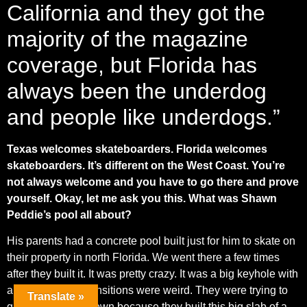
California and they got the
majority of the magazine
coverage, but Florida has
always been the underdog
and people like underdogs.”
Texas welcomes skateboarders. Florida welcomes
skateboarders. It’s different on the West Coast. You’re
not always welcome and you have to go there and prove
yourself. Okay, let me ask you this. What was Shawn
Peddie’s pool all about?
His parents had a concrete pool built just for him to skate on
their property in north Florida. We went there a few times
after they built it. It was pretty crazy. It was a big keyhole with
a roll in, but the transitions were weird. They were trying to
Translate »
grind the coping down because they built this big slab of a