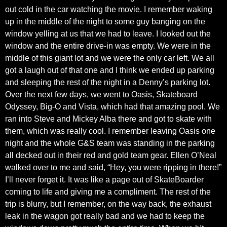
out cold in the car watching the movie. I remember waking
up in the middle of the night to some guy banging on the
window yelling at us that we had to leave. I looked out the
window and the entire drive-in was empty. We were in the
middle of this giant lot and we were the only car left. We all
got a laugh out of that one and I think we ended up parking
and sleeping the rest of the night in a Denny’s parking lot.
Over the next few days, we went to Oasis, Skateboard
Odyssey, Big-O and Vista, which had that amazing pool. We
ran into Steve and Mickey Alba there and got to skate with
them, which was really cool. I remember leaving Oasis one
night and the whole G&S team was standing in the parking
all decked out in their red and gold team gear. Ellen O’Neal
walked over to me and said, “Hey, you were ripping in there!”
I’ll never forget it. It was like a page out of SkateBoarder
coming to life and giving me a compliment. The rest of the
trip is blurry, but I remember, on the way back, the exhaust
leak in the wagon got really bad and we had to keep the