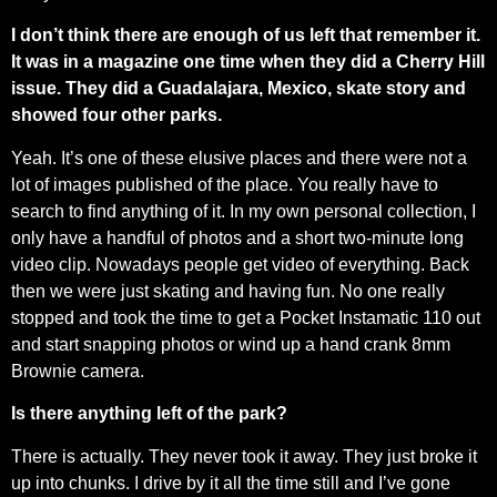
I don’t think there are enough of us left that remember it.
It was in a magazine one time when they did a Cherry Hill
issue. They did a Guadalajara, Mexico, skate story and
showed four other parks.
Yeah. It’s one of these elusive places and there were not a
lot of images published of the place. You really have to
search to find anything of it. In my own personal collection, I
only have a handful of photos and a short two-minute long
video clip. Nowadays people get video of everything. Back
then we were just skating and having fun. No one really
stopped and took the time to get a Pocket Instamatic 110 out
and start snapping photos or wind up a hand crank 8mm
Brownie camera.
Is there anything left of the park?
There is actually. They never took it away. They just broke it
up into chunks. I drive by it all the time still and I’ve gone