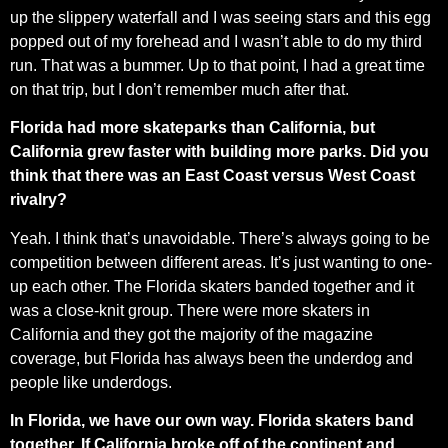
up the slippery waterfall and I was seeing stars and this egg
popped out of my forehead and I wasn’t able to do my third
run. That was a bummer. Up to that point, I had a great time
on that trip, but I don’t remember much after that.
Florida had more skateparks than California, but
California grew faster with building more parks. Did you
think that there was an East Coast versus West Coast
rivalry?
Yeah. I think that’s unavoidable. There’s always going to be
competition between different areas. It’s just wanting to one-
up each other. The Florida skaters banded together and it
was a close-knit group. There were more skaters in
California and they got the majority of the magazine
coverage, but Florida has always been the underdog and
people like underdogs.
In Florida, we have our own way. Florida skaters band
together. If California broke off of the continent and