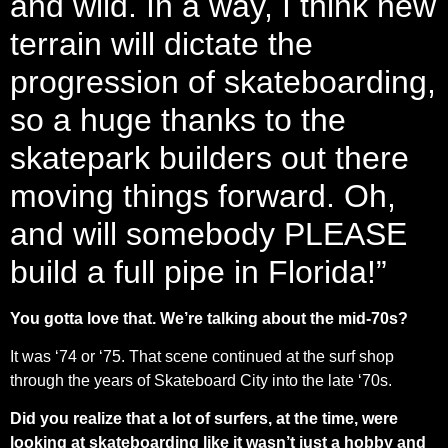
and wild. In a way, I think new
terrain will dictate the
progression of skateboarding,
so a huge thanks to the
skatepark builders out there
moving things forward. Oh,
and will somebody PLEASE
build a full pipe in Florida!”
You gotta love that. We’re talking about the mid-70s?
It was ‘74 or ‘75. That scene continued at the surf shop
through the years of Skateboard City into the late ‘70s.
Did you realize that a lot of surfers, at the time, were
looking at skateboarding like it wasn’t just a hobby and