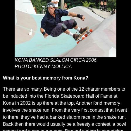
KONA BANKED SLALOM CIRCA 2006.
PHOTO: KENNY MOLLICA
What is your best memory from Kona?
There are so many. Being one of the 12 charter members to
be inducted into the Florida Skateboard Hall of Fame at
Kona in 2002 is up there at the top. Another fond memory
involves the snake run. From the very first contest that I went
to there, they’ve had a banked slalom race in the snake run.
Back then there would usually be a freestyle contest, a bowl