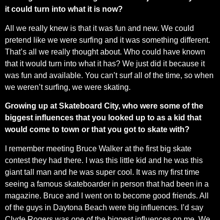
it could turn into what it is now?
All we really knew is that it was fun and new. We could
pretend like we were surfing and it was something different.
That’s all we really thought about. Who could have known
that it would turn into what it has? We just did it because it
was fun and available. You can’t surf all of the time, so when
we weren’t surfing, we were skating.
Growing up at Skateboard City, who were some of the
biggest influences that you looked up to as a kid that
would come to town or that you got to skate with?
I remember meeting Bruce Walker at the first big skate
contest they had there. I was this little kid and he was this
giant tall man and he was super cool. It was my first time
seeing a famous skateboarder in person that had been in a
magazine. Bruce and I went on to become good friends. All
of the guys in Daytona Beach were big influences. I’d say
Clyde Rogers was one of the biggest influences on me. We