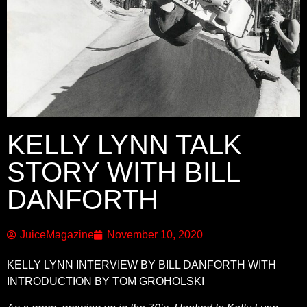
KELLY LYNN TALK
STORY WITH BILL
DANFORTH
JuiceMagazine
November 10, 2020
KELLY LYNN INTERVIEW BY BILL DANFORTH WITH
INTRODUCTION BY TOM GROHOLSKI