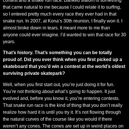
contest and a snake run race. Banked slalom is something
that came natural to me because I could relate it to surfing,
so I entered pretty much every race they ever had in that
snake run. In 2007, at Kona’s 30th reunion, I finally won it. I
almost broke down in tears. It meant more to me than
anyone could ever imagine. I’d wanted to win that race for 30
years.
That’s history. That’s something you can be totally
proud of. Did you ever think when you first picked up a
skateboard that you’d win a contest at the world’s oldest
surviving private skatepark?
Well, when you first start out, you’re just doing it for fun.
You’re not thinking about what’s going to happen. It just
evolved and, before you know it, you’re entering contests.
That snake run race is the kind of thing that you don’t really
realize how hard it is until you try it. It’s not flowing through
the natural curves of the course like you would if there
weren’t any cones. The cones are set up in weird places on