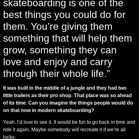
skateboarding is one of the
best things you could do for
them. You’re giving them
something that will help them
grow, something they can
love and enjoy and carry
through their whole life.”
It was built in the middle of a jungle and they had two
little trailers as their pro shop. That place was so ahead
of its time. Can you imagine the things people would do
on that now in modern skateboarding?
Yeah. I’d love to see it. It would be fun to go back in time and
ride it again. Maybe somebody will recreate it if we’re all
lucky.