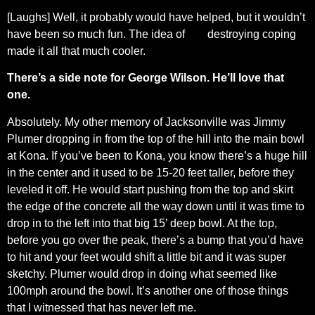
[Laughs] Well, it probably would have helped, but it wouldn’t
have been so much fun. The idea of destroying coping
made it all that much cooler.
There’s a side note for George Wilson. He’ll love that
one.
Absolutely. My other memory of Jacksonville was Jimmy
Plumer dropping in from the top of the hill into the main bowl
at Kona. If you’ve been to Kona, you know there’s a huge hill
in the center and it used to be 15-20 feet taller, before they
leveled it off. He would start pushing from the top and skirt
the edge of the concrete all the way down until it was time to
drop in to the left into that big 15’ deep bowl. At the top,
before you go over the peak, there’s a bump that you’d have
to hit and your feet would shift a little bit and it was super
sketchy. Plumer would drop in doing what seemed like
100mph around the bowl. It’s another one of those things
that I witnessed that has never left me.