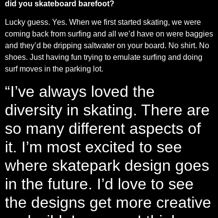
did you skateboard barefoot?
Lucky guess. Yes. When we first started skating, we were
coming back from surfing and all we’d have on were baggies
and they’d be dripping saltwater on your board. No shirt. No
shoes. Just having fun trying to emulate surfing and doing
surf moves in the parking lot.
“I’ve always loved the
diversity in skating. There are
so many different aspects of
it. I’m most excited to see
where skatepark design goes
in the future. I’d love to see
the designs get more creative