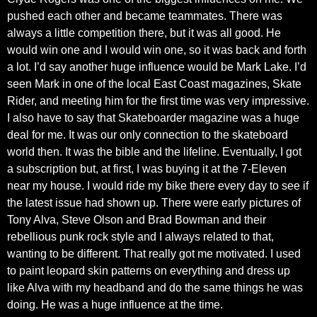
pushed each other and became teammates. There was
always a little competition there, but it was all good. He
would win one and I would win one, so it was back and forth
a lot. I’d say another huge influence would be Mark Lake. I’d
seen Mark in one of the local East Coast magazines, Skate
Rider, and meeting him for the first time was very impressive.
I also have to say that Skateboarder magazine was a huge
deal for me. It was our only connection to the skateboard
world then. It was the bible and the lifeline. Eventually, I got
a subscription but, at first, I was buying it at the 7-Eleven
near my house. I would ride my bike there every day to see if
the latest issue had shown up. There were early pictures of
Tony Alva, Steve Olson and Brad Bowman and their
rebellious punk rock style and I always related to that,
wanting to be different. That really got me motivated. I used
to paint leopard skin patterns on everything and dress up
like Alva with my headband and do the same things he was
doing. He was a huge influence at the time.