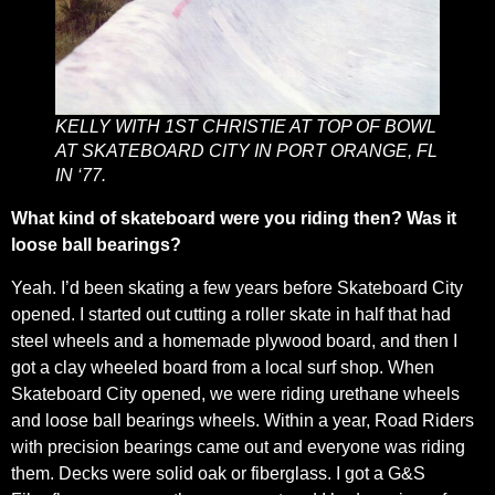
KELLY WITH 1ST CHRISTIE AT TOP OF BOWL
AT SKATEBOARD CITY IN PORT ORANGE, FL
IN ‘77.
What kind of skateboard were you riding then? Was it
loose ball bearings?
Yeah. I’d been skating a few years before Skateboard City
opened. I started out cutting a roller skate in half that had
steel wheels and a homemade plywood board, and then I
got a clay wheeled board from a local surf shop. When
Skateboard City opened, we were riding urethane wheels
and loose ball bearings wheels. Within a year, Road Riders
with precision bearings came out and everyone was riding
them. Decks were solid oak or fiberglass. I got a G&S