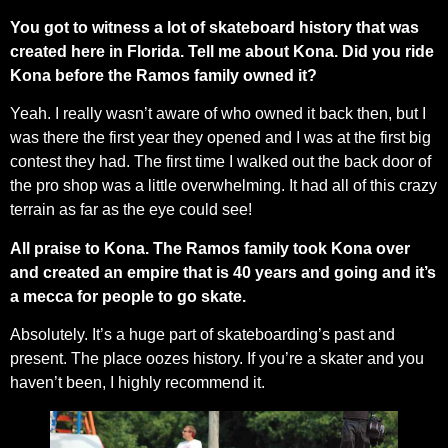
You got to witness a lot of skateboard history that was
created here in Florida. Tell me about Kona. Did you ride
Kona before the Ramos family owned it?
Yeah. I really wasn’t aware of who owned it back then, but I
was there the first year they opened and I was at the first big
contest they had. The first time I walked out the back door of
the pro shop was a little overwhelming. It had all of this crazy
terrain as far as the eye could see!
All praise to Kona. The Ramos family took Kona over
and created an empire that is 40 years and going and it’s
a mecca for people to go skate.
Absolutely. It’s a huge part of skateboarding’s past and
present. The place oozes history. If you’re a skater and you
haven’t been, I highly recommend it.