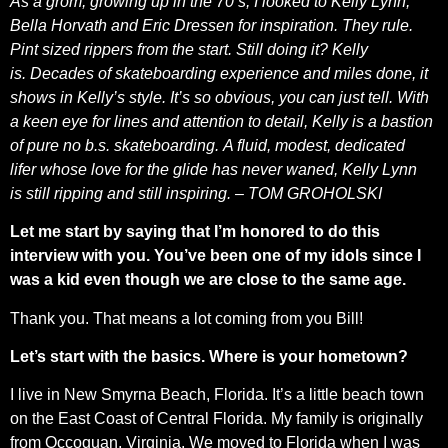
As a grom, growing up in the 70’s, I looked to Kelly Lynn,
Bella Horvath and Eric Dressen for inspiration. They rule.
Pint sized rippers from the start. Still doing it? Kelly
is. Decades of skateboarding experience and miles done, it
shows in Kelly’s style. It’s so obvious, you can just tell. With
a keen eye for lines and attention to detail, Kelly is a bastion
of pure no b.s. skateboarding. A fluid, modest, dedicated
lifer whose love for the glide has never waned, Kelly Lynn
is still ripping and still inspiring. – TOM GROHOLSKI
Let me start by saying that I’m honored to do this
interview with you. You’ve been one of my idols since I
was a kid even though we are close to the same age.
Thank you. That means a lot coming from you Bill!
Let’s start with the basics. Where is your hometown?
I live in New Smyrna Beach, Florida. It’s a little beach town
on the East Coast of Central Florida. My family is originally
from Occoquan, Virginia. We moved to Florida when I was