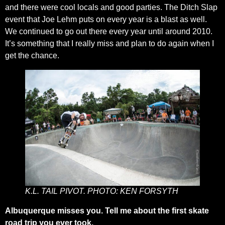
and there were cool locals and good parties. The Ditch Slap
event that Joe Lehm puts on every year is a blast as well.
We continued to go out there every year until around 2010.
It’s something that I really miss and plan to do again when I
get the chance.
K.L. TAIL PIVOT. PHOTO: KEN FORSYTH
Albuquerque misses you. Tell me about the first skate
road trip you ever took.