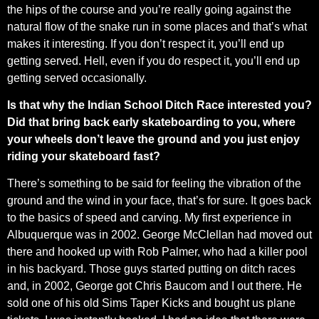
the hips of the course and you’re really going against the
natural flow of the snake run in some places and that’s what
makes it interesting. If you don’t respect it, you’ll end up
getting served. Hell, even if you do respect it, you’ll end up
getting served occasionally.
Is that why the Indian School Ditch Race interested you?
Did that bring back early skateboarding to you, where
your wheels don’t leave the ground and you just enjoy
riding your skateboard fast?
There’s something to be said for feeling the vibration of the
ground and the wind in your face, that’s for sure. It goes back
to the basics of speed and carving. My first experience in
Albuquerque was in 2002. George McClellan had moved out
there and hooked up with Rob Palmer, who had a killer pool
in his backyard. Those guys started putting on ditch races
and, in 2002, George got Chris Baucom and I out there. He
sold one of his old Sims Taper Kicks and bought us plane