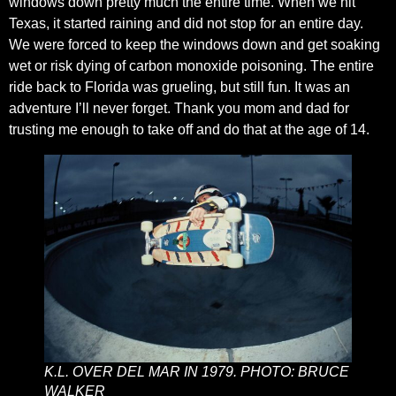
windows down pretty much the entire time. When we hit
Texas, it started raining and did not stop for an entire day.
We were forced to keep the windows down and get soaking
wet or risk dying of carbon monoxide poisoning. The entire
ride back to Florida was grueling, but still fun. It was an
adventure I’ll never forget. Thank you mom and dad for
trusting me enough to take off and do that at the age of 14.
K.L. OVER DEL MAR IN 1979. PHOTO: BRUCE
WALKER