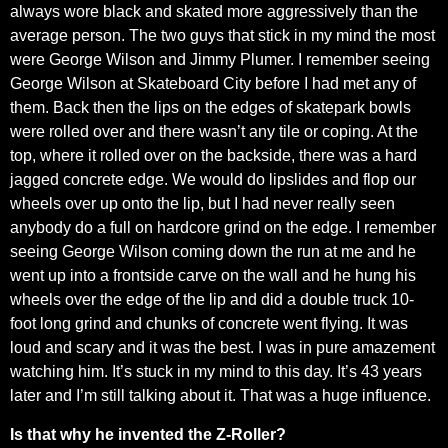
always wore black and skated more aggressively than the
average person. The two guys that stick in my mind the most
were George Wilson and Jimmy Plumer. I remember seeing
George Wilson at Skateboard City before I had met any of
them. Back then the lips on the edges of skatepark bowls
were rolled over and there wasn’t any tile or coping. At the
top, where it rolled over on the backside, there was a hard
jagged concrete edge. We would do lipslides and flop our
wheels over up onto the lip, but I had never really seen
anybody do a full on hardcore grind on the edge. I remember
seeing George Wilson coming down the run at me and he
went up into a frontside carve on the wall and he hung his
wheels over the edge of the lip and did a double truck 10-
foot long grind and chunks of concrete went flying. It was
loud and scary and it was the best. I was in pure amazement
watching him. It’s stuck in my mind to this day. It’s 43 years
later and I’m still talking about it. That was a huge influence.
Is that why he invented the Z-Roller?