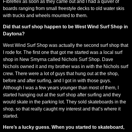
Fibreflex as soon as they came out and I had a quiver of
boards ranging from small freestyle decks to old water skis
with trucks and wheels mounted to them.
Did that surf shop happen to be West Wind Surf Shop in
Daytona?
West Wind Surf Shop was actually the second surf shop that
I rode for. The first one that got me started was a local surf
shop in New Smyrna called Nichols Surf Shop. Dave
Nichols owned it and my brother was in with the Nichols surf
crew. There were a lot of guys that hung out at the shop,
before and after surfing, and I got in with those guys.
Although I was a few years younger than most of them, I
started hanging out at the surf shop after surfing and they
would skate in the parking lot. They sold skateboards in the
shop, so that really caught my interest and that’s where it
started.
Here’s a lucky guess. When you started to skateboard,