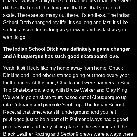
tickets. I was instantly hooked. I had no idea that there were
ditches that good, that long and that fast that you could
skate. There are so many out there. It’s endless. The Indian
School Ditch changed my life. It’s so long and fast. It’s like
surfing a wave for as long as you want and as fast as you
want to go.
The Indian School Ditch was definitely a game changer
and Albuquerque has such good skateboard love.
Yeah. It still feels like my home away from home. Chuck
Dinkins and I and others started going out there every year
for the races. At the time, Chuck and I were partners in Soul
Trip Skateboards, along with Bruce Walker and Clay King.
We would go on skate tours based out of Albuquerque up
into Colorado and promote Soul Trip. The Indian School
Race, at that time, was still underground and you felt
privileged just to be a part of it. Palmer always had a good
pool session and party at his place in the evening and the
Black Leather Racing and Sector 9 crews were always there