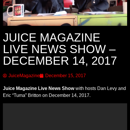
JUICE MAGAZINE
LIVE NEWS SHOW –
DECEMBER 14, 2017
JuiceMagazine
December 15, 2017
Juice Magazine Live News Show
with hosts Dan Levy and
Eric “Tuma” Britton on December 14, 2017.