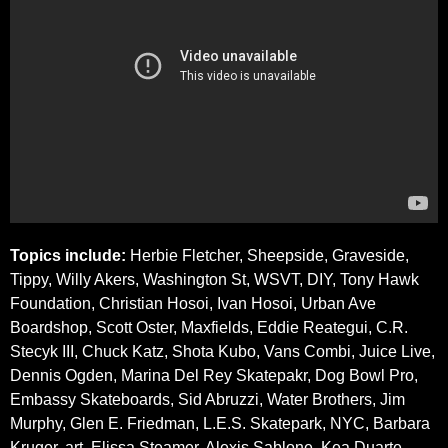
Topics include:
Herbie Fletcher, Sheepside, Graveside,
Tippy, Willy Akers, Washington St, WSVT, DIY, Tony Hawk
Foundation, Christian Hosoi, Ivan Hosoi, Urban Ave
Boardshop, Scott Oster, Maxfields, Eddie Reategui, C.R.
Stecyk III, Chuck Katz, Shota Kubo, Vans Combi, Juice Live,
Dennis Ogden, Marina Del Rey Skatepakr, Dog Bowl Pro,
Embassy Skateboards, Sid Abruzzi, Water Brothers, Jim
Murphy, Glen E. Friedman, L.E.S. Skatepark, NYC, Barbara
Kruger, art, Elissa Steamer, Alexis Sablone, Kea Duarte,