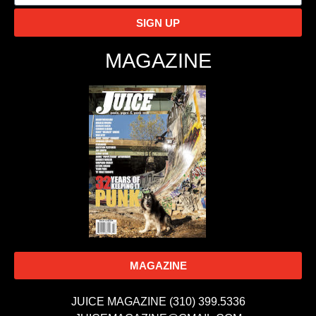
SIGN UP
MAGAZINE
MAGAZINE
JUICE MAGAZINE (310) 399.5336