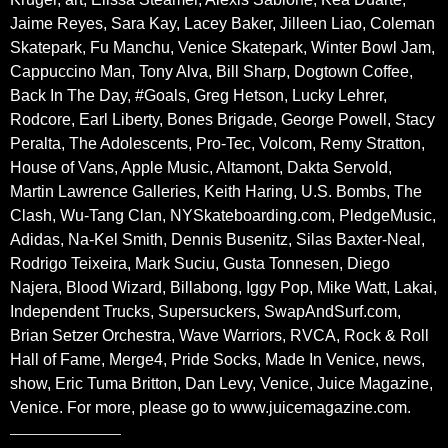
Jaime Reyes, Sara Kay, Lacey Baker, Jilleen Liao, Coleman
Skatepark, Fu Manchu, Venice Skatepark, Winter Bowl Jam,
Cappuccino Man, Tony Alva, Bill Sharp, Dogtown Coffee,
Back In The Day, #Goals, Greg Hetson, Lucky Lehrer,
Rodcore, Earl Liberty, Bones Brigade, George Powell, Stacy
Peralta, The Adolescents, Pro-Tec, Volcom, Remy Stratton,
House of Vans, Apple Music, Altamont, Dakta Servold,
Martin Lawrence Galleries, Keith Haring, U.S. Bombs, The
Clash, Wu-Tang Clan, NYSkateboarding.com, PledgeMusic,
Adidas, Na-Kel Smith, Dennis Busenitz, Silas Baxter-Neal,
Rodrigo Teixeira, Mark Suciu, Gusta Tonnesen, Diego
Najera, Blood Wizard, Billabong, Iggy Pop, Mike Watt, Lakai,
Independent Trucks, Supersuckers, SwapAndSurf.com,
Brian Setzer Orchestra, Wave Warriors, RVCA, Rock & Roll
Hall of Fame, Merge4, Pride Socks, Made In Venice, news,
show, Eric Tuma Britton, Dan Levy, Venice, Juice Magazine,
Venice. For more, please go to www.juicemagazine.com.