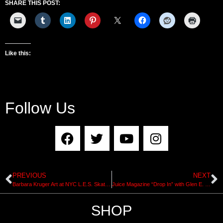
SHARE THIS POST:
Like this:
Follow Us
PREVIOUS
NEXT
Barbara Kruger Art at NYC L.E.S. Skatepark + Heavy Discussion 3 at Performa Arts
Juice Magazine “Drop In” with Glen E. Friedman
SHOP