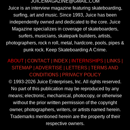
JUICEMAGAZINE@GMAIL.COM
Juice is an interview magazine featuring skateboarding,
surfing, art and music. Since 1993, Juice has been
independently owned and dedicated to the core. Juice
Magazine specializes in coverage of skateboarders,
surfers, musicians, skatepark builders, artists,
photographers, rock n roll, metal, hardcore, pools, pipes &
punk rock. Keep Skateboarding A Crime.
ABOUT
|
CONTACT
|
INDEX
|
INTERNSHIPS
|
LINKS
|
SITEMAP
|
ADVERTISE
|
LETTERS
|
TERMS AND
CONDITIONS
|
PRIVACY POLICY
© 1993-2026 Juice Enterprises, Inc. All rights reserved.
No part of this publication may be reproduced by any
means; electronic, mechanical, photocopy, or otherwise
without the prior written permission of the copyright
owner, photographers, writers, or artists named herein.
Trademarks mentioned herein are the property of their
respective owners.