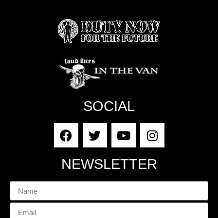
SOCIAL
NEWSLETTER