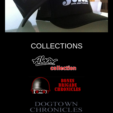
COLLECTIONS