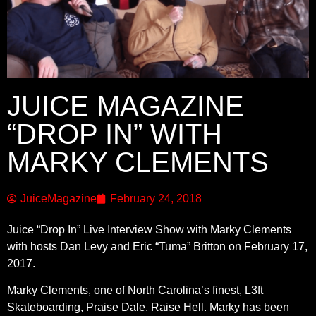
JUICE MAGAZINE
“DROP IN” WITH
MARKY CLEMENTS
JuiceMagazine
February 24, 2018
Juice “Drop In” Live Interview Show with Marky Clements
with hosts Dan Levy and Eric “Tuma” Britton on February 17,
2017.
Marky Clements, one of North Carolina’s finest, L3ft
Skateboarding, Praise Dale, Raise Hell. Marky has been