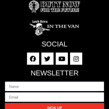
SOCIAL
NEWSLETTER
SIGN UP