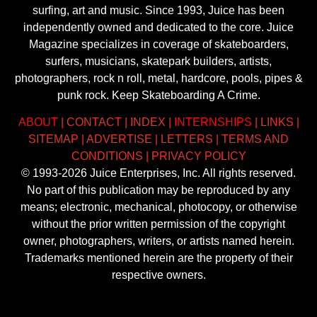
surfing, art and music. Since 1993, Juice has been
independently owned and dedicated to the core. Juice
Magazine specializes in coverage of skateboarders,
surfers, musicians, skatepark builders, artists,
photographers, rock n roll, metal, hardcore, pools, pipes &
punk rock. Keep Skateboarding A Crime.
ABOUT
|
CONTACT
|
INDEX
|
INTERNSHIPS
|
LINKS
|
SITEMAP
|
ADVERTISE
|
LETTERS
|
TERMS AND
CONDITIONS
|
PRIVACY POLICY
© 1993-2026 Juice Enterprises, Inc. All rights reserved.
No part of this publication may be reproduced by any
means; electronic, mechanical, photocopy, or otherwise
without the prior written permission of the copyright
owner, photographers, writers, or artists named herein.
Trademarks mentioned herein are the property of their
respective owners.