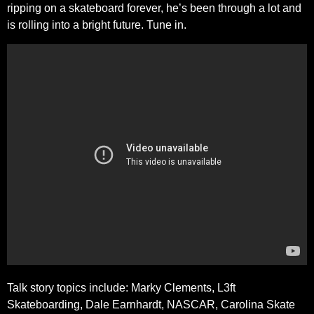
ripping on a skateboard forever, he’s been through a lot and
is rolling into a bright future. Tune in.
Talk story topics include: Marky Clements, L3ft
Skateboarding, Dale Earnhardt, NASCAR, Carolina Skate