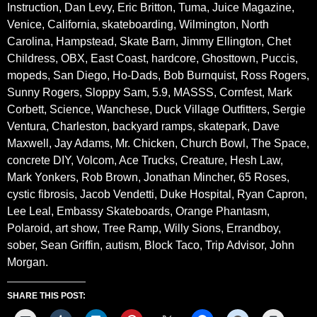
Instruction, Dan Levy, Eric Britton, Tuma, Juice Magazine,
Venice, California, skateboarding, Wilmington, North
Carolina, Hampstead, Skate Barn, Jimmy Ellington, Chet
Childress, OBX, East Coast, hardcore, Ghosttown, Puccis,
mopeds, San Diego, Ho-Dads, Bob Burnquist, Ross Rogers,
Sunny Rogers, Sloppy Sam, 5.9, MASSS, Cornfest, Mark
Corbett, Science, Wanchese, Duck Village Outfitters, Sergie
Ventura, Charleston, backyard ramps, skatepark, Dave
Maxwell, Jay Adams, Mr. Chicken, Church Bowl, The Space,
concrete DIY, Volcom, Ace Trucks, Creature, Hesh Law,
Mark Yonkers, Rob Brown, Jonathan Mincher, 65 Roses,
cystic fibrosis, Jacob Vendetti, Duke Hospital, Ryan Capron,
Lee Leal, Embassy Skateboards, Orange Phantasm,
Polaroid, art show, Tree Ramp, Willy Sions, Errandboy,
sober, Sean Griffin, autism, Block Taco, Trip Advisor, John
Morgan.
SHARE THIS POST: