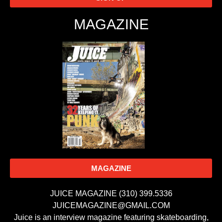
MAGAZINE
MAGAZINE
JUICE MAGAZINE (310) 399.5336
JUICEMAGAZINE@GMAIL.COM
Juice is an interview magazine featuring skateboarding,