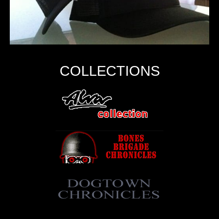
COLLECTIONS