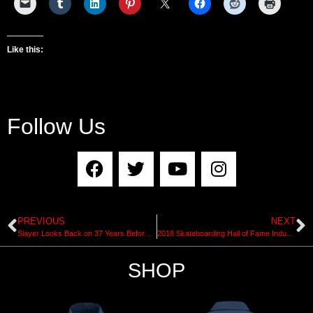
Like this:
Follow Us
PREVIOUS
NEXT
Slayer Looks Back on 37 Years Before Final Tour
2018 Skateboarding Hall of Fame Induction Ceremony Presented by House of Vans
SHOP