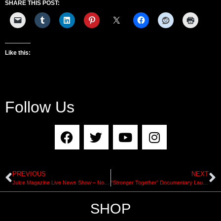
SHARE THIS POST:
Like this:
Follow Us
PREVIOUS
NEXT
Juice Magazine Live News Show – November 10, 2017
“Stronger Together” Documentary Launch Tonight in NYC with Jim Murphy and Up Mountain Switchel
SHOP