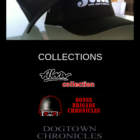
COLLECTIONS