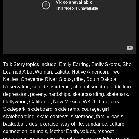
Talk Story topics include: Emily Earring, Emily Skates, She
Learned A Lot Woman, Lakota, Native American, Two
Kettles, Cheyenne River, Sioux, tribe, South Dakota,
Reservation, suicide, epidemic, alcoholism, drug addiction,
depression, poverty, hardships, skateboarding, skatepark,
Hollywood, California, New Mexico, WK-4 Directions
Skatepark, skateboard, skate ramp, courage, girl
skateboarding, skate contests, sisterhood, family, oasis,
basketball, kids, exercise, way of life, sundance, culture,
connection, animals, Mother Earth, values, respect,
generosity, beauty, pain, struggle, racism, confidence, love,