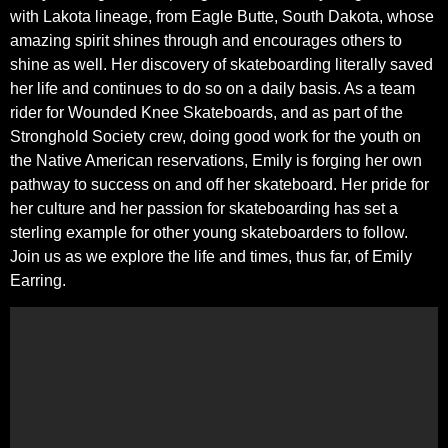
with Lakota lineage, from Eagle Butte, South Dakota, whose
amazing spirit shines through and encourages others to
shine as well. Her discovery of skateboarding literally saved
her life and continues to do so on a daily basis. As a team
rider for Wounded Knee Skateboards, and as part of the
Stronghold Society crew, doing good work for the youth on
the Native American reservations, Emily is forging her own
pathway to success on and off her skateboard. Her pride for
her culture and her passion for skateboarding has set a
sterling example for other young skateboarders to follow.
Join us as we explore the life and times, thus far, of Emily
Earring.