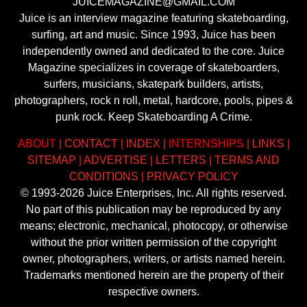
JUICEMAGAZINE@GMAIL.COM
Juice is an interview magazine featuring skateboarding,
surfing, art and music. Since 1993, Juice has been
independently owned and dedicated to the core. Juice
Magazine specializes in coverage of skateboarders,
surfers, musicians, skatepark builders, artists,
photographers, rock n roll, metal, hardcore, pools, pipes &
punk rock. Keep Skateboarding A Crime.
ABOUT
|
CONTACT
|
INDEX
|
INTERNSHIPS
|
LINKS
|
SITEMAP
|
ADVERTISE
|
LETTERS
|
TERMS AND
CONDITIONS
|
PRIVACY POLICY
© 1993-2026 Juice Enterprises, Inc. All rights reserved.
No part of this publication may be reproduced by any
means; electronic, mechanical, photocopy, or otherwise
without the prior written permission of the copyright
owner, photographers, writers, or artists named herein.
Trademarks mentioned herein are the property of their
respective owners.