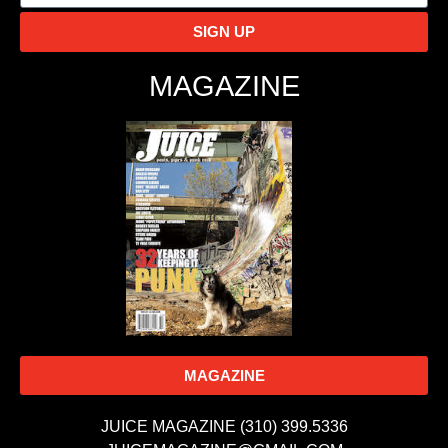
SIGN UP
MAGAZINE
MAGAZINE
JUICE MAGAZINE (310) 399.5336