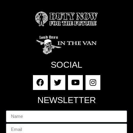
SOCIAL
NEWSLETTER