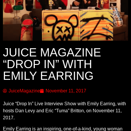
JUICE MAGAZINE
“DROP IN” WITH
EMILY EARRING
JuiceMagazine
November 11, 2017
Juice “Drop In” Live Interview Show with Emily Earring, with
hosts Dan Levy and Eric “Tuma” Britton, on November 11,
2017.
Emily Earring is an inspiring, one-of-a-kind, young woman