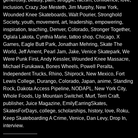
inclusion, Crazy Joe Mesteth, Jim Murphy, New York,
Wounded Knee Skateboards, Walt Pourier, Stronghold
Society, youth, movement, art, leadership, empowering,
inspiration, teaching, Denver, Colorado, Stronger Together,
Oglala Lakota, Cynthia Marie, tattoo shop, Chicago, X
Games, Eagle Butt Park, Jonathan Mehring, Skate The
World, Jeff Ament, Pearl Jam, Jake, Venice Skatepark, We
Were Punk First, Andy Kessler, Wounded Knee Massacre,
Michael Furukawa, Bones Wheels, Powell Peralta,
Independent Trucks, Rhino, Shiprock, New Mexico, Fort
Lewis College, Durango, Colorado, Japan, anime, Standing
Rock, Dakota Access Pipeline, NODAPL, New York City,
Whole Foods, Up Mountain Switchel, Murf, Terri Craft,
publisher, Juice Magazine, EmilyEarringSkates,
SkatesForDays, college, scholarships, history, love, Roku,
Keep Skateboarding A Crime, Venice, Dan Levy, Drop In,
interview.