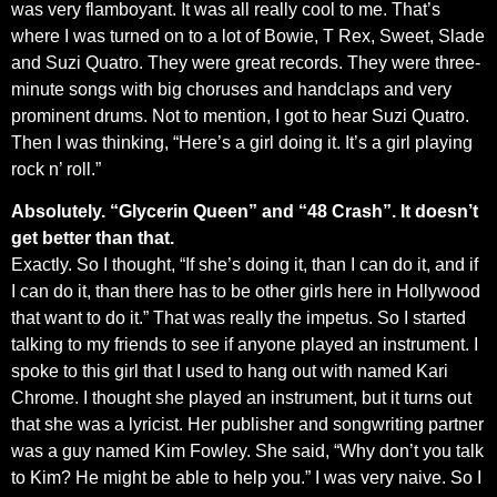
was very flamboyant. It was all really cool to me. That’s
where I was turned on to a lot of Bowie, T Rex, Sweet, Slade
and Suzi Quatro. They were great records. They were three-
minute songs with big choruses and handclaps and very
prominent drums. Not to mention, I got to hear Suzi Quatro.
Then I was thinking, “Here’s a girl doing it. It’s a girl playing
rock n’ roll.”
Absolutely. “Glycerin Queen” and “48 Crash”. It doesn’t
get better than that.
Exactly. So I thought, “If she’s doing it, than I can do it, and if
I can do it, than there has to be other girls here in Hollywood
that want to do it.” That was really the impetus. So I started
talking to my friends to see if anyone played an instrument. I
spoke to this girl that I used to hang out with named Kari
Chrome. I thought she played an instrument, but it turns out
that she was a lyricist. Her publisher and songwriting partner
was a guy named Kim Fowley. She said, “Why don’t you talk
to Kim? He might be able to help you.” I was very naive. So I