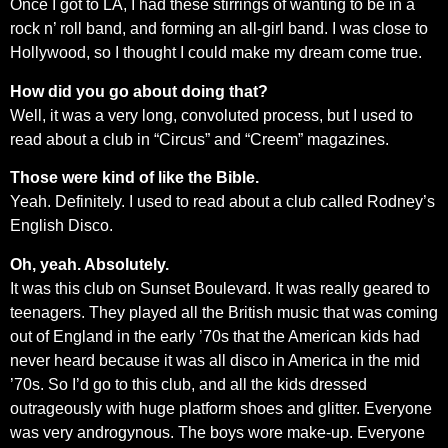
Once I got to LA, I had these stirrings of wanting to be in a
rock n’ roll band, and forming an all-girl band. I was close to
Hollywood, so I thought I could make my dream come true.
How did you go about doing that?
Well, it was a very long, convoluted process, but I used to
read about a club in “Circus” and “Creem” magazines.
Those were kind of like the Bible.
Yeah. Definitely. I used to read about a club called Rodney’s
English Disco.
Oh, yeah. Absolutely.
It was this club on Sunset Boulevard. It was really geared to
teenagers. They played all the British music that was coming
out of England in the early ’70s that the American kids had
never heard because it was all disco in America in the mid
’70s. So I’d go to this club, and all the kids dressed
outrageously with huge platform shoes and glitter. Everyone
was very androgynous. The boys wore make-up. Everyone