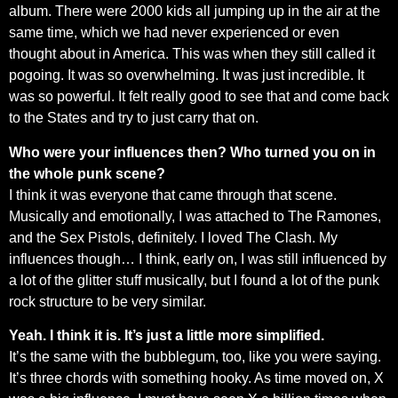
album. There were 2000 kids all jumping up in the air at the
same time, which we had never experienced or even
thought about in America. This was when they still called it
pogoing. It was so overwhelming. It was just incredible. It
was so powerful. It felt really good to see that and come back
to the States and try to just carry that on.
Who were your influences then? Who turned you on in
the whole punk scene?
I think it was everyone that came through that scene.
Musically and emotionally, I was attached to The Ramones,
and the Sex Pistols, definitely. I loved The Clash. My
influences though… I think, early on, I was still influenced by
a lot of the glitter stuff musically, but I found a lot of the punk
rock structure to be very similar.
Yeah. I think it is. It’s just a little more simplified.
It’s the same with the bubblegum, too, like you were saying.
It’s three chords with something hooky. As time moved on, X