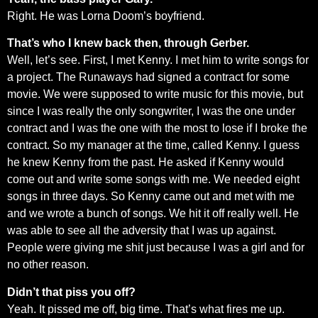
Right. He was Lorna Doom’s boyfriend.
That’s who I knew back then, through Gerber.
Well, let’s see. First, I met Kenny. I met him to write songs for
a project. The Runaways had signed a contract for some
movie. We were supposed to write music for this movie, but
since I was really the only songwriter, I was the one under
contract and I was the one with the most to lose if I broke the
contract. So my manager at the time, called Kenny. I guess
he knew Kenny from the past. He asked if Kenny would
come out and write some songs with me. We needed eight
songs in three days. So Kenny came out and met with me
and we wrote a bunch of songs. We hit it off really well. He
was able to see all the adversity that I was up against.
People were giving me shit just because I was a girl and for
no other reason.
Didn’t that piss you off?
Yeah. It pissed me off, big time. That’s what fires me up.