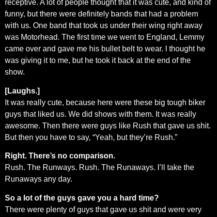
receptive. A lot of people thought that it was cute, and kind of
funny, but there were definitely bands that had a problem
with us. One band that took us under their wing right away
was Motorhead. The first time we went to England, Lemmy
came over and gave me his bullet belt to wear. I thought he
was giving it to me, but he took it back at the end of the
show.
[Laughs.]
It was really cute, because here were these big tough biker
guys that liked us. We did shows with them. It was really
awesome. Then there were guys like Rush that gave us shit.
But then you have to say, “Yeah, but they’re Rush.”
Right. There’s no comparison.
Rush. The Runways. Rush. The Runaways. I’ll take the
Runaways any day.
So a lot of the guys gave you a hard time?
There were plenty of guys that gave us shit and were very