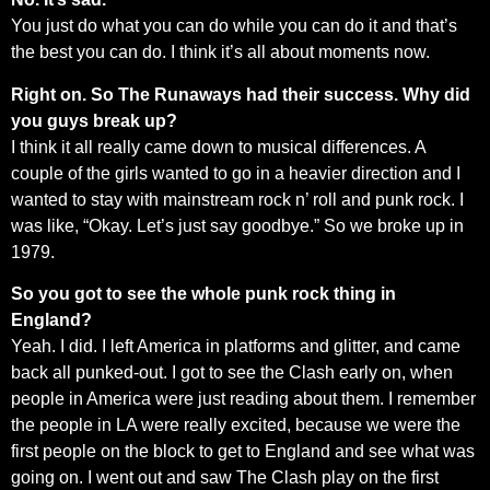
You just do what you can do while you can do it and that’s
the best you can do. I think it’s all about moments now.
Right on. So The Runaways had their success. Why did
you guys break up?
I think it all really came down to musical differences. A
couple of the girls wanted to go in a heavier direction and I
wanted to stay with mainstream rock n’ roll and punk rock. I
was like, “Okay. Let’s just say goodbye.” So we broke up in
1979.
So you got to see the whole punk rock thing in
England?
Yeah. I did. I left America in platforms and glitter, and came
back all punked-out. I got to see the Clash early on, when
people in America were just reading about them. I remember
the people in LA were really excited, because we were the
first people on the block to get to England and see what was
going on. I went out and saw The Clash play on the first