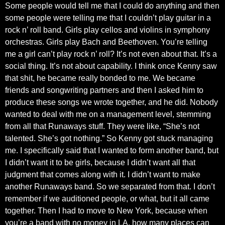
Some people would tell me that I could do anything and then
some people were telling me that I couldn’t play guitar in a
rock n’ roll band. Girls play cellos and violins in symphony
orchestras. Girls play Bach and Beethoven. You’re telling
me a girl can’t play rock n’ roll? It’s not even about that. It’s a
social thing. It’s not about capability. I think once Kenny saw
that shit, he became really bonded to me. We became
friends and songwriting partners and then I asked him to
produce these songs we wrote together, and he did. Nobody
wanted to deal with me on a management level, stemming
from all that Runaways stuff. They were like, “She’s not
talented. She’s got nothing.” So Kenny got stuck managing
me. I specifically said that I wanted to form another band, but
I didn’t want it to be girls, because I didn’t want all that
judgment that comes along with it. I didn’t want to make
another Runaways band. So we separated from that. I don’t
remember if we auditioned people, or what, but it all came
together. Then I had to move to New York, because when
you’re a band with no money in LA, how many places can