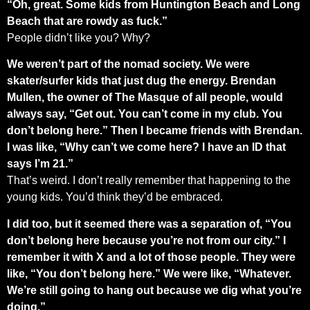
“Oh, great. Some kids from Huntington Beach and Long
Beach that are rowdy as fuck.”
People didn’t like you? Why?
We weren’t part of the nomad society. We were
skater/surfer kids that just dug the energy. Brendan
Mullen, the owner of The Masque of all people, would
always say, “Get out. You can’t come in my club. You
don’t belong here.” Then I became friends with Brendan.
I was like, “Why can’t we come here? I have an ID that
says I’m 21.”
That’s weird. I don’t really remember that happening to the
young kids. You’d think they’d be embraced.
I did too, but it seemed there was a separation of, “You
don’t belong here because you’re not from our city.” I
remember it with X and a lot of those people. They were
like, “You don’t belong here.” We were like, “Whatever.
We’re still going to hang out because we dig what you’re
doing.”