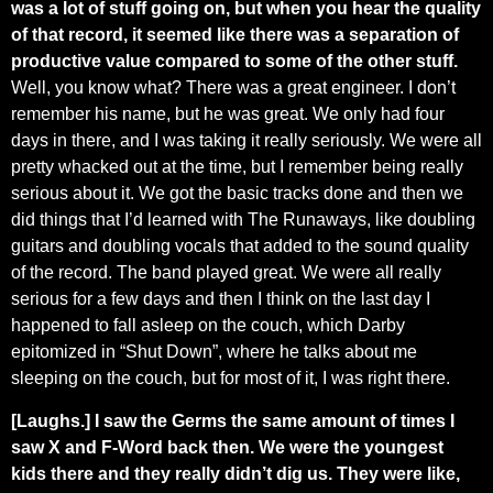
was a lot of stuff going on, but when you hear the quality
of that record, it seemed like there was a separation of
productive value compared to some of the other stuff.
Well, you know what? There was a great engineer. I don’t
remember his name, but he was great. We only had four
days in there, and I was taking it really seriously. We were all
pretty whacked out at the time, but I remember being really
serious about it. We got the basic tracks done and then we
did things that I’d learned with The Runaways, like doubling
guitars and doubling vocals that added to the sound quality
of the record. The band played great. We were all really
serious for a few days and then I think on the last day I
happened to fall asleep on the couch, which Darby
epitomized in “Shut Down”, where he talks about me
sleeping on the couch, but for most of it, I was right there.
[Laughs.] I saw the Germs the same amount of times I
saw X and F-Word back then. We were the youngest
kids there and they really didn’t dig us. They were like,