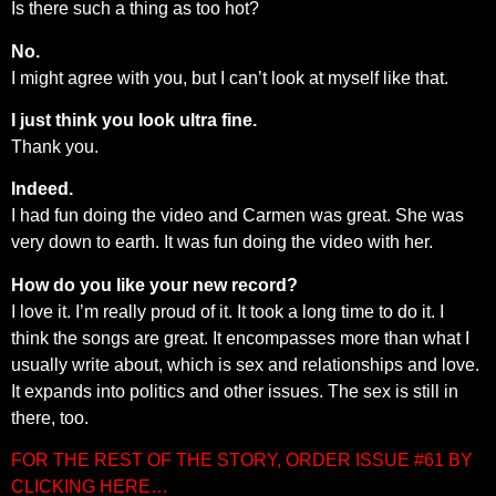
Is there such a thing as too hot?
No.
I might agree with you, but I can’t look at myself like that.
I just think you look ultra fine.
Thank you.
Indeed.
I had fun doing the video and Carmen was great. She was
very down to earth. It was fun doing the video with her.
How do you like your new record?
I love it. I’m really proud of it. It took a long time to do it. I
think the songs are great. It encompasses more than what I
usually write about, which is sex and relationships and love.
It expands into politics and other issues. The sex is still in
there, too.
FOR THE REST OF THE STORY, ORDER ISSUE #61 BY
CLICKING HERE…