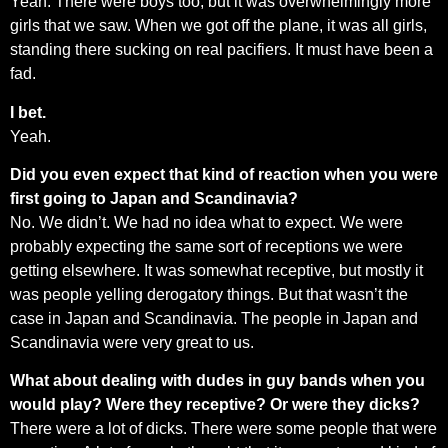
Yeah. There were boys too, but it was overwhelmingly more
girls that we saw. When we got off the plane, it was all girls,
standing there sucking on real pacifiers. It must have been a
fad.
I bet.
Yeah.
Did you even expect that kind of reaction when you were
first going to Japan and Scandinavia?
No. We didn’t. We had no idea what to expect. We were
probably expecting the same sort of receptions we were
getting elsewhere. It was somewhat receptive, but mostly it
was people yelling derogatory things. But that wasn’t the
case in Japan and Scandinavia. The people in Japan and
Scandinavia were very great to us.
What about dealing with dudes in guy bands when you
would play? Were they receptive? Or were they dicks?
There were a lot of dicks. There were some people that were