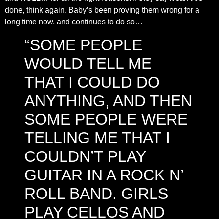
done, think again. Baby’s been proving them wrong for a
long time now, and continues to do so…
“SOME PEOPLE
WOULD TELL ME
THAT I COULD DO
ANYTHING, AND THEN
SOME PEOPLE WERE
TELLING ME THAT I
COULDN’T PLAY
GUITAR IN A ROCK N’
ROLL BAND. GIRLS
PLAY CELLOS AND