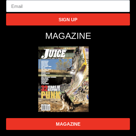
SIGN UP
MAGAZINE
MAGAZINE