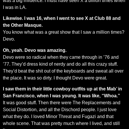
was a big influence. I must have seen X a billion times when
I was in LA.
Likewise. I was 16, when I went to see X at Club 88 and
the Other Masque.
You know what was a great show that I saw a million times?
Devo.
Oh, yeah. Devo was amazing.
Devo were so radical when they came through in ’76 and
’77. They’d dress kind of nerdy and do all this crazy stuff.
They’d beat the shit out of the keyboards and sweat all over
the place. It was so dirty. I thought Devo were great.
I saw them in their little cowboy outfits up at the Mab’ in
San Francisco, when I was young. It was like, “Whoa.”
It was good stuff. Then there were The Replacements and
Social Distortion, and all the Dischord people. I just love
what they do. I loved Minor Threat and Fugazi and that
whole scene. That was pretty much where I lived, and still