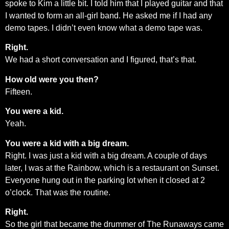
spoke to Kim a little bit. I told him that I played guitar and that
I wanted to form an all-girl band. He asked me if I had any
demo tapes. I didn’t even know what a demo tape was.
Right.
We had a short conversation and I figured, that’s that.
How old were you then?
Fifteen.
You were a kid.
Yeah.
You were a kid with a big dream.
Right. I was just a kid with a big dream. A couple of days
later, I was at the Rainbow, which is a restaurant on Sunset.
Everyone hung out in the parking lot when it closed at 2
o’clock. That was the routine.
Right.
So the girl that became the drummer of The Runaways came