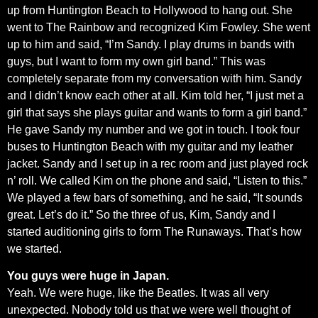
up from Huntington Beach to Hollywood to hang out. She
went to The Rainbow and recognized Kim Fowley. She went
up to him and said, “I’m Sandy. I play drums in bands with
guys, but I want to form my own girl band.” This was
completely separate from my conversation with him. Sandy
and I didn’t know each other at all. Kim told her, “I just met a
girl that says she plays guitar and wants to form a girl band.”
He gave Sandy my number and we got in touch. I took four
buses to Huntington Beach with my guitar and my leather
jacket. Sandy and I set up in a rec room and just played rock
n’ roll. We called Kim on the phone and said, “Listen to this.”
We played a few bars of something, and he said, “It sounds
great. Let’s do it.” So the three of us, Kim, Sandy and I
started auditioning girls to form The Runaways. That’s how
we started.
You guys were huge in Japan.
Yeah. We were huge, like the Beatles. It was all very
unexpected. Nobody told us that we were well thought of