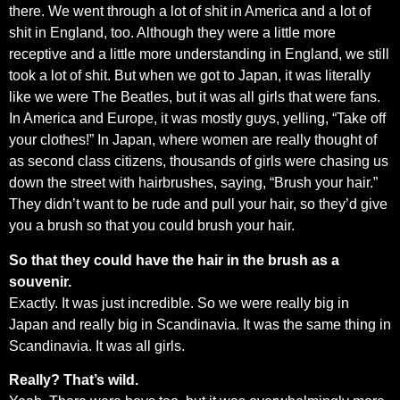
there. We went through a lot of shit in America and a lot of
shit in England, too. Although they were a little more
receptive and a little more understanding in England, we still
took a lot of shit. But when we got to Japan, it was literally
like we were The Beatles, but it was all girls that were fans.
In America and Europe, it was mostly guys, yelling, “Take off
your clothes!” In Japan, where women are really thought of
as second class citizens, thousands of girls were chasing us
down the street with hairbrushes, saying, “Brush your hair.”
They didn’t want to be rude and pull your hair, so they’d give
you a brush so that you could brush your hair.
So that they could have the hair in the brush as a
souvenir.
Exactly. It was just incredible. So we were really big in
Japan and really big in Scandinavia. It was the same thing in
Scandinavia. It was all girls.
Really? That’s wild.