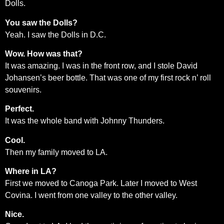
Dolls.
You saw the Dolls?
Yeah. I saw the Dolls in D.C.
Wow. How was that?
It was amazing. I was in the front row, and I stole David
Johansen’s beer bottle. That was one of my first rock n’ roll
souvenirs.
Perfect.
It was the whole band with Johnny Thunders.
Cool.
Then my family moved to LA.
Where in LA?
First we moved to Canoga Park. Later I moved to West
Covina. I went from one valley to the other valley.
Nice.