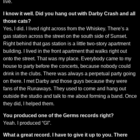
live.
I know it well. Did you hang out with Darby Crash and all
those cats?
Yes, I did. I lived right across from the Whiskey. There’s a
gas station across the street on the south side of Sunset.
Right behind that gas station is a little two-story apartment
building. I lived in the front apartment that walks right out
onto the street. That was my place. Everybody came to my
house to party before the concerts, because nobody could
drink in the clubs. There was always a perpetual party going
on there. I met Darby and those guys because they were
fans of the Runaways. They used to come and hang out
outside the studio and talk to me about forming a band. Once
they did, I helped them.
You produced one of the Germs records right?
Yeah. I produced “GI”.
What a great record. I have to give it up to you. There