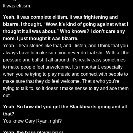
It was elitism.
Yeah. It was complete elitism. It was frightening and
bizarre. I thought, “Wow. It’s kind of going against what I
thought it all was about.” Who knows? I don’t care any
more. I just thought it was bizarre.
Yeah. I hear stories like that, and I listen, and I think that you
always have to make sure you never do that shit. With all the
pressure and bullshit all around, it’s really easy sometimes
to make people feel unwelcome. It’s important, especially
when you’re trying to play music and connect with people to
make sure that they do feel welcome. That’s who you’re
trying to talk to, so it doesn’t make sense to try and ace them
out.
Yeah. So how did you get the Blackhearts going and all
that?
You knew Gary Ryan, right?
Yeah, the bass player Gary.