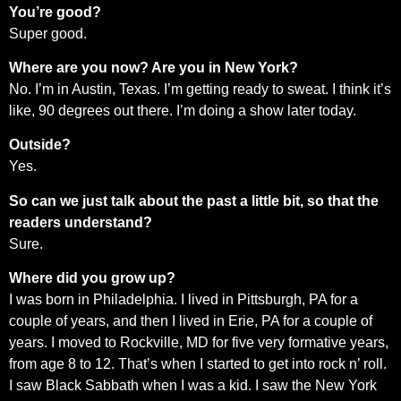
You’re good?
Super good.
Where are you now? Are you in New York?
No. I’m in Austin, Texas. I’m getting ready to sweat. I think it’s
like, 90 degrees out there. I’m doing a show later today.
Outside?
Yes.
So can we just talk about the past a little bit, so that the
readers understand?
Sure.
Where did you grow up?
I was born in Philadelphia. I lived in Pittsburgh, PA for a
couple of years, and then I lived in Erie, PA for a couple of
years. I moved to Rockville, MD for five very formative years,
from age 8 to 12. That’s when I started to get into rock n’ roll.
I saw Black Sabbath when I was a kid. I saw the New York