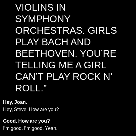
VIOLINS IN
SYMPHONY
ORCHESTRAS. GIRLS
PLAY BACH AND
BEETHOVEN. YOU’RE
TELLING ME A GIRL
CAN’T PLAY ROCK N’
ROLL.”
Hey, Joan.
Hey, Steve. How are you?
Good. How are you?
I’m good. I’m good. Yeah.