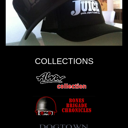
COLLECTIONS