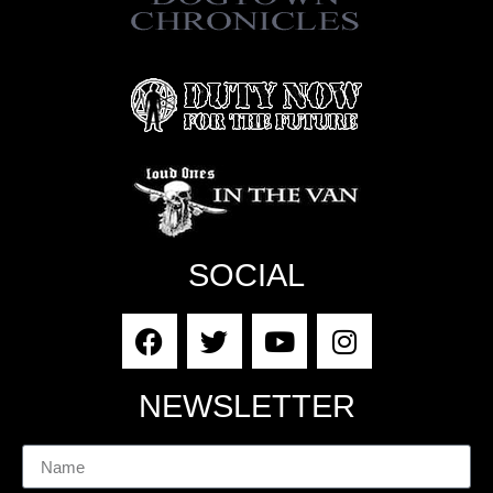
SOCIAL
NEWSLETTER