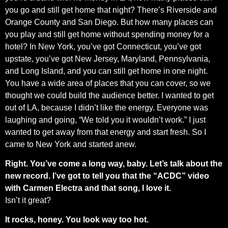
you go and still get home that night? There’s Riverside and
Orange County and San Diego. But how many places can
you play and still get home without spending money for a
hotel? In New York, you’ve got Connecticut, you’ve got
upstate, you’ve got New Jersey, Maryland, Pennsylvania,
and Long Island, and you can still get home in one night.
You have a wide area of places that you can cover, so we
thought we could build the audience better. I wanted to get
out of LA, because I didn’t like the energy. Everyone was
laughing and going, “We told you it wouldn’t work.” I just
wanted to get away from that energy and start fresh. So I
came to New York and started anew.
Right. You’ve come a long way, baby. Let’s talk about the
new record. I’ve got to tell you that the “ACDC” video
with Carmen Electra and that song, I love it.
Isn’t it great?
It rocks, honey. You look way too hot.