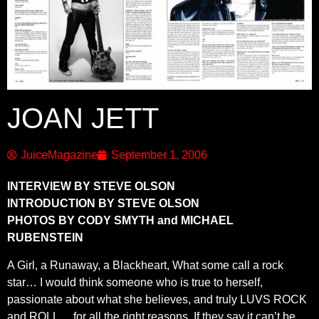
JOAN JETT
JuiceMagazine
September 1, 2006
INTERVIEW BY STEVE OLSON
INTRODUCTION BY STEVE OLSON
PHOTOS BY CODY SMYTH and MICHAEL
RUBENSTEIN
A Girl, a Runaway, a Blackheart, What some call a rock
star… I would think someone who is true to herself,
passionate about what she believes, and truly LUVS ROCK
and ROLL… for all the right reasons. If they say it can’t be