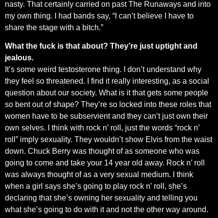
nasty. That certainly carried on past The Runaways and into
my own thing. I had bands say, “I can’t believe I have to
share the stage with a bitch.”
What the fuck is that about? They’re just uptight and
jealous.
It’s some weird testosterone thing. I don’t understand why
they feel so threatened. I find it really interesting, as a social
question about our society. What is it that gets some people
so bent out of shape? They’re so locked into these roles that
women have to be subservient and they can’t just own their
own selves. I think with rock n’ roll, just the words “rock n’
roll” imply sexuality. They wouldn’t show Elvis from the waist
down. Chuck Berry was thought of as someone who was
going to come and take your 14 year old away. Rock n’ roll
was always thought of as a very sexual medium. I think
when a girl says she’s going to play rock n’ roll, she’s
declaring that she’s owning her sexuality and telling you
what she’s going to do with it and not the other way around.