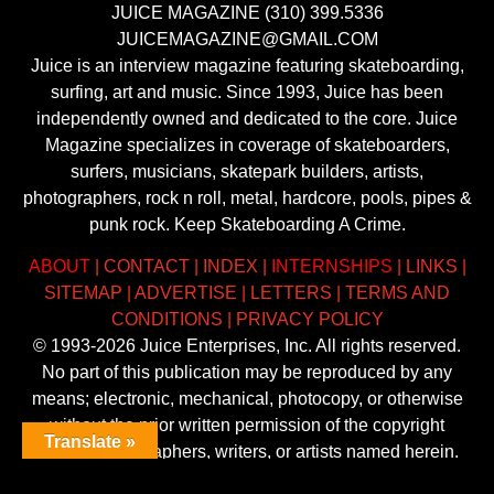
JUICE MAGAZINE (310) 399.5336
JUICEMAGAZINE@GMAIL.COM
Juice is an interview magazine featuring skateboarding,
surfing, art and music. Since 1993, Juice has been
independently owned and dedicated to the core. Juice
Magazine specializes in coverage of skateboarders,
surfers, musicians, skatepark builders, artists,
photographers, rock n roll, metal, hardcore, pools, pipes &
punk rock. Keep Skateboarding A Crime.
ABOUT
|
CONTACT
|
INDEX
|
INTERNSHIPS
|
LINKS
|
SITEMAP
|
ADVERTISE
|
LETTERS
|
TERMS AND
CONDITIONS
|
PRIVACY POLICY
© 1993-2026 Juice Enterprises, Inc. All rights reserved.
No part of this publication may be reproduced by any
means; electronic, mechanical, photocopy, or otherwise
without the prior written permission of the copyright
Translate »
owner, photographers, writers, or artists named herein.
Trademarks mentioned herein are the property of their