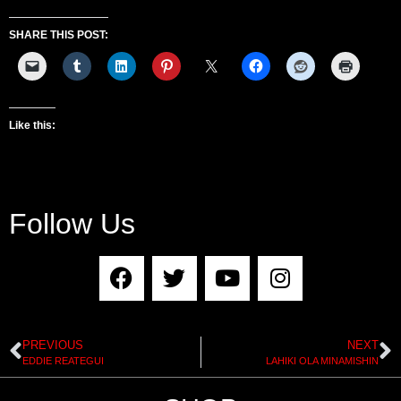
SHARE THIS POST:
Like this:
Follow Us
PREVIOUS
NEXT
EDDIE REATEGUI
LAHIKI OLA MINAMISHIN