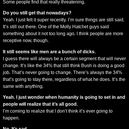
Some people find that really threatening.
Do you still get that nowadays?
Yeah. I just felt it super recently. I’m sure things are still said.
It’s still out there. One of the Molly Hatchet guys said
something about it not too long ago. I think people are more
receptive now, though.
It still seems like men are a bunch of dicks.
I guess there will always be a certain segment that will never
change. It’s like the 34% that still think Bush is doing a good
job. That’s never going to change. There’s always the 34%
that’s going to stay there, regardless of what he does. It’s the
same with anything.
Yeah. I just wonder when humanity is going to set in and
people will realize that it’s all good.
I’m coming to realize that I don’t think it’s ever going to
happen.
No. It’s sad.