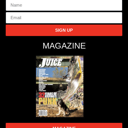
SIGN UP
MAGAZINE