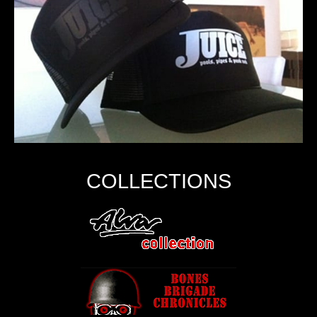
COLLECTIONS