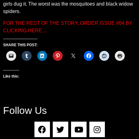
girls dug it. The worst was the mosquitoes and black widow
spiders.
FOR THE REST OF THE STORY, ORDER ISSUE #64 BY
CLICKING HERE…
SHARE THIS POST:
Like this:
Follow Us