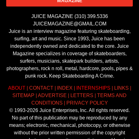
MAGAZINE
JUICE MAGAZINE (310) 399.5336
JUICEMAGAZINE@GMAIL.COM
Juice is an interview magazine featuring skateboarding,
surfing, art and music. Since 1993, Juice has been
independently owned and dedicated to the core. Juice
Magazine specializes in coverage of skateboarders,
surfers, musicians, skatepark builders, artists,
photographers, rock n roll, metal, hardcore, pools, pipes &
punk rock. Keep Skateboarding A Crime.
ABOUT
|
CONTACT
|
INDEX
|
INTERNSHIPS
|
LINKS
|
SITEMAP
|
ADVERTISE
|
LETTERS
|
TERMS AND
CONDITIONS
|
PRIVACY POLICY
© 1993-2026 Juice Enterprises, Inc. All rights reserved.
No part of this publication may be reproduced by any
means; electronic, mechanical, photocopy, or otherwise
without the prior written permission of the copyright