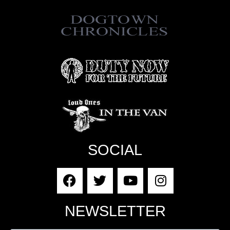
SOCIAL
NEWSLETTER