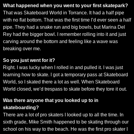
What happened when you went to your first skatepark?
That was Skateboard World in Torrance. It had a half pipe
with no flat bottom. That was the first time I’d ever seen a half
pipe. They had a snake run and big bowls, but Marina Del
Rey had the bigger bowl. I remember rolling into it and just
carving around the bottom and feeling like a wave was
breaking over me.
So you just went for it?
Right. I was lucky when I rolled in and pulled it. I was just
learning how to skate. I got a temporary pass at Skateboard
World, so I skated there a lot as well. When Skateboard
World closed, we’d trespass to skate before they tore it out.
Was there anyone that you looked up to in
skateboarding?
There are a lot of pro skaters I looked up to all the time. In
sixth grade, Mike Smith happened to be skating through our
school on his way to the beach. He was the first pro skater I