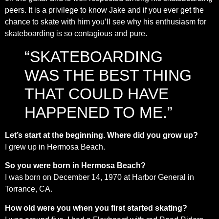
peers. It is a privilege to know Jake and if you ever get the
chance to skate with him you’ll see why his enthusiasm for
skateboarding is so contagious and pure.
“SKATEBOARDING
WAS THE BEST THING
THAT COULD HAVE
HAPPENED TO ME.”
Let’s start at the beginning. Where did you grow up?
I grew up in Hermosa Beach.
So you were born in Hermosa Beach?
I was born on December 14, 1970 at Harbor General in
Torrance, CA.
How old were you when you first started skating?