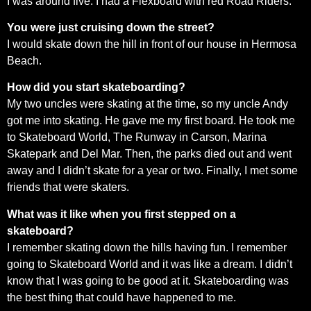
I was around five. I had a Flexboard with red Road Riders.
You were just cruising down the street?
I would skate down the hill in front of our house in Hermosa
Beach.
How did you start skateboarding?
My two uncles were skating at the time, so my uncle Andy
got me into skating. He gave me my first board. He took me
to Skateboard World, The Runway in Carson, Marina
Skatepark and Del Mar. Then, the parks died out and went
away and I didn’t skate for a year or two. Finally, I met some
friends that were skaters.
What was it like when you first stepped on a
skateboard?
I remember skating down the hills having fun. I remember
going to Skateboard World and it was like a dream. I didn’t
know that I was going to be good at it. Skateboarding was
the best thing that could have happened to me.