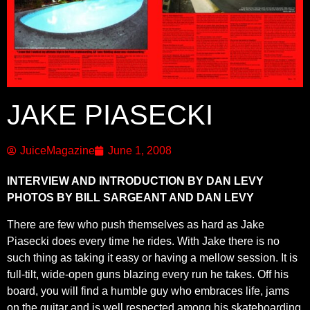
JAKE PIASECKI
JuiceMagazine
June 1, 2008
INTERVIEW AND INTRODUCTION BY DAN LEVY
PHOTOS BY BILL SARGEANT AND DAN LEVY
There are few who push themselves as hard as Jake
Piasecki does every time he rides. With Jake there is no
such thing as taking it easy or having a mellow session. It is
full-tilt, wide-open guns blazing every run he takes. Off his
board, you will find a humble guy who embraces life, jams
on the guitar and is well respected among his skateboarding