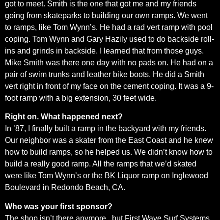
got to meet. Smith is the one that got me and my friends
going from skateparks to building our own ramps. We went
to ramps, like Tom Wynn’s. He had a rad vert ramp with pool
coping. Tom Wynn and Gary Hazily used to do backside roll-
ins and grinds in backside. I learned that from those guys.
Mike Smith was there one day with no pads on. He had on a
pair of swim trunks and leather bike boots. He did a Smith
vert right in front of my face on the cement coping. It was a 9-
foot ramp with a big extension, 30 feet wide.
Right on. What happened next?
In ’87, I finally built a ramp in the backyard with my friends.
Our neighbor was a skater from the East Coast and he knew
how to build ramps, so he helped us. We didn’t know how to
build a really good ramp. All the ramps that we’d skated
were like Tom Wynn’s or the BK Liquor ramp on Inglewood
Boulevard in Redondo Beach, CA.
Who was your first sponsor?
The shop isn’t there anymore , but First Wave Surf Systems