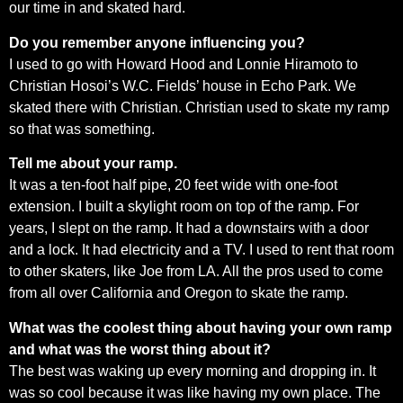
our time in and skated hard.
Do you remember anyone influencing you?
I used to go with Howard Hood and Lonnie Hiramoto to
Christian Hosoi’s W.C. Fields’ house in Echo Park. We
skated there with Christian. Christian used to skate my ramp
so that was something.
Tell me about your ramp.
It was a ten-foot half pipe, 20 feet wide with one-foot
extension. I built a skylight room on top of the ramp. For
years, I slept on the ramp. It had a downstairs with a door
and a lock. It had electricity and a TV. I used to rent that room
to other skaters, like Joe from LA. All the pros used to come
from all over California and Oregon to skate the ramp.
What was the coolest thing about having your own ramp
and what was the worst thing about it?
The best was waking up every morning and dropping in. It
was so cool because it was like having my own place. The