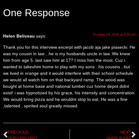
One Response
October 24, 2016 at 8:50 pm
Helen Beliveau
says:
Thank you for this interview excerpt with jacob aja jake piasecki. He
was my cousin in law…he is my husbands uncle in law. We knew
him from age 5..last saw him at 17? I miss him the most. Cuz i
wanted to takevhim home to play with my sons ..his cousins , but
we lived in orange and it would interfere with their school schedule
we would all watch him on that backyard ramp. The wood was
bought at home base and national lumber cuz home depot didnt
exist! i was hypnotized by his grace, his intensity and concentration.
We would bring pizza and he wouldnt stop to eat. He was a fine
,talented , spirited soul greatly missed.
PREVIOUS
NEXT
HEATH KIRCHART
JASON JESSEE