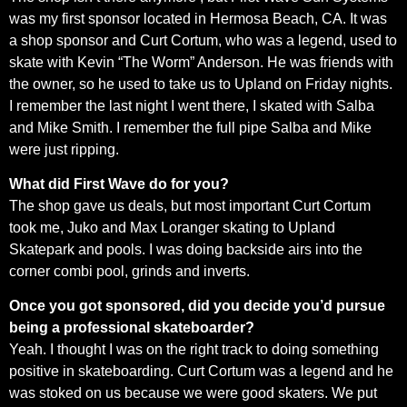
was my first sponsor located in Hermosa Beach, CA. It was
a shop sponsor and Curt Cortum, who was a legend, used to
skate with Kevin “The Worm” Anderson. He was friends with
the owner, so he used to take us to Upland on Friday nights.
I remember the last night I went there, I skated with Salba
and Mike Smith. I remember the full pipe Salba and Mike
were just ripping.
What did First Wave do for you?
The shop gave us deals, but most important Curt Cortum
took me, Juko and Max Loranger skating to Upland
Skatepark and pools. I was doing backside airs into the
corner combi pool, grinds and inverts.
Once you got sponsored, did you decide you’d pursue
being a professional skateboarder?
Yeah. I thought I was on the right track to doing something
positive in skateboarding. Curt Cortum was a legend and he
was stoked on us because we were good skaters. We put