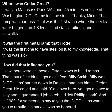
Where was Cedar Crest?
It was in Manasass Park, VA about 45 minutes outside of
Washington D.C. ‘Come feel the steel’. Thanks, Micro. That
ramp was bad-ass. That was the first ramp where the decks
were bigger than 4-8 feet. It had stairs, railings, and
catwalks.
It was the first metal ramp that I rode.
It was the first one to have steel on it, to my knowledge. That
thing was sick.
How did that influence you?
I saw there were all these different ways to build ramps.
Then, out of the blue, I got a call from Billy Smith. Billy was
Jeff Phillips’ partner down in Dallas. I had met him at Cedar
Crest. He called and said, ‘Get down here, you got a place to
stay and a guaranteed job to rebuild Jeff Phillips park’. And
in 1989, for someone to say to you that Jeff Phillips wants
you to rebuild his park – I was so honored.