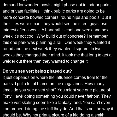
demand for wooden bowls might phase out to indoor parks
and private facilities. I think public parks are going to be
more concrete bowled corners, round hips and pools. But if
the cities were smart, they would see the street guys lose
interest after a week. A handrail is cool one week and next
week it’s not cool. Why build out of concrete? I remember
this one park was planning a rail. One week they wanted it
round and the next week they wanted it square. In two
weeks they changed their mind. It took me that long to get a
welder out there then they wanted to change it.
Do you see vert being phased out?
It just depends on where the influence comes from for the
parks. I put a lot of blame on the magazines. How many
times do you see a vert shot? You might see one picture of
Tony Hawk doing something you could never fathom. They
make vert skating seem like a fantasy land. You can’t even
comprehend doing the stuff they do. And that’s not the way it
should be. Why not print a picture of a kid doing a smith