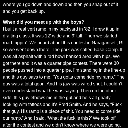
where you go down and down and then you snap out of it
and you get back up.
When did you meet up with the boys?
I built a real vert ramp in my backyard in ’82. I drew it up in
drafting class. It was 12′ wide and 9′ tall. Then we started
road-trippin’. We heard about this contest in Naragansett, RI
so we went down there. The park was called Base Camp. It
was all asphalt with a rad bowl banked area with hips. We
got there and it was a quarter pipe contest. There were 30
people pushed into a quarter pipe. I’m standing in the line-up
and this guy says to me, “You gotta come ride my ramp.” The
guy was a total goon. And his jaw was wired shut. I couldn’t
even understand what he was saying. Then on the other
side, this guy elbows me in the gut and he’s all gnarly
looking with tattoos and it’s Fred Smith. And he says, “Fuck
that guy. His ramp is a piece of shit. You need to come ride
our ramp.” And I said, ‘What the fuck is this?’ We took off
after the contest and we didn’t know where we were going.