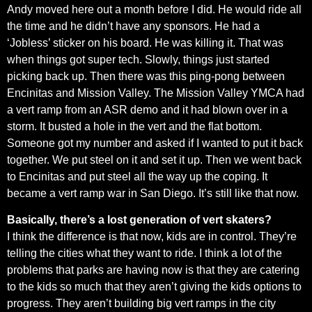
Andy moved here out a month before I did. He would ride all
the time and he didn’t have any sponsors. He had a
‘Jobless’ sticker on his board. He was killing it. That was
when things got super tech. Slowly, things just started
picking back up. Then there was this ping-pong between
Encinitas and Mission Valley. The Mission Valley YMCA had
a vert ramp from an ASR demo and it had blown over in a
storm. It busted a hole in the vert and the flat bottom.
Someone got my number and asked if I wanted to put it back
together. We put steel on it and set it up. Then we went back
to Encinitas and put steel all the way up the coping. It
became a vert ramp war in San Diego. It’s still like that now.
Basically, there’s a lost generation of vert skaters?
I think the difference is that now, kids are in control. They’re
telling the cities what they want to ride. I think a lot of the
problems that parks are having now is that they are catering
to the kids so much that they aren’t giving the kids options to
progress. They aren’t building big vert ramps in the city