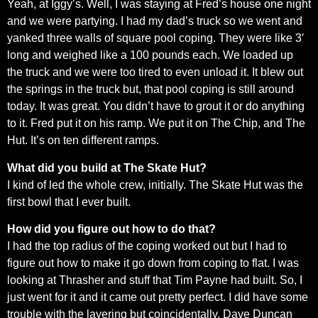
Yeah, at Iggy’s. Well, I was staying at Fred’s house one night
and we were partying. I had my dad’s truck so we went and
yanked three walls of square pool coping. They were like 3′
long and weighed like a 100 pounds each. We loaded up
the truck and we were too tired to even unload it. It blew out
the springs in the truck but, that pool coping is still around
today. It was great. You didn’t have to grout it or do anything
to it. Fred put it on his ramp. We put it on The Chip, and The
Hut. It’s on ten different ramps.
What did you build at The Skate Hut?
I kind of led the whole crew, initially. The Skate Hut was the
first bowl that I ever built.
How did you figure out how to do that?
I had the top radius of the coping worked out but I had to
figure out how to make it go down from coping to flat. I was
looking at Thrasher and stuff that Tim Payne had built. So, I
just went for it and it came out pretty perfect. I did have some
trouble with the layering but coincidentally, Dave Duncan