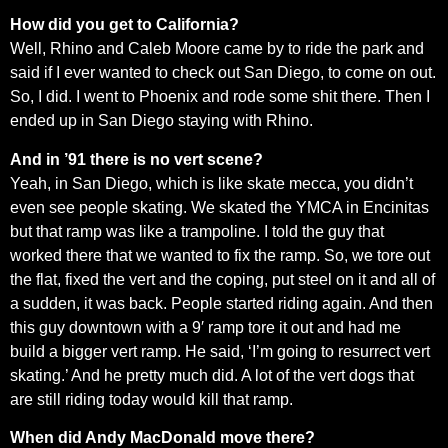
How did you get to California?
Well, Rhino and Caleb Moore came by to ride the park and
said if I ever wanted to check out San Diego, to come on out.
So, I did. I went to Phoenix and rode some shit there. Then I
ended up in San Diego staying with Rhino.
And in ’91 there is no vert scene?
Yeah, in San Diego, which is like skate mecca, you didn’t
even see people skating. We skated the YMCA in Encinitas
but that ramp was like a trampoline. I told the guy that
worked there that we wanted to fix the ramp. So, we tore out
the flat, fixed the vert and the coping, put steel on it and all of
a sudden, it was back. People started riding again. And then
this guy downtown with a 9′ ramp tore it out and had me
build a bigger vert ramp. He said, ‘I’m going to resurrect vert
skating.’ And he pretty much did. A lot of the vert dogs that
are still riding today would kill that ramp.
When did Andy MacDonald move there?