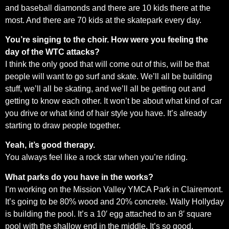
and baseball diamonds and there are 10 kids there at the
most. And there are 70 kids at the skatepark every day.
You’re singing to the choir. How were you feeling the
day of the WTC attacks?
I think the only good that will come out of this, will be that
people will want to go surf and skate. We’ll all be building
stuff, we’ll all be skating, and we’ll all be getting out and
getting to know each other. It won’t be about what kind of car
you drive or what kind of hair style you have. It’s already
starting to draw people together.
Yeah, it’s good therapy.
You always feel like a rock star when you’re riding.
What parks do you have in the works?
I’m working on the Mission Valley YMCA Park in Clairemont.
It’s going to be 80% wood and 20% concrete. Wally Hollyday
is building the pool. It’s a 10′ egg attached to an 8′ square
pool with the shallow end in the middle. It’s so good.