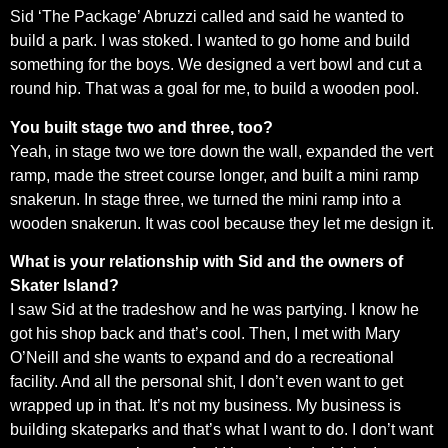
Sid ‘The Package’ Abruzzi called and said he wanted to
build a park. I was stoked. I wanted to go home and build
something for the boys. We designed a vert bowl and cut a
round hip. That was a goal for me, to build a wooden pool.
You built stage two and three, too?
Yeah, in stage two we tore down the wall, expanded the vert
ramp, made the street course longer, and built a mini ramp
snakerun. In stage three, we turned the mini ramp into a
wooden snakerun. It was cool because they let me design it.
What is your relationship with Sid and the owners of
Skater Island?
I saw Sid at the tradeshow and he was partying. I know he
got his shop back and that’s cool. Then, I met with Mary
O’Neill and she wants to expand and do a recreational
facility. And all the personal shit, I don’t even want to get
wrapped up in that. It’s not my business. My business is
building skateparks and that’s what I want to do. I don’t want