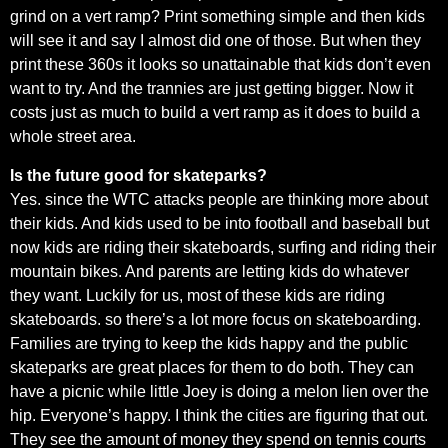
grind on a vert ramp? Print something simple and then kids
will see it and say I almost did one of those. But when they
print these 360s it looks so unattainable that kids don’t even
want to try. And the trannies are just getting bigger. Now it
costs just as much to build a vert ramp as it does to build a
whole street area.
Is the future good for skateparks?
Yes. since the WTC attacks people are thinking more about
their kids. And kids used to be into football and baseball but
now kids are riding their skateboards, surfing and riding their
mountain bikes. And parents are letting kids do whatever
they want. Luckily for us, most of these kids are riding
skateboards. so there’s a lot more focus on skateboarding.
Families are trying to keep the kids happy and the public
skateparks are great places for them to do both. They can
have a picnic while little Joey is doing a melon lien over the
hip. Everyone’s happy. I think the cities are figuring that out.
They see the amount of money they spend on tennis courts