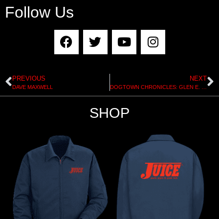
Follow Us
PREVIOUS
NEXT
DAVE MAXWELL
DOGTOWN CHRONICLES: GLEN E. FRIEDMAN
SHOP