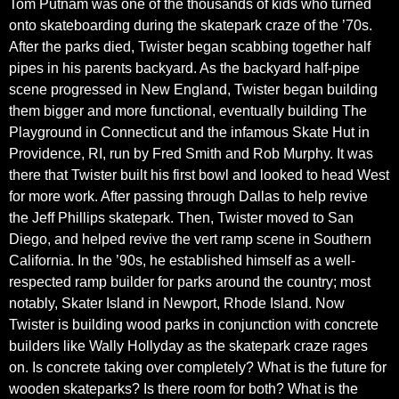
Tom Putnam was one of the thousands of kids who turned
onto skateboarding during the skatepark craze of the ’70s.
After the parks died, Twister began scabbing together half
pipes in his parents backyard. As the backyard half-pipe
scene progressed in New England, Twister began building
them bigger and more functional, eventually building The
Playground in Connecticut and the infamous Skate Hut in
Providence, RI, run by Fred Smith and Rob Murphy. It was
there that Twister built his first bowl and looked to head West
for more work. After passing through Dallas to help revive
the Jeff Phillips skatepark. Then, Twister moved to San
Diego, and helped revive the vert ramp scene in Southern
California. In the ’90s, he established himself as a well-
respected ramp builder for parks around the country; most
notably, Skater Island in Newport, Rhode Island. Now
Twister is building wood parks in conjunction with concrete
builders like Wally Hollyday as the skatepark craze rages
on. Is concrete taking over completely? What is the future for
wooden skateparks? Is there room for both? What is the