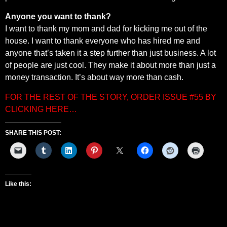
Anyone you want to thank?
I want to thank my mom and dad for kicking me out of the
house. I want to thank everyone who has hired me and
anyone that’s taken it a step further than just business. A lot
of people are just cool. They make it about more than just a
money transaction. It’s about way more than cash.
FOR THE REST OF THE STORY, ORDER ISSUE #55 BY
CLICKING HERE…
SHARE THIS POST:
Like this: