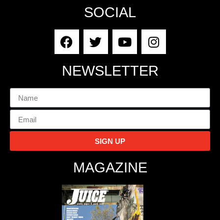
SOCIAL
NEWSLETTER
SIGN UP
MAGAZINE