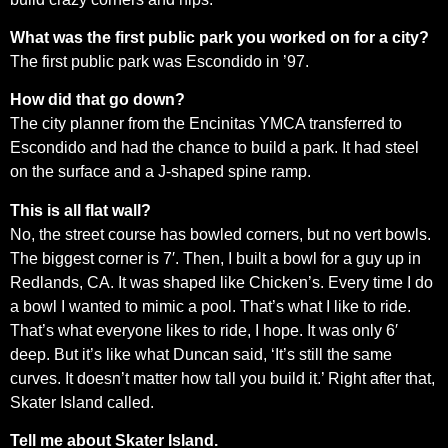
What was the first public park you worked on for a city?
The first public park was Escondido in ’97.
How did that go down?
The city planner from the Encinitas YMCA transferred to
Escondido and had the chance to build a park. It had steel
on the surface and a J-shaped spine ramp.
This is all flat wall?
No, the street course has bowled corners, but no vert bowls.
The biggest corner is 7′. Then, I built a bowl for a guy up in
Redlands, CA. It was shaped like Chicken’s. Every time I do
a bowl I wanted to mimic a pool. That’s what I like to ride.
That’s what everyone likes to ride, I hope. It was only 6′
deep. But it’s like what Duncan said, ‘It’s still the same
curves. It doesn’t matter how tall you build it.’ Right after that,
Skater Island called.
Tell me about Skater Island.