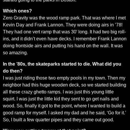
Which ones?
Zero Gravity was the wood ramp park. That was where I met
Kevin Day and Frank Lannon. They were doing airs in ’78!
They had one vert ramp that was 30′ long. It had two big roll-
ins, and it didn’t even have decks. I remember Frank Lannon
doing frontside airs and putting his hand on the wall. It was
so amazing.
In the ’80s, the skateparks started to die. What did you
do then?
I was just riding those two empty pools in my town. Then my
neighbor had this huge wooden deck, so we started building
all these crazy ghetto ramps. I was just this young little
squirt. I was just the little kid they sent to go get nails and
wood. So, finally it got to the point, where I wanted to build a
good ramp for myself. I asked my dad and he said, ‘Go for it.’
So, I built a few quarter pipes and they came out good.