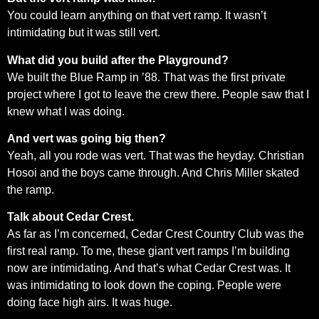
You could learn anything on that vert ramp. It wasn’t
intimidating but it was still vert.
What did you build after the Playground?
We built the Blue Ramp in ’88. That was the first private
project where I got to leave the crew there. People saw that I
knew what I was doing.
And vert was going big then?
Yeah, all you rode was vert. That was the heyday. Christian
Hosoi and the boys came through. And Chris Miller skated
the ramp.
Talk about Cedar Crest.
As far as I’m concerned, Cedar Crest Country Club was the
first real ramp. To me, these giant vert ramps I’m building
now are intimidating. And that’s what Cedar Crest was. It
was intimidating to look down the coping. People were
doing face high airs. It was huge.