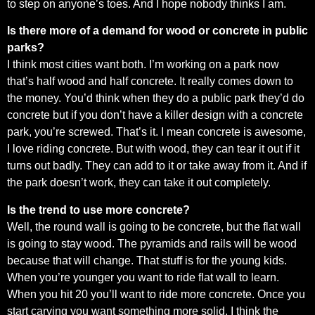
to step on anyone’s toes. And I hope nobody thinks I am.
Is there more of a demand for wood or concrete in public
parks?
I think most cities want both. I’m working on a park now
that’s half wood and half concrete. It really comes down to
the money. You’d think when they do a public park they’d do
concrete but if you don’t have a killer design with a concrete
park, you’re screwed. That’s it. I mean concrete is awesome,
I love riding concrete. But with wood, they can tear it out if it
turns out badly. They can add to it or take away from it. And if
the park doesn’t work, they can take it out completely.
Is the trend to use more concrete?
Well, the round wall is going to be concrete, but the flat wall
is going to stay wood. The pyramids and rails will be wood
because that will change. That stuff is for the young kids.
When you’re younger you want to ride flat wall to learn.
When you hit 20 you’ll want to ride more concrete. Once you
start carving you want something more solid. I think the