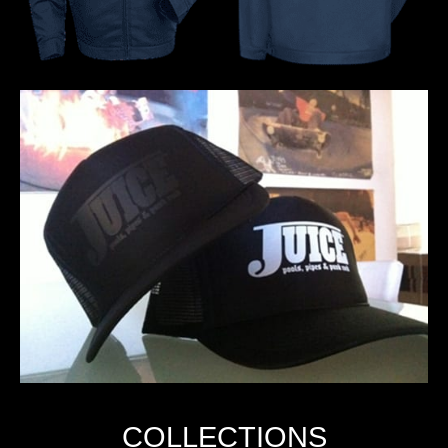
COLLECTIONS