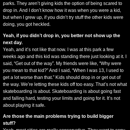
parks. They aren’t giving kids the option of being scared to
drop in. And I don’t know how it was when you were a kid,
but when I grew up, if you didn’t try stuff the other kids were
doing, you got heckled.
Yeah, if you didn’t drop in, you better not show up the
next day.
Yeah, and it’s not like that now. I was at this park a few
weeks ago and this kid was standing there just looking at it. I
said, “Get out of the way”. My friends were like, “Why were
you mean to that kid?” And I said, “When I was 13, I used to
get a lot worse than that.” Kids should drop in or get out of
the way. We’re letting these kids off too easy. That’s not what
skateboarding is about. Skateboarding is about going fast
and falling hard, testing your limits and going for it. It’s not
about playing it safe.
Are those the main problems trying to build bigger
stuff?