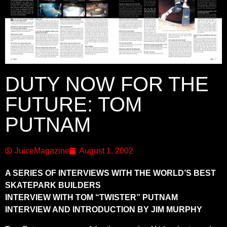
DUTY NOW FOR THE
FUTURE: TOM
PUTNAM
JuiceMagazine
August 1, 2002
A SERIES OF INTERVIEWS WITH THE WORLD’S BEST
SKATEPARK BUILDERS
INTERVIEW WITH TOM “TWISTER” PUTNAM
INTERVIEW AND INTRODUCTION BY JIM MURPHY