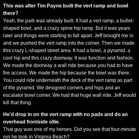
This was after Tim Payne built the vert ramp and bowl
there?
Yeah, the park was already built. It had a vert ramp, a bullet-
shaped bowl, and a crazy spine hip ramp. But it was years
later and things were starting to fall apart. Jeff brought me in
and we pushed the vert ramp into the corner. Then we made
this crazy L-shaped street area. It had a bowl, a pyramid, a
cool hip and this crazy doorway. It was function and fashion.
We made the doorway a wall ride because you had to have
fire access. We made the hip because the bowl was there.
You could ride underneath the deck of the vert ramp as part
of the pyramid. We designed corners and hips and an
escalator bowl corner. We had that huge wall ride. Jeff would
kill that thing.
He’d drop in on the vert ramp with no pads and do an
overhead frontside ollie.
That guy was one of my heroes. Did you see that four-minute
run he took in Virginia Beach?