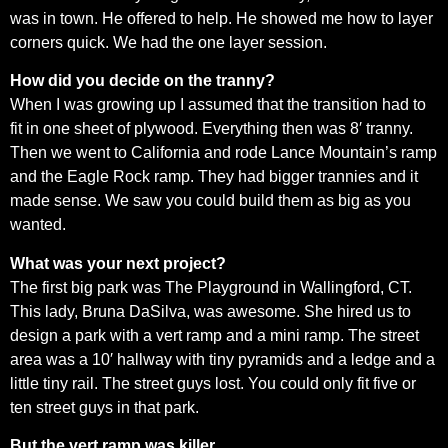
was in town. He offered to help. He showed me how to layer
corners quick. We had the one layer session.
How did you decide on the tranny?
When I was growing up I assumed that the transition had to
fit in one sheet of plywood. Everything then was 8′ tranny.
Then we went to California and rode Lance Mountain’s ramp
and the Eagle Rock ramp. They had bigger trannies and it
made sense. We saw you could build them as big as you
wanted.
What was your next project?
The first big park was The Playground in Wallingford, CT.
This lady, Bruna DaSilva, was awesome. She hired us to
design a park with a vert ramp and a mini ramp. The street
area was a 10′ hallway with tiny pyramids and a ledge and a
little tiny rail. The street guys lost. You could only fit five or
ten street guys in that park.
But the vert ramp was killer.