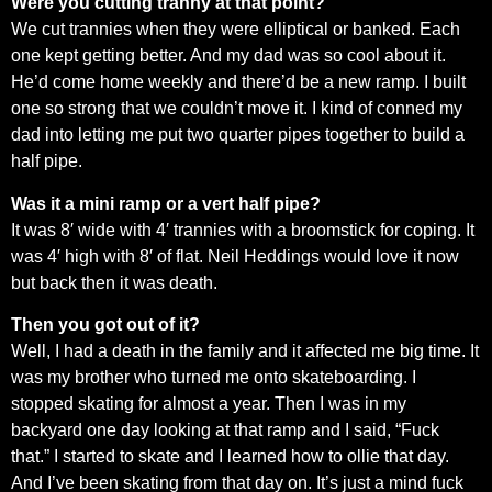
Were you cutting tranny at that point?
We cut trannies when they were elliptical or banked. Each
one kept getting better. And my dad was so cool about it.
He’d come home weekly and there’d be a new ramp. I built
one so strong that we couldn’t move it. I kind of conned my
dad into letting me put two quarter pipes together to build a
half pipe.
Was it a mini ramp or a vert half pipe?
It was 8′ wide with 4′ trannies with a broomstick for coping. It
was 4′ high with 8′ of flat. Neil Heddings would love it now
but back then it was death.
Then you got out of it?
Well, I had a death in the family and it affected me big time. It
was my brother who turned me onto skateboarding. I
stopped skating for almost a year. Then I was in my
backyard one day looking at that ramp and I said, “Fuck
that.” I started to skate and I learned how to ollie that day.
And I’ve been skating from that day on. It’s just a mind fuck