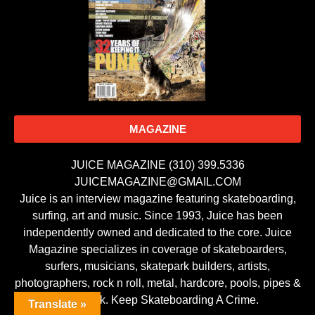
MAGAZINE
JUICE MAGAZINE (310) 399.5336
JUICEMAGAZINE@GMAIL.COM
Juice is an interview magazine featuring skateboarding,
surfing, art and music. Since 1993, Juice has been
independently owned and dedicated to the core. Juice
Magazine specializes in coverage of skateboarders,
surfers, musicians, skatepark builders, artists,
photographers, rock n roll, metal, hardcore, pools, pipes &
punk rock. Keep Skateboarding A Crime.
Translate »