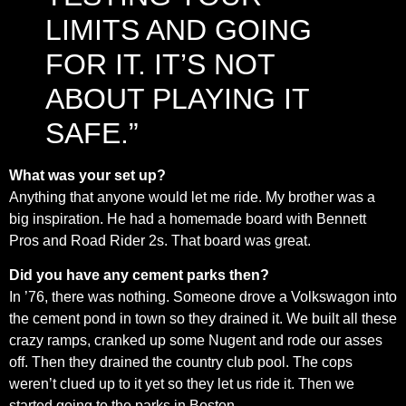
LIMITS AND GOING
FOR IT. IT’S NOT
ABOUT PLAYING IT
SAFE.”
What was your set up?
Anything that anyone would let me ride. My brother was a
big inspiration. He had a homemade board with Bennett
Pros and Road Rider 2s. That board was great.
Did you have any cement parks then?
In ’76, there was nothing. Someone drove a Volkswagon into
the cement pond in town so they drained it. We built all these
crazy ramps, cranked up some Nugent and rode our asses
off. Then they drained the country club pool. The cops
weren’t clued up to it yet so they let us ride it. Then we
started going to the parks in Boston.