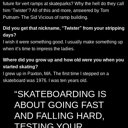
future for vert ramps at skateparks? Why the hell do they call
him ‘Twister’? All of this and more, answered by Tom
Putnam- The Sid Vicious of ramp building.
Did you get that nickname, “Twister” from your stripping
days?
I wish it were something good. I usually make something up
when it’s time to impress the ladies.
Where did you grow up and how old were you when you
started skating?
I grew up in Paxton, MA. The first time I stepped on a
skateboard was 1976. I was ten years old.
“SKATEBOARDING IS
ABOUT GOING FAST
AND FALLING HARD,
TESTING YOUR