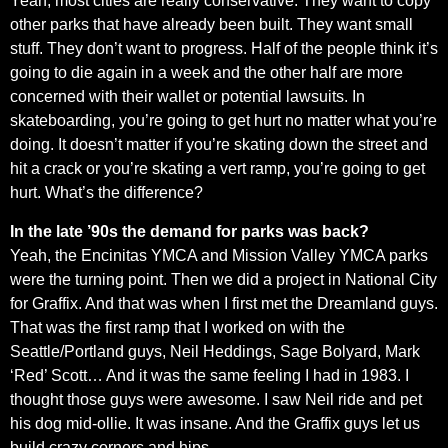
Yeah, most cities are really conservative. They want to copy
other parks that have already been built. They want small
stuff. They don’t want to progress. Half of the people think it’s
going to die again in a week and the other half are more
concerned with their wallet or potential lawsuits. In
skateboarding, you’re going to get hurt no matter what you’re
doing. It doesn’t matter if you’re skating down the street and
hit a crack or you’re skating a vert ramp, you’re going to get
hurt. What’s the difference?
In the late ’90s the demand for parks was back?
Yeah, the Encinitas YMCA and Mission Valley YMCA parks
were the turning point. Then we did a project in National City
for Graffix. And that was when I first met the Dreamland guys.
That was the first ramp that I worked on with the
Seattle/Portland guys, Neil Heddings, Sage Bolyard, Mark
‘Red’ Scott… And it was the same feeling I had in 1983. I
thought those guys were awesome. I saw Neil ride and pet
his dog mid-ollie. It was insane. And the Graffix guys let us
build crazy corners and hips.