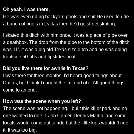
Oh yeah. I was there.
He was even riding backyard pools and shit.He used to ride
a bunch of pools in Dallas then he’d go street skating.
I skated this ditch with him once. It was a piece of pipe over
a deathbox. The drop from the pipe to the bottom of the ditch
was 11′. It was a big old Texas size ditch and he was doing
frontside 50-50s and lipslides on it.
Did you live there for awhile in Texas?
I was there for three months. I’d heard good things about
Dallas, but I think I caught the tail end of it. All good things
come to an end.
How was the scene when you left?
The scene was not happening. I built this killer park and no
one wanted to ride it. Jon Comer, Dennis Martin, and some
locals would come out to ride but the little kids wouldn’t ride
it. It was too big.