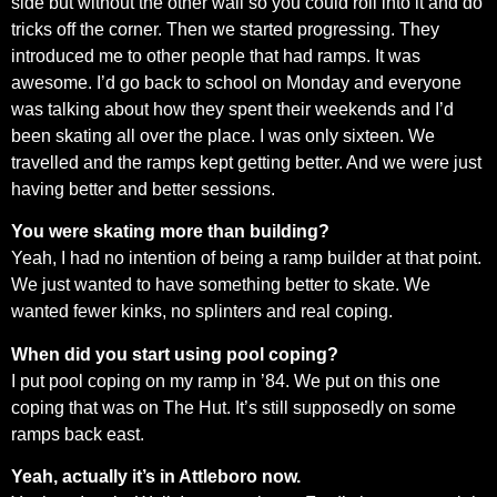
side but without the other wall so you could roll into it and do
tricks off the corner. Then we started progressing. They
introduced me to other people that had ramps. It was
awesome. I’d go back to school on Monday and everyone
was talking about how they spent their weekends and I’d
been skating all over the place. I was only sixteen. We
travelled and the ramps kept getting better. And we were just
having better and better sessions.
You were skating more than building?
Yeah, I had no intention of being a ramp builder at that point.
We just wanted to have something better to skate. We
wanted fewer kinks, no splinters and real coping.
When did you start using pool coping?
I put pool coping on my ramp in ’84. We put on this one
coping that was on The Hut. It’s still supposedly on some
ramps back east.
Yeah, actually it’s in Attleboro now.