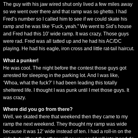
The guy with his jaw wired shut only lived a few miles away
so we went over there and that ramp was so ghetto. I had
Fred’s number so I called him to see if we could skate his
ramp and he was like ‘Fuck, yeah.” We went to Sid’s house
and Fred had this 10’ wide ramp. It was crazy. Those guys
were rad. Fred was all tatted up and he had his AC/DC
playing. He had his eagle, iron cross and little rat-tail haircut.
What a punker!
He was cool. The night before the contest those guys got
arrested for sleeping in the parking lot. And I was like,
‘Whoa, what the fuck?’ I had been leading this totally
sheltered life. I thought I was punk until I met those guys. It
was crazy.
Where did you go from there?
Well, we skated there that weekend then they came to my
ramp the next weekend. They thought my ramp was wide
because it was 12′ wide instead of ten. I had a roll-in on the