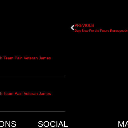
PREVIOUS
Duty N
th Team Pain Veteran James
th Team Pain Veteran James
IONS
SOCIAL
M