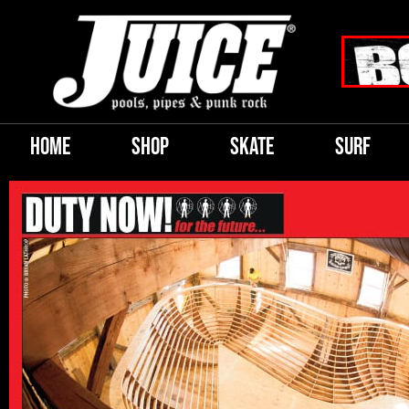
HOME
SHOP
SKATE
SURF