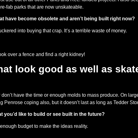
 pre-fab parks that are now unskateable.
t have become obsolete and aren’t being built right now?
uckered into buying that crap. It’s a terrible waste of money.
ook over a fence and find a right kidney!
that look good as well as ska
ly don’t have the time or enough molds to mass produce. On large
ing Penrose coping also, but it doesn’t last as long as Tedder Sto
t you’d like to build or see built in the future?
g enough budget to make the ideas reality.