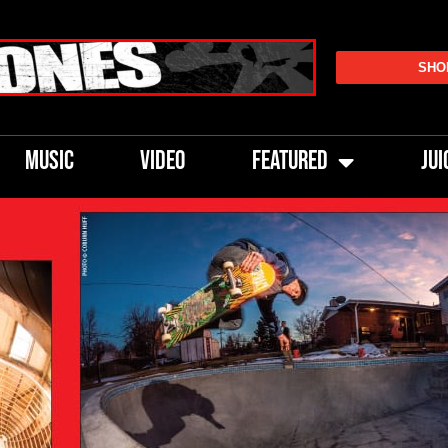
SHO
MUSIC
VIDEO
FEATURED
JUI