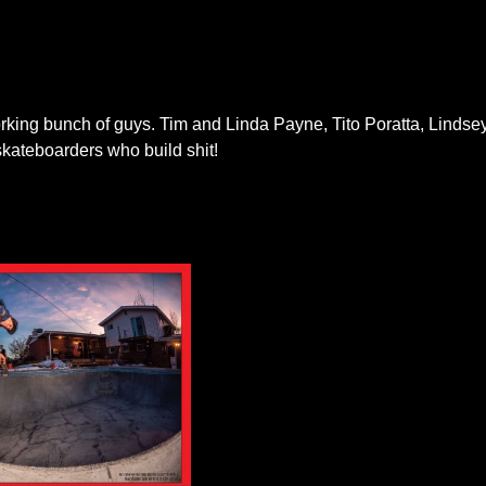
orking bunch of guys. Tim and Linda Payne, Tito Poratta, Linds
kateboarders who build shit!