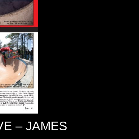
E – JAMES