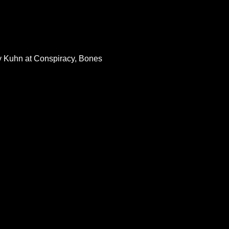
ey Kuhn at Conspiracy, Bones