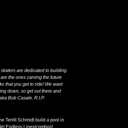
 skaters are dedicated to building
are the ones carving the future
ks that you get to ride! We want
oping down, so get out there and
aka Bob Casale. R.I.P.
 Terrill Schmidt build a pool in
tile! Endless Lines/combos!