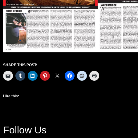
SHARE THIS POST:
Like this:
Follow Us