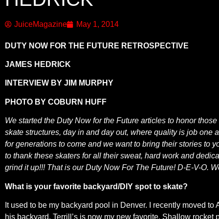
JuiceMagazine
May 1, 2014
DUTY NOW FOR THE FUTURE RETROSPECTIVE
JAMES HEDRICK
INTERVIEW BY JIM MURPHY
PHOTO BY COBURN HUFF
We started the Duty Now for the Future articles to honor those
skate structures, day in and day out, where quality is job one
for generations to come and we want to bring their stories to y
to thank these skaters for all their sweat, hard work and dedic
grind it up!!! That is our Duty Now For The Future! D-E-V-O. 
What is your favorite backyard/DIY spot to skate?
It used to be my backyard pool in Denver. I recently moved to 
his backyard. Terrill’s is now my new favorite. Shallow rocket 