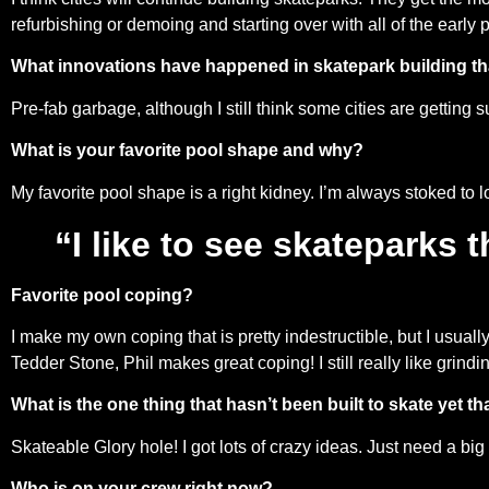
refurbishing or demoing and starting over with all of the early
What innovations have happened in skatepark building tha
Pre-fab garbage, although I still think some cities are getting s
What is your favorite pool shape and why?
My favorite pool shape is a right kidney. I’m always stoked to l
“I like to see skateparks 
Favorite pool coping?
I make my own coping that is pretty indestructible, but I usual
Tedder Stone, Phil makes great coping! I still really like grind
What is the one thing that hasn’t been built to skate yet tha
Skateable Glory hole! I got lots of crazy ideas. Just need a bi
Who is on your crew right now?