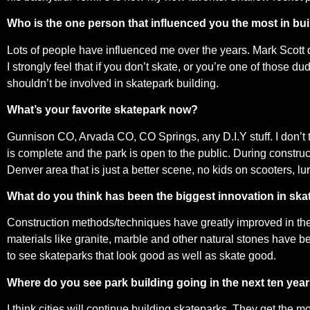
Who is the one person that influenced you the most in bu
Lots of people have influenced me over the years. Mark Scott 
I strongly feel that if you don’t skate, or you’re one of those 
shouldn’t be involved in skatepark building.
What’s your favorite skatepark now?
Gunnison CO, Arvada CO, CO Springs, any D.I.Y stuff. I don’t th
is complete and the park is open to the public. During constru
Denver area that is just a better scene, no kids on scooters, lur
What do you think has been the biggest innovation in ska
Construction methods/techniques have greatly improved in the 
materials like granite, marble and other natural stones have be
to see skateparks that look good as well as skate good.
Where do you see park building going in the next ten yea
I think cities will continue building skateparks. They get the mo