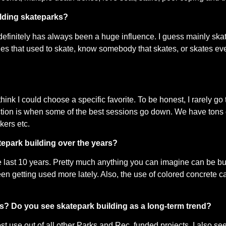
ilding skateparks?
definitely has always been a huge influence. I guess mainly ska
dudes that used to skate, know somebody that skates, or skates ev
ink I could choose a specific favorite. To be honest, I rarely go
ction is when some of the best sessions go down. We have tons of
kers etc.
tepark building over the years?
last 10 years. Pretty much anything you can imagine can be buil
en getting used more lately. Also, the use of colored concrete ca
rs? Do you see skatepark building as a long-term trend?
st use out of all other Parks and Rec. funded projects. I also see