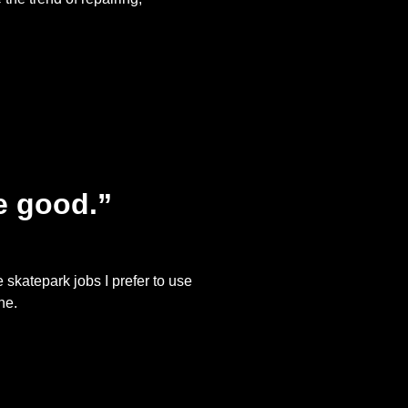
te good.”
 skatepark jobs I prefer to use
ne.