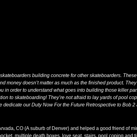
 skateboarders building concrete for other skateboarders. These
 and money doesn’t matter as much as the finished product. They 
ou in order to understand what goes into building those killer par
ation to skateboarding! They’re not afraid to lay yards of pool c
We dedicate our Duty Now For the Future Retrospective to Bob 2 
Arvada, CO (A suburb of Denver) and helped a good friend of mine
pocket, multiple death boxes, love seat, stairs, pool coping and 