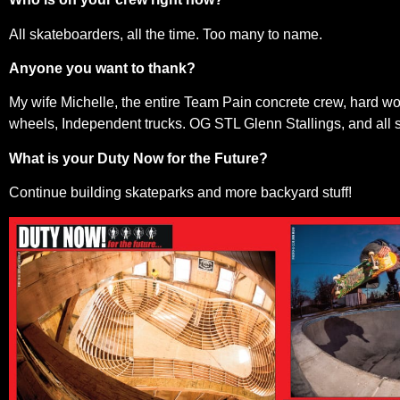
All skateboarders, all the time. Too many to name.
Anyone you want to thank?
My wife Michelle, the entire Team Pain concrete crew, hard w
wheels, Independent trucks. OG STL Glenn Stallings, and all s
What is your Duty Now for the Future?
Continue building skateparks and more backyard stuff!