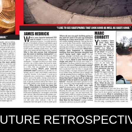
FUTURE RETROSPECTIV