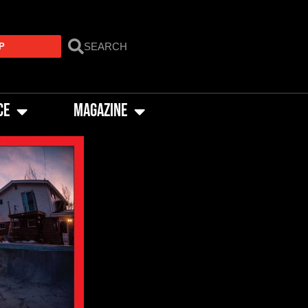
P
CE
MAGAZINE