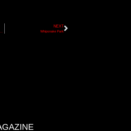
NEXT
ow For the Future Retrospective – Jim Barnum
Whipsnake Park
AGAZINE