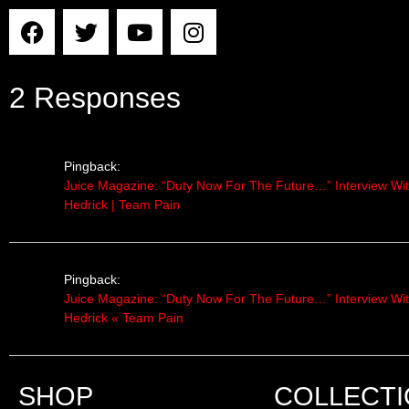
2 Responses
Pingback:
Juice Magazine: “Duty Now For The Future…” Interview Wi
Hedrick | Team Pain
Pingback:
Juice Magazine: “Duty Now For The Future…” Interview Wi
Hedrick « Team Pain
SHOP
COLLECT