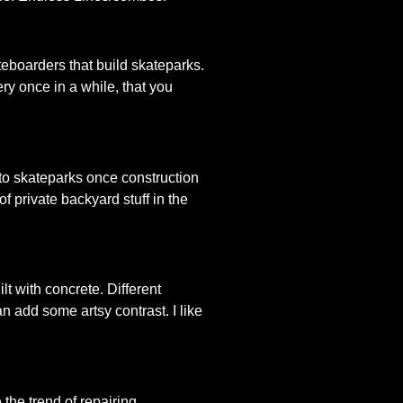
teboarders that build skateparks.
ery once in a while, that you
 to skateparks once construction
 private backyard stuff in the
t with concrete. Different
n add some artsy contrast. I like
 the trend of repairing,