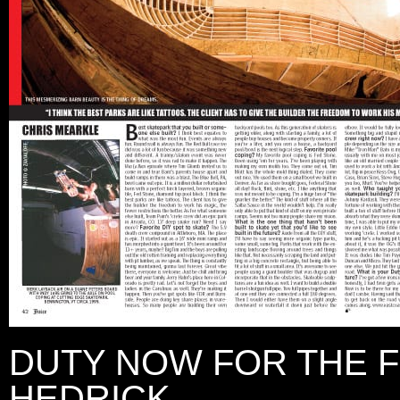
DUTY NOW FOR THE 
HEDRICK