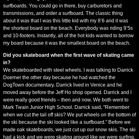
surfboards. You could go in there, buy carburetors and
transmissions, and order a surfboard. The classic thing
about it was that I was this little kid with my 8’6 and it was
the shortest board on the beach. Everybody was riding 9’5s
and 10-footers. Instantly, all of the hot kids wanted to borrow
my board because it was the smallest board on the beach.
Did you skateboard when the first wave of skating came
in?
We skateboarded with steel wheels. I was talking to Darrick
Doerner the other day because he had watched the
DogTown documentary. Darrick lived in Venice and he
moved away before the Jeff Ho shop opened. Darrick and I
were really good friends – then and now. We both went to
Mark Twain Junior High School. Darrick said, “Remember
when we cut the tail off skis? We put wheels on the bottom of
the ski because the ski looked like a surfboard.” Before we
made oak skateboards, we just cut up our snow skis. The ski
had a kick and we were skating around like we were surfing.