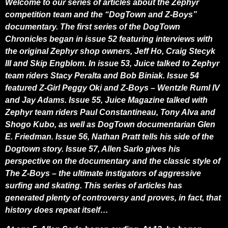
Welcome to our series of articles about the Zephyr
competition team and the “DogTown and Z-Boys”
documentary. The first series of the DogTown
Chronicles began in issue 52 featuring interviews with
the original Zephyr shop owners, Jeff Ho, Craig Stecyk
III and Skip Engblom. In issue 53, Juice talked to Zephyr
team riders Stacy Peralta and Bob Biniak. Issue 54
featured Z-Girl Peggy Oki and Z-Boys – Wentzle Ruml IV
and Jay Adams. Issue 55, Juice Magazine talked with
Zephyr team riders Paul Constantineau, Tony Alva and
Shogo Kubo, as well as DogTown documentarian Glen
E. Friedman.
Issue 56, Nathan Pratt tells his side of the
Dogtown story. Issue 57, Allen Sarlo gives his
perspective on the documentary and the classic style of
The Z-Boys – the ultimate instigators of aggressive
surfing and skating.
This series of articles has
generated plenty of controversy and proves, in fact, that
history does repeat itself…