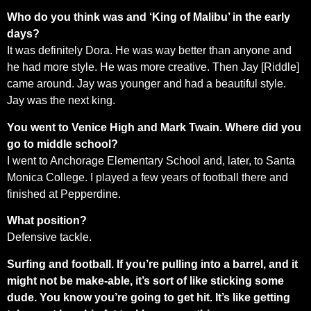
Who do you think was and ‘King of Malibu’ in the early
days?
It was definitely Dora. He was way better than anyone and
he had more style. He was more creative. Then Jay [Riddle]
came around. Jay was younger and had a beautiful style.
Jay was the next king.
You went to Venice High and Mark Twain. Where did you
go to middle school?
I went to Anchorage Elementary School and, later, to Santa
Monica College. I played a few years of football there and
finished at Pepperdine.
What position?
Defensive tackle.
Surfing and football. If you’re pulling into a barrel, and it
might not be make-able, it’s sort of like sticking some
dude. You know you’re going to get hit. It’s like getting