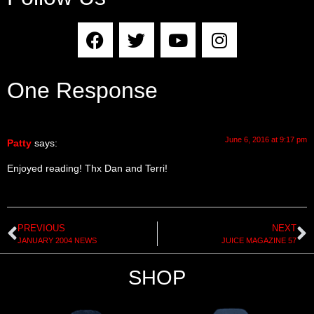
One Response
June 6, 2016 at 9:17 pm
Patty
says:
Enjoyed reading! Thx Dan and Terri!
PREVIOUS
NEXT
JANUARY 2004 NEWS
JUICE MAGAZINE 57
SHOP