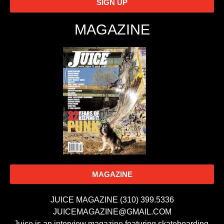
SIGN UP
MAGAZINE
MAGAZINE
JUICE MAGAZINE (310) 399.5336
JUICEMAGAZINE@GMAIL.COM
Juice is an interview magazine featuring skateboarding,