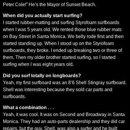
Peter Cole!” He’s the Mayor of Sunset Beach.
When did you actually start surfing?
I started rubber-matting and surfing Styrofoam surfboards
when I was 5 years old. We rented those blue rubber mats
on Bay Street in Santa Monica. We belly rode first and then
started standing up. When I stood up on the Styrofoam
surfboards, they broke. I ended up breaking two or three of
them. Then my older brother started surfing, so I started
surfing when I was eight years old.
Did you surf totally on longboards?
Yeah, my first surfboard was an 8’6 Shell Stingray surfboard.
Shell was interesting because they sold car parts and
surfboards.
What a combination . . .
Yeah, it was cool. It was on Second and Broadway in Santa
Monica. They had an auto-parts dealership and they did car
repairs, but the guy, Shell, was also a surfer and he built