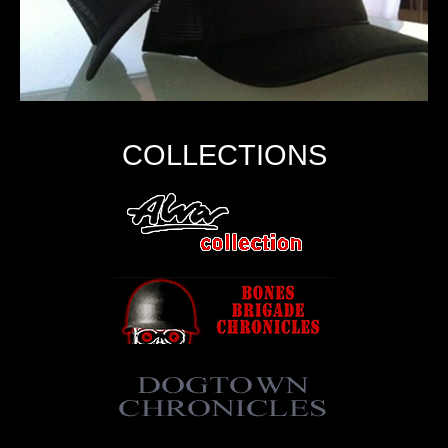
COLLECTIONS