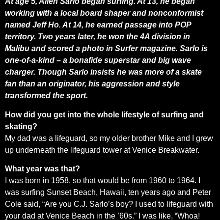
At age 5, Allen Sarlo began surfing. At 13, he began
working with a local board shaper and nonconformist
named Jeff Ho. At 14, he earned passage into POP
territory. Two years later, he won the 4A division in
Malibu and scored a photo in Surfer magazine. Sarlo is
one-of-a-kind – a bonafide superstar and big wave
charger. Though Sarlo insists he was more of a skate
fan than an originator, his aggression and style
transformed the sport.
How did you get into the whole lifestyle of surfing and
skating?
My dad was a lifeguard, so my older brother Mike and I grew
up underneath the lifeguard tower at Venice Breakwater.
What year was that?
I was born in 1958, so that would be from 1960 to 1964. I
was surfing Sunset Beach, Hawaii, ten years ago and Peter
Cole said, “Are you C.J. Sarlo’s boy? I used to lifeguard with
your dad at Venice Beach in the ’60s.” I was like, “Whoa!