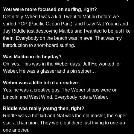
You were more focused on surfing, right?
Definitely. When I was a kid, I went to Malibu before we
surfed POP (Pacific Ocean Park), and I saw Nat Young and
Jay Riddle just destroying Malibu and I wanted to be just like
them. Everybody on the beach was in awe. That was my
introduction to short-board surfing.
Was Malibu in its heyday?
Oh, yes. This was in the Weber days. Jeff Ho worked for
Weber. He was a glasser and a pin striper…
Weber was a little bit of a creative…
Yes, he was a creative guy. The Weber shops were on
Lincoln and West Wind. Everybody rode a Weber.
Riddle was really young then, right?
Riddle was a hot kid and Nat was the old master, the super
star, a champion. They were out there just trying to one-up
one another.