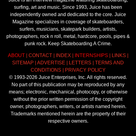
surfing, art and music. Since 1993, Juice has been
independently owned and dedicated to the core. Juice
Magazine specializes in coverage of skateboarders,
surfers, musicians, skatepark builders, artists,
photographers, rock n roll, metal, hardcore, pools, pipes &
punk rock. Keep Skateboarding A Crime.
ABOUT
|
CONTACT
|
INDEX
|
INTERNSHIPS
|
LINKS
|
SITEMAP
|
ADVERTISE
|
LETTERS
|
TERMS AND
CONDITIONS
|
PRIVACY POLICY
© 1993-2026 Juice Enterprises, Inc. All rights reserved.
No part of this publication may be reproduced by any
means; electronic, mechanical, photocopy, or otherwise
without the prior written permission of the copyright
owner, photographers, writers, or artists named herein.
Trademarks mentioned herein are the property of their
respective owners.