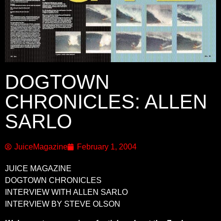
DOGTOWN
CHRONICLES: ALLEN
SARLO
JuiceMagazine
February 1, 2004
JUICE MAGAZINE
DOGTOWN CHRONICLES
INTERVIEW WITH ALLEN SARLO
INTERVIEW BY STEVE OLSON