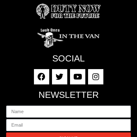
SOCIAL
NEWSLETTER