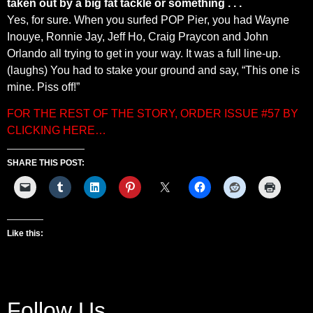
taken out by a big fat tackle or something . . .
Yes, for sure. When you surfed POP Pier, you had Wayne
Inouye, Ronnie Jay, Jeff Ho, Craig Praycon and John
Orlando all trying to get in your way. It was a full line-up.
(laughs) You had to stake your ground and say, “This one is
mine. Piss off!”
FOR THE REST OF THE STORY, ORDER ISSUE #57 BY
CLICKING HERE…
SHARE THIS POST:
Like this:
Follow Us