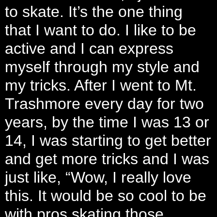
to skate. It’s the one thing
that I want to do. I like to be
active and I can express
myself through my style and
my tricks. After I went to Mt.
Trashmore every day for two
years, by the time I was 13 or
14, I was starting to get better
and get more tricks and I was
just like, “Wow, I really love
this. It would be so cool to be
with pros skating those