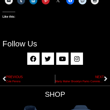
Like this:
Follow Us
PREVIOUS
NEXT
Cole Perera
Marty Maher Brooklyn Parks Commissioner Interview by Ian Clarke of NYC Skateboard Coalition
SHOP