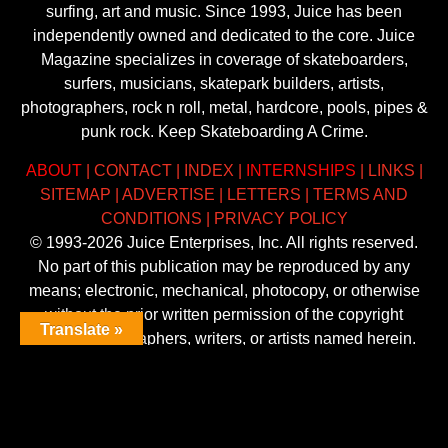
surfing, art and music. Since 1993, Juice has been
independently owned and dedicated to the core. Juice
Magazine specializes in coverage of skateboarders,
surfers, musicians, skatepark builders, artists,
photographers, rock n roll, metal, hardcore, pools, pipes &
punk rock. Keep Skateboarding A Crime.
ABOUT
|
CONTACT
|
INDEX
|
INTERNSHIPS
|
LINKS
|
SITEMAP
|
ADVERTISE
|
LETTERS
|
TERMS AND
CONDITIONS
|
PRIVACY POLICY
© 1993-2026 Juice Enterprises, Inc. All rights reserved.
No part of this publication may be reproduced by any
means; electronic, mechanical, photocopy, or otherwise
without the prior written permission of the copyright
Translate »
owner, photographers, writers, or artists named herein.
Trademarks mentioned herein are the property of their
respective owners.