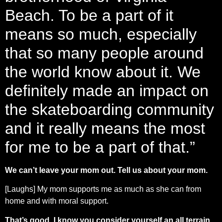
Beach. To be a part of it
means so much, especially
that so many people around
the world know about it. We
definitely made an impact on
the skateboarding community
and it really means the most
for me to be a part of that.”
We can’t leave your mom out. Tell us about your mom.
[Laughs] My mom supports me as much as she can from
home and with moral support.
That’s good. I know you consider yourself an all terrain