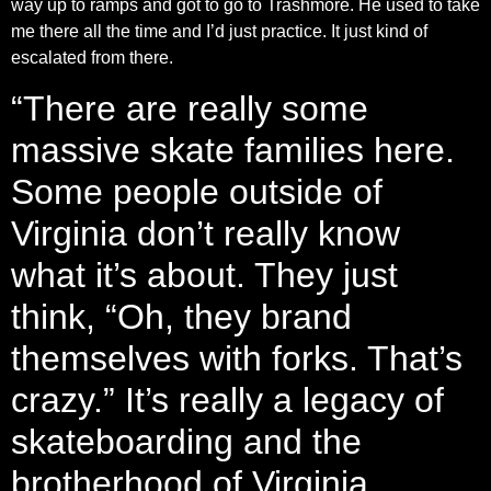
way up to ramps and got to go to Trashmore. He used to take
me there all the time and I’d just practice. It just kind of
escalated from there.
“There are really some
massive skate families here.
Some people outside of
Virginia don’t really know
what it’s about. They just
think, “Oh, they brand
themselves with forks. That’s
crazy.” It’s really a legacy of
skateboarding and the
brotherhood of Virginia