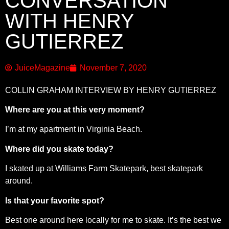
CONVERSATION
WITH HENRY
GUTIERREZ
JuiceMagazine
November 7, 2020
COLLIN GRAHAM INTERVIEW BY HENRY GUTIERREZ
Where are you at this very moment?
I’m at my apartment in Virginia Beach.
Where did you skate today?
I skated up at Williams Farm Skatepark, best skatepark
around.
Is that your favorite spot?
Best one around here locally for me to skate. It’s the best we