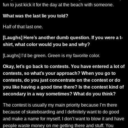
fun to just kick it for the day at the beach with someone.
What was the last lie you told?
Half of that last one.
[Laughs] Here’s another dumb question. If you were a t-
shirt, what color would you be and why?
[Laughs] I’d be green. Green is my favorite color.
Okay, let’s go back to contests. You have entered a lot of
contests, so what’s your approach? When you go to
contests, do you just concentrate on the contest or do
you like having a good time there? Is the contest kind of
secondary in a way sometimes? What do you think?
The contest is usually my main priority because I’m there
because of skateboarding and I definitely want to do good
and make a name for myself. I don’t want to blow it and have
people waste money on me getting there and stuff. You