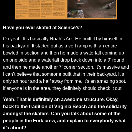
Have you ever skated at Science’s?
Oh yeah. It’s basically Noah’s Ark. He built it by himself in
his backyard. It started out as a vert ramp with an entire
bowled in section and then he made a waterfall coming up
on one side and a waterfall drop back down into a 9’ round
and then he made another 7’ corner section. It’s massive and
I can’t believe that someone built that in their backyard. It’s
only an hour and a half away from me. It’s an amazing spot.
If anyone is in the area, they definitely should check it out.
Yeah. That is definitely an awesome structure. Okay,
back to the tradition of Virginia Beach and the solidarity
amongst the skaters. Can you talk about some of the
people in the Fork crew, and explain to everybody what
it’s about?