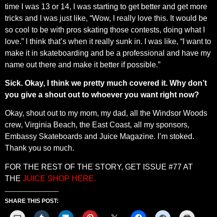
time I was 13 or 14, I was starting to get better and get more
tricks and I was just like, “Wow, I really love this. It would be
so cool to be with pros skating those contests, doing what I
love.” I think that’s when it really sunk in. I was like, “I want to
make it in skateboarding and be a professional and have my
name out there and make it better if possible.”
Sick. Okay, I think we pretty much covered it. Why don’t
you give a shout out to whoever you want right now?
Okay, shout out to my mom, my dad, all the Windsor Woods
crew, Virginia Beach, the East Coast, all my sponsors,
Embassy Skateboards and Juice Magazine. I’m stoked.
Thank you so much.
FOR THE REST OF THE STORY, GET ISSUE #77 AT
THE
JUICE SHOP HERE.
SHARE THIS POST: