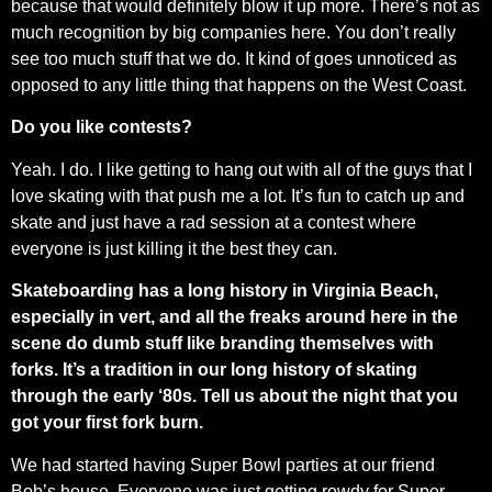
because that would definitely blow it up more. There’s not as
much recognition by big companies here. You don’t really
see too much stuff that we do. It kind of goes unnoticed as
opposed to any little thing that happens on the West Coast.
Do you like contests?
Yeah. I do. I like getting to hang out with all of the guys that I
love skating with that push me a lot. It’s fun to catch up and
skate and just have a rad session at a contest where
everyone is just killing it the best they can.
Skateboarding has a long history in Virginia Beach,
especially in vert, and all the freaks around here in the
scene do dumb stuff like branding themselves with
forks. It’s a tradition in our long history of skating
through the early ‘80s. Tell us about the night that you
got your first fork burn.
We had started having Super Bowl parties at our friend
Bob’s house. Everyone was just getting rowdy for Super