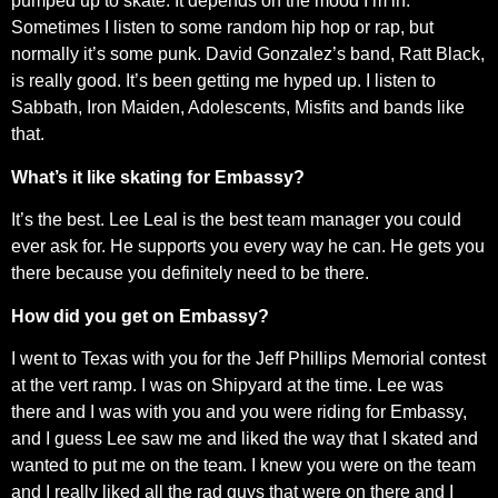
pumped up to skate. It depends on the mood I’m in.
Sometimes I listen to some random hip hop or rap, but
normally it’s some punk. David Gonzalez’s band, Ratt Black,
is really good. It’s been getting me hyped up. I listen to
Sabbath, Iron Maiden, Adolescents, Misfits and bands like
that.
What’s it like skating for Embassy?
It’s the best. Lee Leal is the best team manager you could
ever ask for. He supports you every way he can. He gets you
there because you definitely need to be there.
How did you get on Embassy?
I went to Texas with you for the Jeff Phillips Memorial contest
at the vert ramp. I was on Shipyard at the time. Lee was
there and I was with you and you were riding for Embassy,
and I guess Lee saw me and liked the way that I skated and
wanted to put me on the team. I knew you were on the team
and I really liked all the rad guys that were on there and I