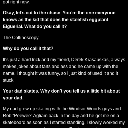
got right now.
Okay, let’s cut to the chase. You’re the one everyone
knows as the kid that does the stalefish eggplant
Elguerial. What do you call it?
The Collinoscopy.
Why do you call it that?
It’s just a hard trick and my friend, Derek Krasauskas, always
makes jokes about farts and ass and he came up with the
name. I thought it was funny, so I just kind of used it and it
stuck.
Your dad skates. Why don’t you tell us a little bit about
your dad.
My dad grew up skating with the Windsor Woods guys and
Rob “Peewee” Agliam back in the day and he got me on a
skateboard as soon as I started standing. I slowly worked my