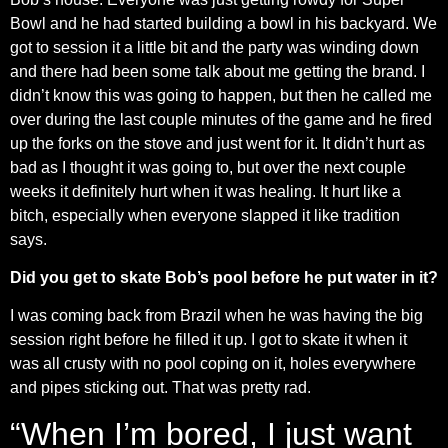
Bowl and he had started building a bowl in his backyard. We
got to session it a little bit and the party was winding down
and there had been some talk about me getting the brand. I
didn’t know this was going to happen, but then he called me
over during the last couple minutes of the game and he fired
up the forks on the stove and just went for it. It didn’t hurt as
bad as I thought it was going to, but over the next couple
weeks it definitely hurt when it was healing. It hurt like a
bitch, especially when everyone slapped it like tradition
says.
Did you get to skate Bob’s pool before he put water in it?
I was coming back from Brazil when he was having the big
session right before he filled it up. I got to skate it when it
was all crusty with no pool coping on it, holes everywhere
and pipes sticking out. That was pretty rad.
“When I’m bored, I just want