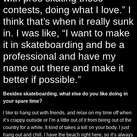
contests, doing what I love.” I
think that’s when it really sunk
in. I was like, “I want to make
it in skateboarding and be a
professional and have my
name out there and make it
better if possible.”
Besides skateboarding, what else do you like doing in
your spare time?
I like to hang out with friends, and relax on my time off when
it’s crappy outside or I’m a little out of it from being out of the
country for a while. It kind of takes a toll on your body. I just
hang out and chill. I have the beach right here, so it’s always