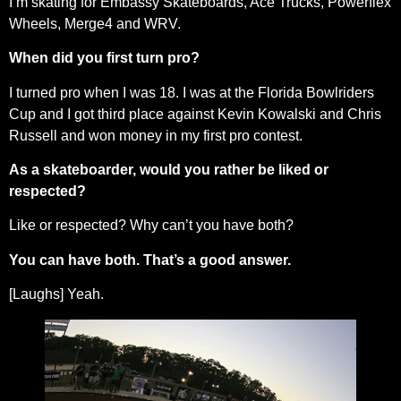
I’m skating for Embassy Skateboards, Ace Trucks, Powerflex
Wheels, Merge4 and WRV.
When did you first turn pro?
I turned pro when I was 18. I was at the Florida Bowlriders
Cup and I got third place against Kevin Kowalski and Chris
Russell and won money in my first pro contest.
As a skateboarder, would you rather be liked or
respected?
Like or respected? Why can’t you have both?
You can have both. That’s a good answer.
[Laughs] Yeah.