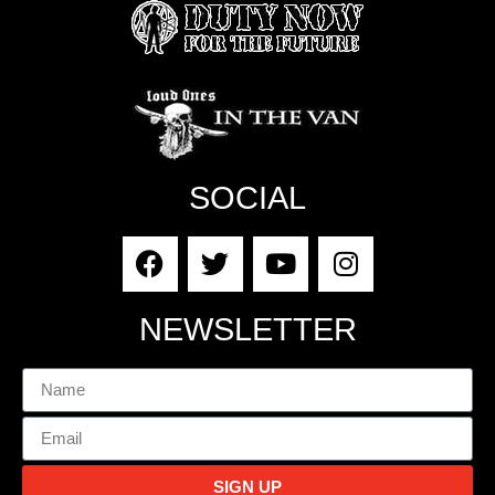
SOCIAL
NEWSLETTER
SIGN UP