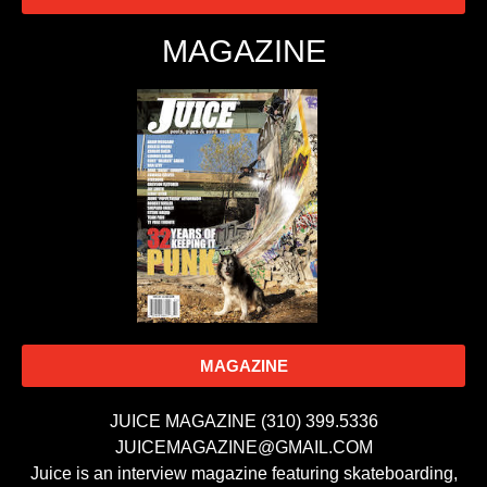
MAGAZINE
MAGAZINE
JUICE MAGAZINE (310) 399.5336
JUICEMAGAZINE@GMAIL.COM
Juice is an interview magazine featuring skateboarding,