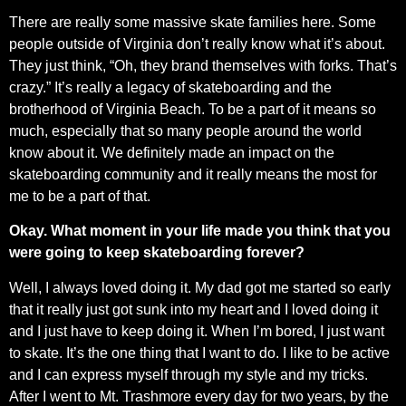
There are really some massive skate families here. Some
people outside of Virginia don’t really know what it’s about.
They just think, “Oh, they brand themselves with forks. That’s
crazy.” It’s really a legacy of skateboarding and the
brotherhood of Virginia Beach. To be a part of it means so
much, especially that so many people around the world
know about it. We definitely made an impact on the
skateboarding community and it really means the most for
me to be a part of that.
Okay. What moment in your life made you think that you
were going to keep skateboarding forever?
Well, I always loved doing it. My dad got me started so early
that it really just got sunk into my heart and I loved doing it
and I just have to keep doing it. When I’m bored, I just want
to skate. It’s the one thing that I want to do. I like to be active
and I can express myself through my style and my tricks.
After I went to Mt. Trashmore every day for two years, by the