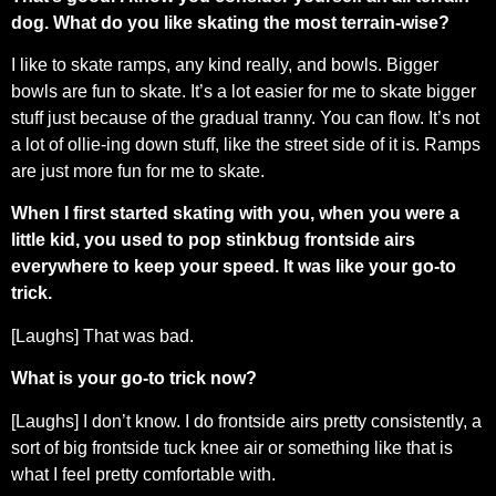
dog. What do you like skating the most terrain-wise?
I like to skate ramps, any kind really, and bowls. Bigger
bowls are fun to skate. It’s a lot easier for me to skate bigger
stuff just because of the gradual tranny. You can flow. It’s not
a lot of ollie-ing down stuff, like the street side of it is. Ramps
are just more fun for me to skate.
When I first started skating with you, when you were a
little kid, you used to pop stinkbug frontside airs
everywhere to keep your speed. It was like your go-to
trick.
[Laughs] That was bad.
What is your go-to trick now?
[Laughs] I don’t know. I do frontside airs pretty consistently, a
sort of big frontside tuck knee air or something like that is
what I feel pretty comfortable with.