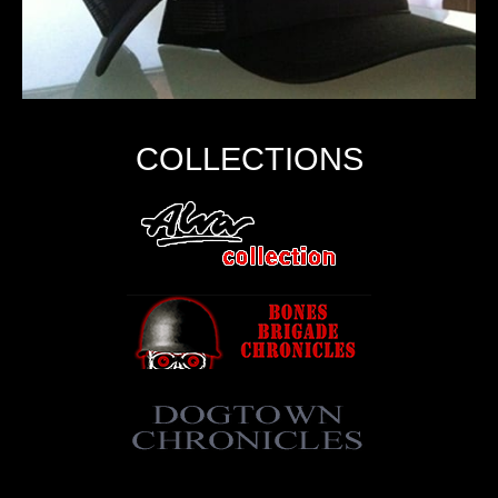
COLLECTIONS