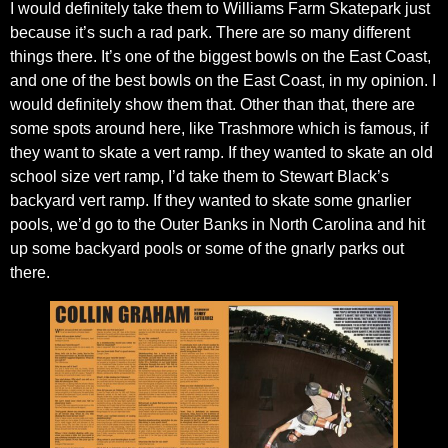
I would definitely take them to Williams Farm Skatepark just
because it’s such a rad park. There are so many different
things there. It’s one of the biggest bowls on the East Coast,
and one of the best bowls on the East Coast, in my opinion. I
would definitely show them that. Other than that, there are
some spots around here, like Trashmore which is famous, if
they want to skate a vert ramp. If they wanted to skate an old
school size vert ramp, I’d take them to Stewart Black’s
backyard vert ramp. If they wanted to skate some gnarlier
pools, we’d go to the Outer Banks in North Carolina and hit
up some backyard pools or some of the gnarly parks out
there.