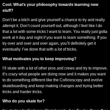
Cool. What’s your philosophy towards learning new
stuff?
Don’t be a bitch and give yourself a chance to try and really
attempt it. Don’t count yourself out, although I feel like I do
that a lot with some tricks I want to learn. You really just gotta
work at it day and night if you want to learn something. If you
try over and over and over again, you’ll definitely get it
eventually. I’ve done that with a lot of tricks.
What motivates you to keep improving?
I’ll skate with a lot of other pros and crews and try to improve.
It’s crazy what people are doing now and it makes you want
to do something different like the Collinoscopy and evolve
skateboarding and keep making changes and trying better
tricks and harder tricks.
Who do you skate for?