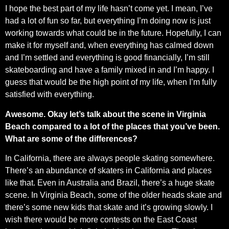
I hope the best part of my life hasn’t come yet. I mean, I’ve
had a lot of fun so far, but everything I’m doing now is just
working towards what could be in the future. Hopefully, I can
make it for myself and, when everything has calmed down
and I’m settled and everything is good financially, I’m still
skateboarding and have a family mixed in and I’m happy. I
guess that would be the high point of my life, when I’m fully
satisfied with everything.
Awesome. Okay let’s talk about the scene in Virginia
Beach compared to a lot of the places that you’ve been.
What are some of the differences?
In California, there are always people skating somewhere.
There’s an abundance of skaters in California and places
like that. Even in Australia and Brazil, there’s a huge skate
scene. In Virginia Beach, some of the older heads skate and
there’s some new kids that skate and it’s growing slowly. I
wish there would be more contests on the East Coast