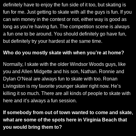
definitely have to enjoy the fun side of it too, but skating is
fun for me. Just getting to skate with all the guys is fun. If you
can win money in the contest or not, either way is good as
long as you’re having fun. The competition scene is always
a fun one to be around. You should definitely go have fun,
but definitely try your hardest at the same time.
Who do you mostly skate with when you’re at home?
Normally, I skate with the older Windsor Woods guys, like
you and Allen Midgette and his son, Nathan. Ronnie and
Dylan O’Neal are always fun to skate with too. Ronan
Livingston is my favorite younger skater right now. He’s
killing it so much. There are all kinds of people to skate with
here and it’s always a fun session.
If somebody from out of town wanted to come and skate,
what are some of the spots here in Virginia Beach that
you would bring them to?