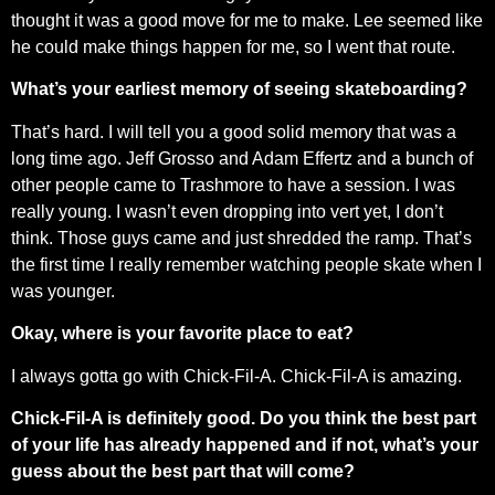
thought it was a good move for me to make. Lee seemed like
he could make things happen for me, so I went that route.
What’s your earliest memory of seeing skateboarding?
That’s hard. I will tell you a good solid memory that was a
long time ago. Jeff Grosso and Adam Effertz and a bunch of
other people came to Trashmore to have a session. I was
really young. I wasn’t even dropping into vert yet, I don’t
think. Those guys came and just shredded the ramp. That’s
the first time I really remember watching people skate when I
was younger.
Okay, where is your favorite place to eat?
I always gotta go with Chick-Fil-A. Chick-Fil-A is amazing.
Chick-Fil-A is definitely good. Do you think the best part
of your life has already happened and if not, what’s your
guess about the best part that will come?