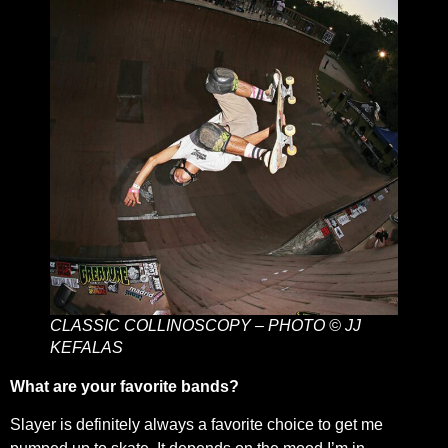
CLASSIC COLLINOSCOPY – PHOTO © JJ
KEFALAS
What are your favorite bands?
Slayer is definitely always a favorite choice to get me