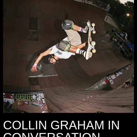
COLLIN GRAHAM IN