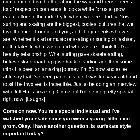
complimented each other along the way and there’s been a
lot of respect on both ends. It took a while for us to grow
each culture in the industry to where we see it today. Now
surfing and skating are the biggest, coolest cultures that we
love the most. For me and you, Jeff, it represents who we
are. Whether it’s art or music or skating or surfing or fashion,
it all relates to what we do and who we are. I think that’s a
healthy relationship. What surfing gave skateboarding, I
believe skateboarding gave back to surfing and then some. I
think it’s been an amazing journey. I’m 50 now and to be
able say that I’ve been part of it since I was ten years old and
to still be involved is incredible. Just to be doing an interview
with Jeff Ho is amazing. Come on! I’m feeling pretty special
right now! [Laughs]
Come on now. You’re a special individual and I’ve
watched you skate since you were a young, little, mini
grom. Okay, I have another question. Is surfskate style
important today?