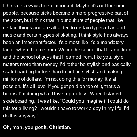
I think it’s always been important. Maybe it’s not for some
people, because tricks became a more progressive part of
the sport, but I think that in our culture of people that like
certain things and are attracted to certain types of art and
music and certain types of skating, I think style has always
been an important factor. It’s almost like it’s a mandatory
factor where I come from. Within the school that I came from,
and the school of guys that I learned from, like you, style
matters more than money. I’d rather be stylish and basically
skateboarding for free than to not be stylish and making
millions of dollars. I’m not doing this for money. It’s all
passion. It’s all love. If you get paid on top of it, that’s a
bonus. I’m doing what I love regardless. When I started
skateboarding, it was like, “Could you imagine if I could do
this for a living? I wouldn’t have to work a day in my life. I’d
do this anyway!”
Oh, man, you got it, Christian.