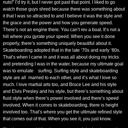
nuts!” I’d try it, but I never got past that point. I liked to go
watch those guys shred because there was something about
it that I was so attracted to and I believe it was the style and
the grace and the power and how you generate speed.
There’s not an engine there. You can’t rev a boat. It’s not a
hill where you gyrate your speed. When you see it done
properly, there’s something uniquely beautiful about it.
Skateboarding adopted that in the late ‘70s and early ‘80s.
That’s when I came in and it was all about doing my tricks
and pretending I was in the water, because my ultimate goal
was to emulate
surfing. Surfing style and skateboarding
style are all
married to each other, and it’s what I love so
much. I love martial arts too, and Bruce Lee and his style
and Elvis Presley and his style, but there’s something about
fluid style when there’s power involved and there’s speed
involved. When it comes to skateboarding, there is height
involved too. That’s where you get the ultimate refined style
that comes out of that. When you see it, you just know.