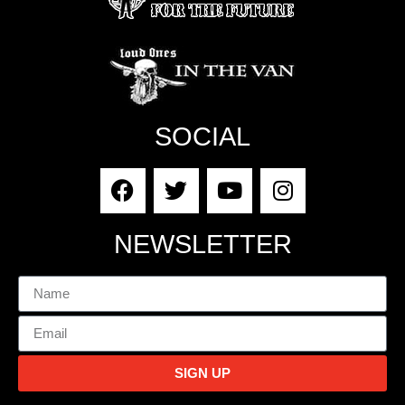
SOCIAL
NEWSLETTER
SIGN UP