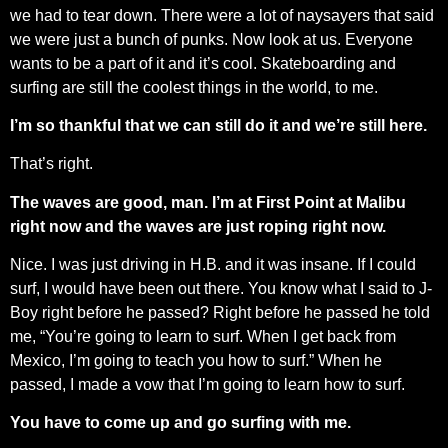
we had to tear down. There were a lot of naysayers that said
we were just a bunch of punks. Now look at us. Everyone
wants to be a part of it and it’s cool. Skateboarding and
surfing are still the coolest things in the world, to me.
I’m so thankful that we can still do it and we’re still here.
That’s right.
The waves are good, man. I’m at First Point at Malibu
right now and the waves are just roping right now.
Nice. I was just driving in H.B. and it was insane. If I could
surf, I would have been out there. You know what I said to J-
Boy right before he passed? Right before he passed he told
me, “You’re going to learn to surf. When I get back from
Mexico, I’m going to teach you how to surf.” When he
passed, I made a vow that I’m going to learn how to surf.
You have to come up and go surfing with me.