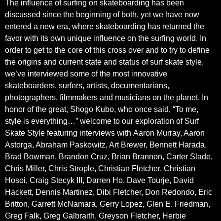
The influence of surfing on skateboarding has been
discussed since the beginning of both, yet we have now
entered a new era, where skateboarding has returned the
favor with its own unique influence on the surfing world. In
order to get to the core of this cross over and to try to define
the origins and current state and status of surf skate style,
we’ve interviewed some of the most innovative
skateboarders, surfers, artists, documentarians,
photographers, filmmakers and musicians on the planet. In
honor of the great, Shogo Kubo, who once said, “To me,
style is everything…” welcome to our exploration of Surf
Skate Style featuring interviews with Aaron Murray, Aaron
Astorga, Abraham Paskowitz, Art Brewer, Bennett Harada,
Brad Bowman, Brandon Cruz, Brian Brannon, Carter Slade,
Chris Miller, Chris Strople, Christian Fletcher, Christian
Hosoi, Craig Stecyk III, Darren Ho, Dave Tourje, David
Hackett, Dennis Martinez, Dibi Fletcher, Don Redondo, Eric
Britton, Garrett McNamara, Gerry Lopez, Glen E. Friedman,
Greg Falk, Greg Galbraith, Greyson Fletcher, Herbie