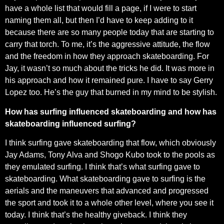
have a whole list that would fill a page, if I were to start
naming them all, but then I’d have to keep adding to it
because there are so many people today that are starting to
carry that torch. To me, it’s the aggressive attitude, the flow
and the freedom in how they approach skateboarding. For
Jay, it wasn’t so much about the tricks he did. It was more in
his approach and how it remained pure. I have to say Gerry
Lopez too. He’s the guy that burned in my mind to be stylish.
How has surfing influenced skateboarding and how has
skateboarding influenced surfing?
I think surfing gave skateboarding that flow, which obviously
Jay Adams, Tony Alva and Shogo Kubo took to the pools as
they emulated surfing. I think that’s what surfing gave to
skateboarding. What skateboarding gave to surfing is the
aerials and the maneuvers that advanced and progressed
the sport and took it to a whole other level, where you see it
today. I think that’s the healthy giveback. I think they