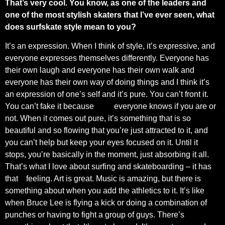
That’s very cool. You know, as one of the leaders and
one of the most stylish skaters that I’ve ever seen, what
does surfskate style mean to you?
It’s an expression. When I think of style, it’s expressive, and
everyone expresses themselves differently. Everyone has
their own laugh and everyone has their own walk and
everyone has their own way of doing things and I think it’s
an expression of one’s self and it’s pure. You can’t front it.
You can’t fake it because
everyone knows if you are or
not. When it comes out pure, it’s something that is so
beautiful and so flowing that you’re just attracted to it, and
you can’t help but keep your eyes focused on it. Until it
stops, you’re basically in the moment, just absorbing it all.
That’s what I love about surfing and skateboarding – it has
that
feeling. Art is great. Music is amazing, but there is
something about when you add the athletics to it. It’s like
when Bruce Lee is flying a kick or doing a combination of
punches or having to fight a group of guys. There’s