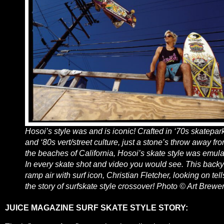
Hosoi’s style was and is iconic! Crafted in ‘70s skatepar
and ‘80s vert/street culture, just a stone’s throw away fr
the beaches of California, Hosoi’s skate style was emul
In every skate shot and video you would see. This back
ramp air with surf icon, Christian Fletcher, looking on tell
the story of surfskate style crossover! Photo © Art Brewe
JUICE MAGAZINE SURF SKATE STYLE STORY: