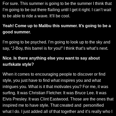
For sure. This summer is going to be the summer I think that
I’m going to be out there flailing until I get it right. I can’t wait
to be able to ride a wave. It’ll be cool.
Yeah! Come up to Malibu this summer. It’s going to be a
good summer.
I’m going to be psyched. I’m going to look up to the sky and
say, “J-Boy, this barrel is for you!” I think that’s what’s next.
Nice. Is there anything else you want to say about
surfskate style?
When it comes to encouraging people to discover or find
style, you just have to find what inspires you and what
intrigues you. What is it that motivates you? For me, it was
surfing. It was Christian Fletcher. It was Bruce Lee. It was
Elvis Presley. It was Clint Eastwood. Those are the ones that
inspired me to have style. That created and
personified
what I do. I just added all of that together and it’s really who I