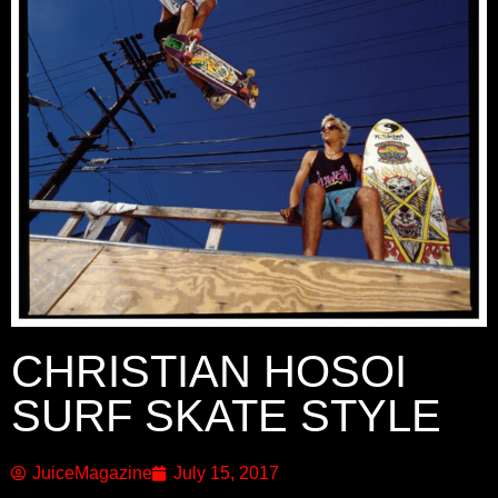
CHRISTIAN HOSOI
SURF SKATE STYLE
JuiceMagazine
July 15, 2017