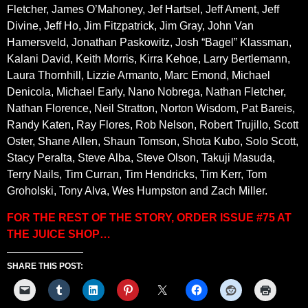
Fletcher, James O’Mahoney, Jef Hartsel, Jeff Ament, Jeff
Divine, Jeff Ho, Jim Fitzpatrick, Jim Gray, John Van
Hamersveld, Jonathan Paskowitz, Josh “Bagel” Klassman,
Kalani David, Keith Morris, Kirra Kehoe, Larry Bertlemann,
Laura Thornhill, Lizzie Armanto, Marc Emond, Michael
Denicola, Michael Early, Nano Nobrega, Nathan Fletcher,
Nathan Florence, Neil Stratton, Norton Wisdom, Pat Bareis,
Randy Katen, Ray Flores, Rob Nelson, Robert Trujillo, Scott
Oster, Shane Allen, Shaun Tomson, Shota Kubo, Solo Scott,
Stacy Peralta, Steve Alba, Steve Olson, Takuji Masuda,
Terry Nails, Tim Curran, Tim Hendricks, Tim Kerr, Tom
Groholski, Tony Alva, Wes Humpston and Zach Miller.
FOR THE REST OF THE STORY, ORDER ISSUE #75 AT
THE JUICE SHOP…
SHARE THIS POST: