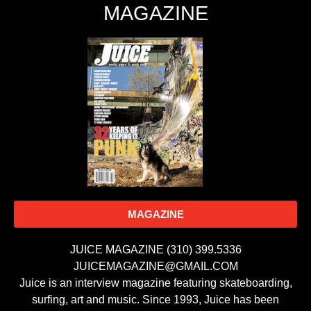
MAGAZINE
MAGAZINE
JUICE MAGAZINE (310) 399.5336
JUICEMAGAZINE@GMAIL.COM
Juice is an interview magazine featuring skateboarding,
surfing, art and music. Since 1993, Juice has been