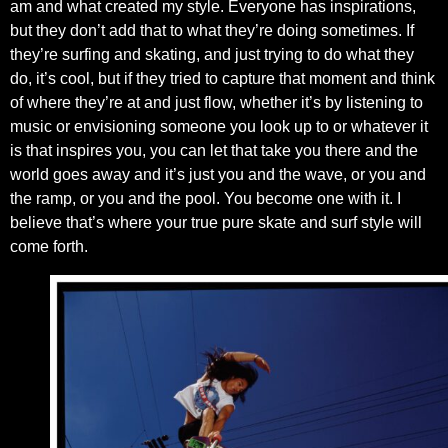
am and what created my style. Everyone has inspirations,
but they don’t add that to what they’re doing sometimes. If
they’re surfing and skating, and just trying to do what they
do, it’s cool, but if they tried to capture that moment and think
of where they’re at and just flow, whether it’s by listening to
music or envisioning someone you look up to or whatever it
is that inspires you, you can let that take you there and the
world goes away and it’s just you and the wave, or you and
the ramp, or you and the pool. You become one with it. I
believe that’s where your true pure skate and surf style will
come forth.