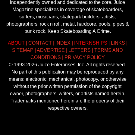
independently owned and dedicated to the core. Juice
Magazine specializes in coverage of skateboarders,
surfers, musicians, skatepark builders, artists,
photographers, rock n roll, metal, hardcore, pools, pipes &
punk rock. Keep Skateboarding A Crime.
ABOUT
|
CONTACT
|
INDEX
|
INTERNSHIPS
|
LINKS
|
SITEMAP
|
ADVERTISE
|
LETTERS
|
TERMS AND
CONDITIONS
|
PRIVACY POLICY
© 1993-2026 Juice Enterprises, Inc. All rights reserved.
No part of this publication may be reproduced by any
means; electronic, mechanical, photocopy, or otherwise
without the prior written permission of the copyright
owner, photographers, writers, or artists named herein.
Trademarks mentioned herein are the property of their
respective owners.