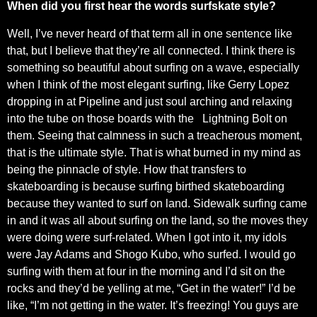
When did you first hear the words surfskate style?
Well, I’ve never heard of that term all in one sentence like
that, but I believe that they’re all connected. I think there is
something so beautiful about surfing on a wave, especially
when I think of the most elegant surfing, like Gerry Lopez
dropping in at Pipeline and just soul arching and relaxing
into the tube on those boards with the
Lightning Bolt on
them. Seeing that calmness in such a treacherous moment,
that is the ultimate style. That is what burned in my mind as
being the pinnacle of style. How that transfers to
skateboarding is because surfing birthed skateboarding
because they wanted to surf on land. Sidewalk surfing came
in and it was all about surfing on the land, so the moves they
were doing were surf-related. When I got into it, my idols
were Jay Adams and Shogo Kubo, who surfed. I would go
surfing with them at four in the morning and I’d sit on the
rocks and they’d be yelling at me, “Get in the water!” I’d be
like, “I’m not getting in the water. It’s freezing! You guys are