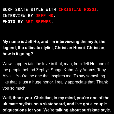
SURF SKATE STYLE WITH 
CHRISTIAN HOSOI
.
INTERVIEW BY 
JEFF HO
.
PHOTO BY 
ART BREWER
.
My name is Jeff Ho, and I’m interviewing the myth, the
legend, the ultimate stylist, Christian Hosoi. Christian,
how is it going?
Wow. I appreciate the love in that, man, from Jeff Ho, one of
the people behind Zephyr, Shogo Kubo, Jay Adams, Tony
Alva… You’re the one that inspires me. To say something
like that is just a huge honor. I really appreciate that. Thank
you so much.
Well, thank you. Christian, in my mind, you’re one of the
ultimate stylists on a skateboard, and I’ve got a couple
of questions for you. We’re talking about surfskate style.