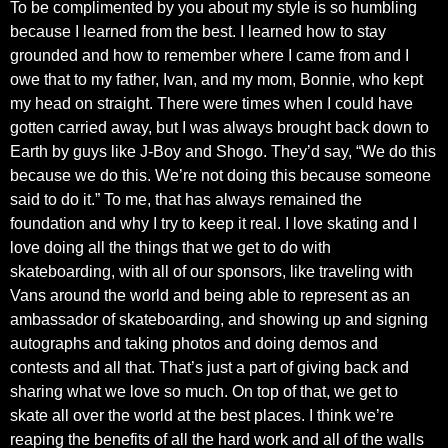
To be complimented by you about my style is so humbling
because I learned from the best. I learned how to stay
grounded and how to remember where I came from and I
owe that to my father, Ivan, and my mom, Bonnie, who kept
my head on straight. There were times when I could have
gotten carried away, but I was always brought back down to
Earth by guys like J-Boy and Shogo. They’d say, “We do this
because we do this. We’re not doing this because someone
said to do it.” To me, that has always remained the
foundation and why I try to keep it real. I love skating and I
love doing all the things that we get to do with
skateboarding, with all of our sponsors, like traveling with
Vans around the world and being able to represent as an
ambassador of skateboarding, and showing up and signing
autographs and taking photos and doing demos and
contests and all that. That’s just a part of giving back and
sharing what we love so much. On top of that, we get to
skate all over the world at the best places. I think we’re
reaping the benefits of all the hard work and all of the walls