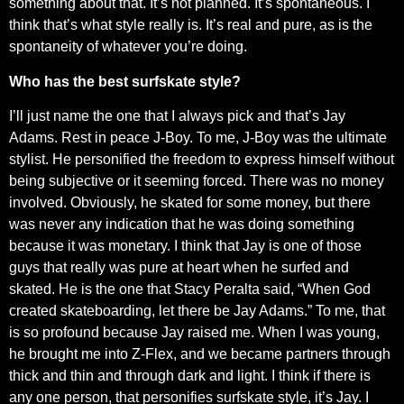
something about that. It’s not planned. It’s spontaneous. I
think that’s what style really is. It’s real and pure, as is the
spontaneity of whatever you’re doing.
Who has the best surfskate style?
I’ll just name the one that I always pick and that’s Jay
Adams. Rest in peace J-Boy. To me, J-Boy was the ultimate
stylist. He personified the freedom to express himself without
being subjective or it seeming forced. There was no money
involved. Obviously, he skated for some money, but there
was never any indication that he was doing something
because it was monetary. I think that Jay is one of those
guys that really was pure at heart when he surfed and
skated. He is the one that Stacy Peralta said, “When God
created skateboarding, let there be Jay Adams.” To me, that
is so profound because Jay raised me. When I was young,
he brought me into Z-Flex, and we became partners through
thick and thin and through dark and light. I think if there is
any one person, that personifies surfskate style, it’s Jay. I