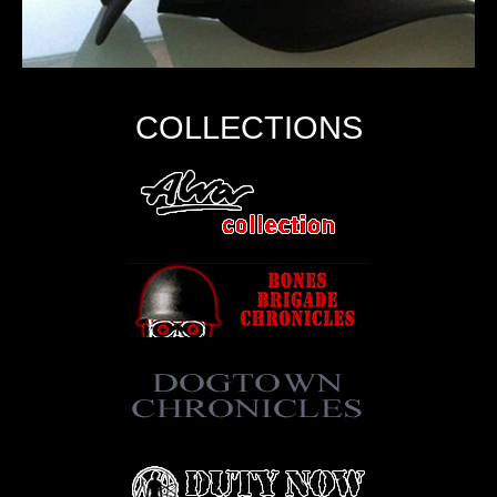
COLLECTIONS