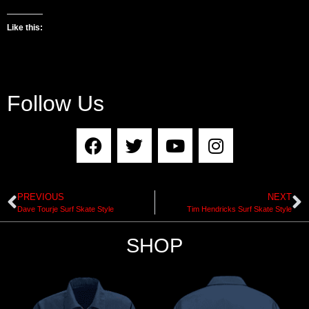
Like this:
Follow Us
PREVIOUS
NEXT
Dave Tourje Surf Skate Style
Tim Hendricks Surf Skate Style
SHOP