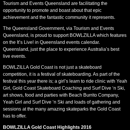
Tourism and Events Queensland are facilitating the
opportunity to promote and boast about that epic
achievement and the fantastic community it represents.
The Queensland Government, via Tourism and Events
Queensland, is proud to support BOWLZILLA which features
on the It’s Live! in Queensland events calendar.
Queensland, just the place to experience Australia’s best
live events.
BOWLZILLA Gold Coast is not just a skateboard
competition, it is a festival of skateboarding. As part of the
festival this year there is; a girl’s learn to ride clinic with Yeah
Girl, Gold Coast Skateboard Coaching and Surf Dive ‘n Ski,
art shows, food and parties with Beach Burrito Company,
Yeah Girl and Surf Dive ‘n Ski and loads of gathering and
sessions at the many amazing skateparks the Gold Coast
has to offer.
BOWLZILLA Gold Coast Highlights 2016