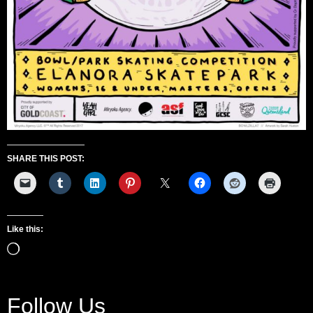
SHARE THIS POST:
Like this:
Follow Us