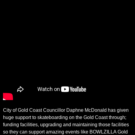
City of Gold Coast Councillor Daphne McDonald has given
huge support to skateboarding on the Gold Coast through;
funding facilities, upgrading and maintaining those facilities
so they can support amazing events like BOWLZILLA Gold