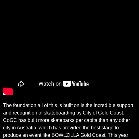
The foundation all of this is built on is the incredible support
and recognition of skateboarding by City of Gold Coast.
CoGC has built more skateparks per capita than any other
city in Australia, which has provided the best stage to
produce an event like BOWLZILLA Gold Coast. This year