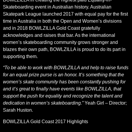
Skateboarding event in Australian history. Australian
Skatepark League launched 2017 with equal pay for the first
time in Australia in both the Open and Women’s divisions
and in 2018 BOWLZILLA Gold Coast gratefully
acknowledges and raises that bar. As the international
women’s skateboarding community grows stronger and
blazes their own path, BOWLZILLA is proud to do its part in
supporting them.
“To be able to work with BOWLZILLA and help to raise funds
for an equal prize purse is an honor. It’s something that the
women’s skate community has been constantly pushing for
and it’s great to finally have events like BOWLZILLA, that
support the push for equality and recognize the talent and
dedication in women’s skateboarding.”
Yeah Girl – Director;
Sarah Huston.
BOWLZILLA Gold Coast 2017 Highlights