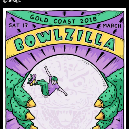
@destgc