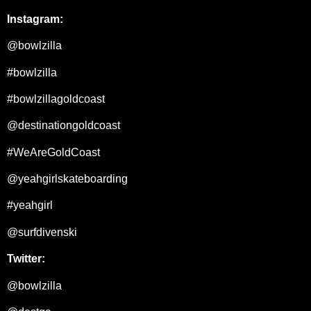
Instagram:
@bowlzilla
#bowlzilla
#bowlzillagoldcoast
@destinationgoldcoast
#WeAreGoldCoast
@yeahgirlskateboarding
#yeahgirl
@surfdivenski
Twitter:
@bowlzilla