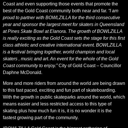
Coast and even supporting those events that promote the
best of the Gold Coast community both near and far.
“I am
proud to partner with BOWLZILLA for the third consecutive
year and sponsor the largest meet for skaters in Queensland
at Pines Skate Bowl at Elanora. The growth of BOWLZILLA
is really exciting as the Gold Coast sets the stage for this first
class athletic and creative international event. BOWLZILLA
is a festival bringing together, world champion and local
skaters , music and art. An event for the whole of the Gold
Coast community to enjoy.”
City of Gold Coast – Councillor
Daphne McDonald.
More and more riders from around the world are being drawn
to this fast paced, exciting and fun part of skateboarding.
With the growth in public skateparks around the world, which
means easier and less restricted access to this type of
skating plus how much fun it is, it is no wonder it is the
fastest growing part of the community.