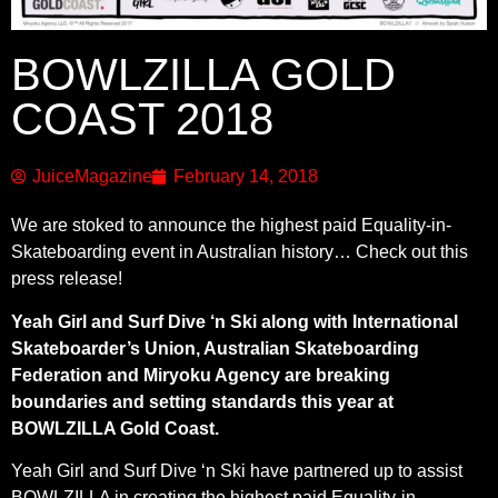
BOWLZILLA GOLD
COAST 2018
JuiceMagazine
February 14, 2018
We are stoked to announce the highest paid Equality-in-
Skateboarding event in Australian history… Check out this
press release!
Yeah Girl and Surf Dive ‘n Ski along with International
Skateboarder’s Union, Australian Skateboarding
Federation and Miryoku Agency are breaking
boundaries and setting standards this year at
BOWLZILLA Gold Coast.
Yeah Girl and Surf Dive ‘n Ski have partnered up to assist
BOWLZILLA in creating the highest paid Equality-in-