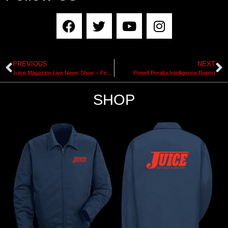
PREVIOUS
NEXT
Juice Magazine Live News Show – February 9, 2018
Powell Peralta Intelligence Report
SHOP