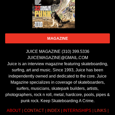
MAGAZINE
JUICE MAGAZINE (310) 399.5336
JUICEMAGAZINE@GMAIL.COM
Juice is an interview magazine featuring skateboarding,
surfing, art and music. Since 1993, Juice has been
independently owned and dedicated to the core. Juice
Magazine specializes in coverage of skateboarders,
surfers, musicians, skatepark builders, artists,
photographers, rock n roll, metal, hardcore, pools, pipes &
punk rock. Keep Skateboarding A Crime.
ABOUT
|
CONTACT
|
INDEX
|
INTERNSHIPS
|
LINKS
|