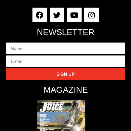
NEWSLETTER
SIGN UP
MAGAZINE