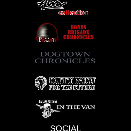
SOCIAL