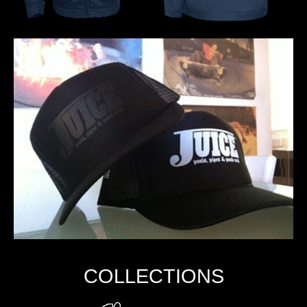
COLLECTIONS