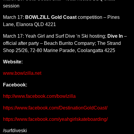
session
March 17:
BOWLZILL Gold Coast
competition – Pines
Lane, Elanora QLD 4221
March 17: Yeah Girl and Surf Dive ‘n Ski hosting;
Dive In
–
official after party – Beach Burrito Company; The Strand
Shop 25/26, 72-80 Marine Parade, Coolangatta 4225
Website:
www.bowlzilla.net
Facebook:
http://www.facebook.com/bowlzilla
https://www.facebook.com/DestinationGoldCoast/
https://www.facebook.com/yeahgirlskateboarding/
/surfdiveski