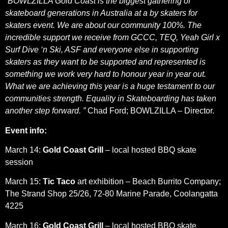
“BOWLZILLA Gold Coast is the biggest gathering of
skateboard generations in Australia at a by skaters for
skaters event. We are about our community 100%. The
incredible support we receive from GCCC, TEQ, Yeah Girl x
Surf Dive ‘n Ski, ASF and everyone else in supporting
skaters as they want to be supported and represented is
something we work very hard to honour year in year out.
What we are achieving this year is a huge testament to our
communities strength. Equality in Skateboarding has taken
another step forward. ”
Chad Ford; BOWLZILLA – Director.
Event info:
March 14:
Gold Coast Grill
– local hosted BBQ skate
session
March 15:
Tic Taco
art exhibition – Beach Burrito Company;
The Strand Shop 25/26, 72-80 Marine Parade, Coolangatta
4225
March 16:
Gold Coast Grill
– local hosted BBQ skate